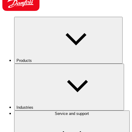
Products
Industries
Service and support