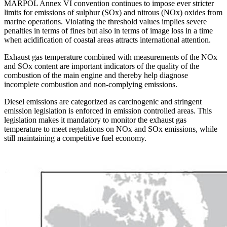
MARPOL Annex VI convention continues to impose ever stricter
limits for emissions of sulphur (SOx) and nitrous (NOx) oxides from
marine operations. Violating the threshold values implies severe
penalties in terms of fines but also in terms of image loss in a time
when acidification of coastal areas attracts international attention.
Exhaust gas temperature combined with measurements of the NOx
and SOx content are important indicators of the quality of the
combustion of the main engine and thereby help diagnose
incomplete combustion and non-complying emissions.
Diesel emissions are categorized as carcinogenic and stringent
emission legislation is enforced in emission controlled areas. This
legislation makes it mandatory to monitor the exhaust gas
temperature to meet regulations on NOx and SOx emissions, while
still maintaining a competitive fuel economy.