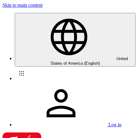
Skip to main content
United
States of America (English)
Log in