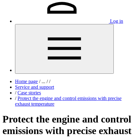
Log in
Home page
/
...
/
/
Service and support
/
Case stories
/
Protect the engine and control emissions with precise
exhaust temperature
Protect the engine and control
emissions with precise exhaust