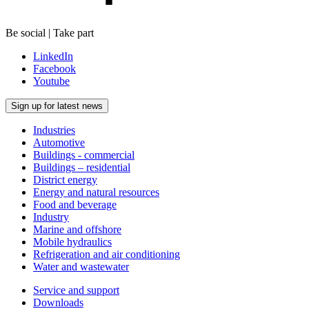
Be social | Take part
LinkedIn
Facebook
Youtube
Sign up for latest news
Industries
Automotive
Buildings - commercial
Buildings – residential
District energy
Energy and natural resources
Food and beverage
Industry
Marine and offshore
Mobile hydraulics
Refrigeration and air conditioning
Water and wastewater
Service and support
Downloads