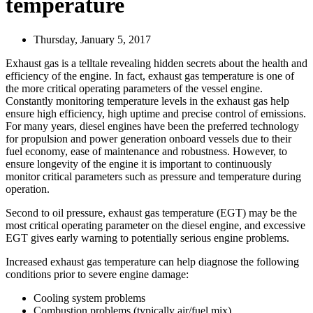
temperature
Thursday, January 5, 2017
Exhaust gas is a telltale revealing hidden secrets about the health and
efficiency of the engine. In fact, exhaust gas temperature is one of
the more critical operating parameters of the vessel engine.
Constantly monitoring temperature levels in the exhaust gas help
ensure high efficiency, high uptime and precise control of emissions.
For many years, diesel engines have been the preferred technology
for propulsion and power generation onboard vessels due to their
fuel economy, ease of maintenance and robustness. However, to
ensure longevity of the engine it is important to continuously
monitor critical parameters such as pressure and temperature during
operation.
Second to oil pressure, exhaust gas temperature (EGT) may be the
most critical operating parameter on the diesel engine, and excessive
EGT gives early warning to potentially serious engine problems.
Increased exhaust gas temperature can help diagnose the following
conditions prior to severe engine damage:
Cooling system problems
Combustion problems (typically air/fuel mix)