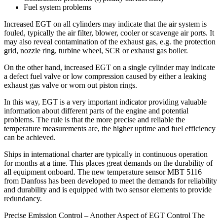
Fuel system problems
Increased EGT on all cylinders may indicate that the air system is
fouled, typically the air filter, blower, cooler or scavenge air ports. It
may also reveal contamination of the exhaust gas, e.g. the protection
grid, nozzle ring, turbine wheel, SCR or exhaust gas boiler.
On the other hand, increased EGT on a single cylinder may indicate
a defect fuel valve or low compression caused by either a leaking
exhaust gas valve or worn out piston rings.
In this way, EGT is a very important indicator providing valuable
information about different parts of the engine and potential
problems. The rule is that the more precise and reliable the
temperature measurements are, the higher uptime and fuel efficiency
can be achieved.
Ships in international charter are typically in continuous operation
for months at a time. This places great demands on the durability of
all equipment onboard. The new temperature sensor MBT 5116
from Danfoss has been developed to meet the demands for reliability
and durability and is equipped with two sensor elements to provide
redundancy.
Precise Emission Control – Another Aspect of EGT Control The