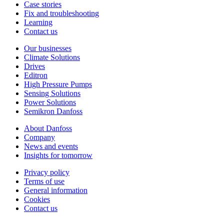
Case stories
Fix and troubleshooting
Learning
Contact us
Our businesses
Climate Solutions
Drives
Editron
High Pressure Pumps
Sensing Solutions
Power Solutions
Semikron Danfoss
About Danfoss
Company
News and events
Insights for tomorrow
Privacy policy
Terms of use
General information
Cookies
Contact us