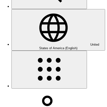
United
States of America (English)