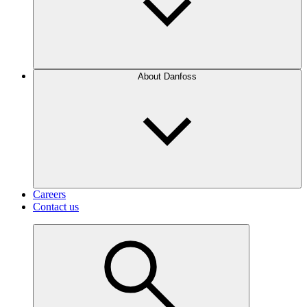
About Danfoss
Careers
Contact us