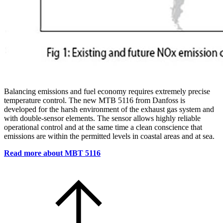
Balancing emissions and fuel economy requires extremely precise
temperature control. The new MTB 5116 from Danfoss is
developed for the harsh environment of the exhaust gas system and
with double-sensor elements. The sensor allows highly reliable
operational control and at the same time a clean conscience that
emissions are within the permitted levels in coastal areas and at sea.
Read more about MBT 5116