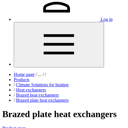
Log in
Home page
/
...
/
/
Products
/
Climate Solutions for heating
/
Heat exchangers
/
Brazed heat exchangers
/
Brazed plate heat exchangers
Brazed plate heat exchangers