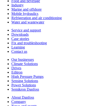
Food and beverage
Industry
Marine and offshore
Mobile hydraulics
Refrigeration and air conditioning
Water and wastewater
Service and support
Downloads
Case stories
Fix and troubleshooting
Learning
Contact us
Our businesses
Climate Solutions
Drives
Editron
High Pressure Pumps
Sensing Solutions
Power Solutions
Semikron Danfoss
About Danfoss
Company
News and events