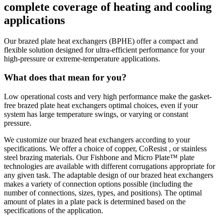
complete coverage of heating and cooling
applications
Our brazed plate heat exchangers (BPHE) offer a compact and
flexible solution designed for ultra-efficient performance for your
high-pressure or extreme-temperature applications.
What does that mean for you?
Low operational costs and very high performance make the gasket-
free brazed plate heat exchangers optimal choices, even if your
system has large temperature swings, or varying or constant
pressure.
We customize our brazed heat exchangers according to your
specifications. We offer a choice of copper, CoResist , or stainless
steel brazing materials. Our Fishbone and Micro Plate™ plate
technologies are available with different corrugations appropriate for
any given task. The adaptable design of our brazed heat exchangers
makes a variety of connection options possible (including the
number of connections, sizes, types, and positions). The optimal
amount of plates in a plate pack is determined based on the
specifications of the application.