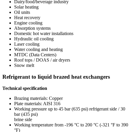
Dairy/food/beverage industry
Solar heating
Oil units
Heat recovery
Engine cooling
Absorption systems
Domestic hot water installations
Hydraulic oil cooling
Laser cooling
Water cooling and heating
MTDC (Data Centers)
Roof tops / DOAS / air dryers
Snow melt
Refrigerant to liquid brazed heat exchangers
Technical specification
Brazing materials: Copper
Plate materials: AISI 316
Working pressure up to 45 bar (635 psi) refrigerant side / 30
bar (435 psi)
brine side
Working temperature from -196 °C to 200 °C (-321 °F to 390
°F)