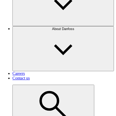
About Danfoss
Careers
Contact us