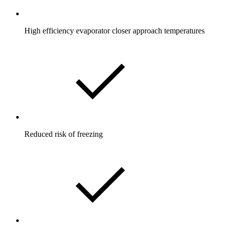
High efficiency evaporator closer approach temperatures
Reduced risk of freezing