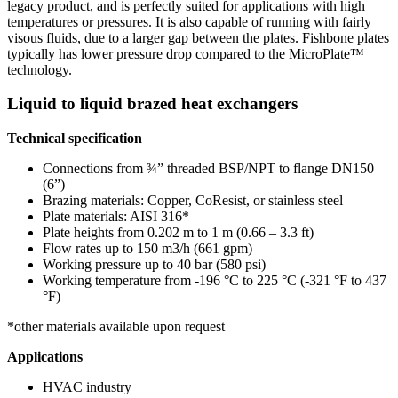
legacy product, and is perfectly suited for applications with high
temperatures or pressures. It is also capable of running with fairly
visous fluids, due to a larger gap between the plates. Fishbone plates
typically has lower pressure drop compared to the MicroPlate™
technology.
Liquid to liquid brazed heat exchangers
Technical specification
Connections from ¾” threaded BSP/NPT to flange DN150
(6”)
Brazing materials: Copper, CoResist, or stainless steel
Plate materials: AISI 316*
Plate heights from 0.202 m to 1 m (0.66 – 3.3 ft)
Flow rates up to 150 m3/h (661 gpm)
Working pressure up to 40 bar (580 psi)
Working temperature from -196 °C to 225 °C (-321 °F to 437
°F)
*other materials available upon request
Applications
HVAC industry