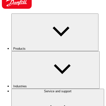
Products
Industries
Service and support