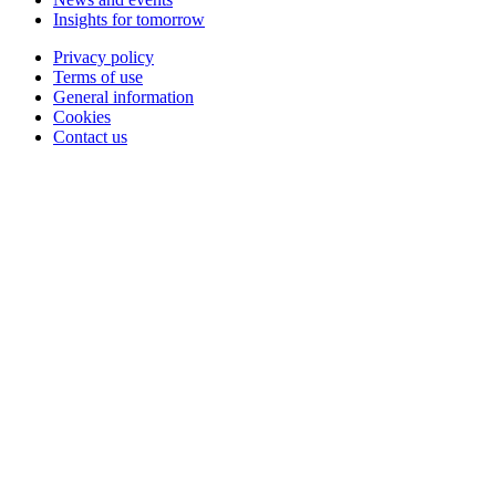
Insights for tomorrow
Privacy policy
Terms of use
General information
Cookies
Contact us