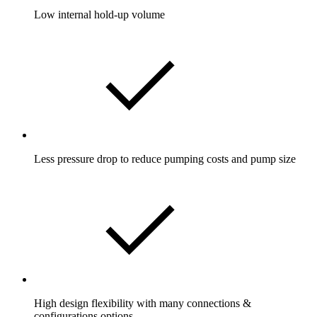
Low internal hold-up volume
Less pressure drop to reduce pumping costs and pump size
High design flexibility with many connections &
configurations options