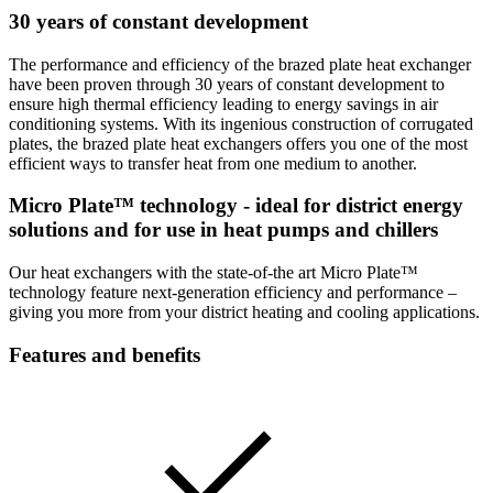
30 years of constant development
The performance and efficiency of the brazed plate heat exchanger
have been proven through 30 years of constant development to
ensure high thermal efficiency leading to energy savings in air
conditioning systems. With its ingenious construction of corrugated
plates, the brazed plate heat exchangers offers you one of the most
efficient ways to transfer heat from one medium to another.
Micro Plate™ technology - ideal for district energy
solutions and for use in heat pumps and chillers
Our heat exchangers with the state-of-the art Micro Plate™
technology feature next-generation efficiency and performance –
giving you more from your district heating and cooling applications.
Features and benefits