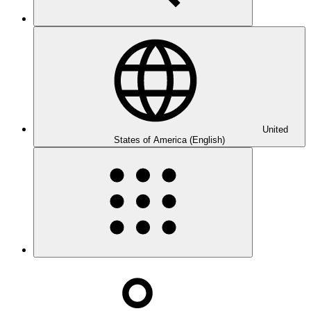
United
States of America (English)