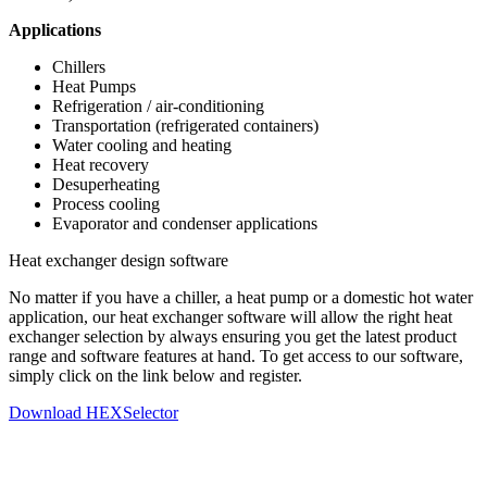
Applications
Chillers
Heat Pumps
Refrigeration / air-conditioning
Transportation (refrigerated containers)
Water cooling and heating
Heat recovery
Desuperheating
Process cooling
Evaporator and condenser applications
Heat exchanger design software
No matter if you have a chiller, a heat pump or a domestic hot water
application, our heat exchanger software will allow the right heat
exchanger selection by always ensuring you get the latest product
range and software features at hand. To get access to our software,
simply click on the link below and register.
Download HEXSelector