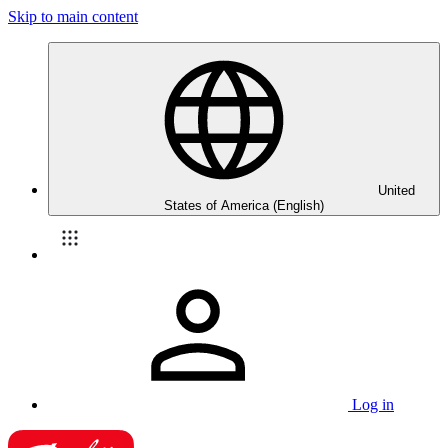
Skip to main content
United
States of America (English)
Log in