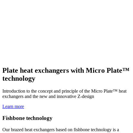
Plate heat exchangers with Micro Plate™
technology
Introduction to the concept and principle of the Micro Plate™ heat
exchangers and the new and innovative Z-design
Learn more
Fishbone technology
Our brazed heat exchangers based on fishbone technology is a