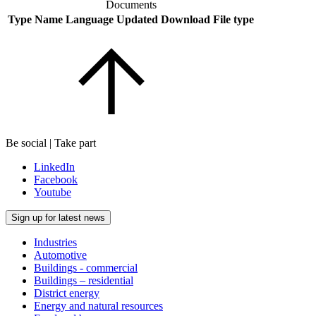
Documents
Type
Name
Language
Updated
Download
File type
Be social | Take part
LinkedIn
Facebook
Youtube
Sign up for latest news
Industries
Automotive
Buildings - commercial
Buildings – residential
District energy
Energy and natural resources