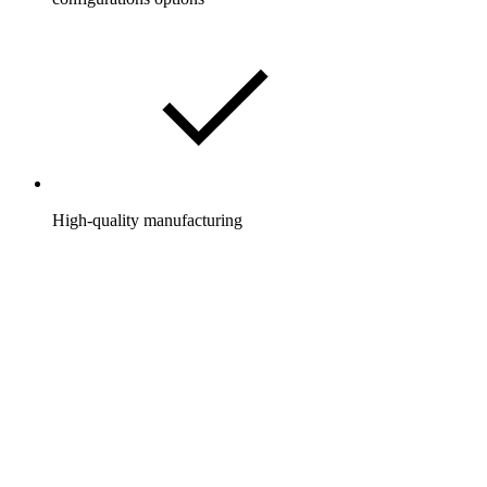
High-quality manufacturing