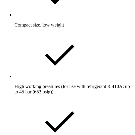
Compact size, low weight
High working pressures (for use with refrigerant R 410A; up
to 45 bar (653 psig))