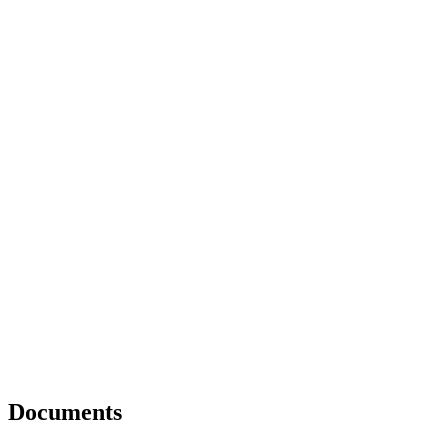
Documents