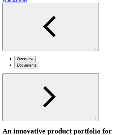
Product store
;
Overview
Documents
;
An innovative product portfolio for