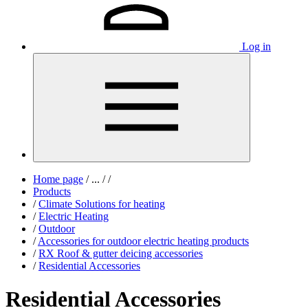
Log in
Home page
/
...
/
/
Products
/
Climate Solutions for heating
/
Electric Heating
/
Outdoor
/
Accessories for outdoor electric heating products
/
RX Roof & gutter deicing accessories
/
Residential Accessories
Residential Accessories