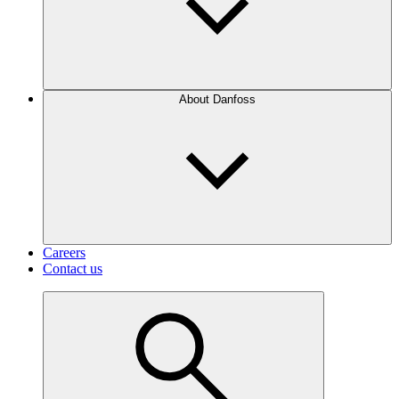
About Danfoss
Careers
Contact us