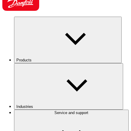
Products
Industries
Service and support