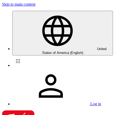
Skip to main content
United
States of America (English)
Log in