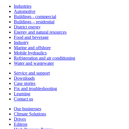
Industries
Automotive
Buildings - commercial
Buildings – residential
District energy
Energy and natural resources
Food and beverage
Industry
Marine and offshore
Mobile hydraulics
Refrigeration and air conditioning
Water and wastewater
Service and support
Downloads
Case stories
Fix and troubleshooting
Learning
Contact us
Our businesses
Climate Solutions
Drives
Editron