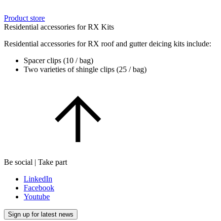
Product store
Residential accessories for RX Kits
Residential accessories for RX roof and gutter deicing kits include:
Spacer clips (10 / bag)
Two varieties of shingle clips (25 / bag)
Be social | Take part
LinkedIn
Facebook
Youtube
Sign up for latest news