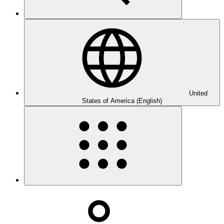
United
States of America (English)