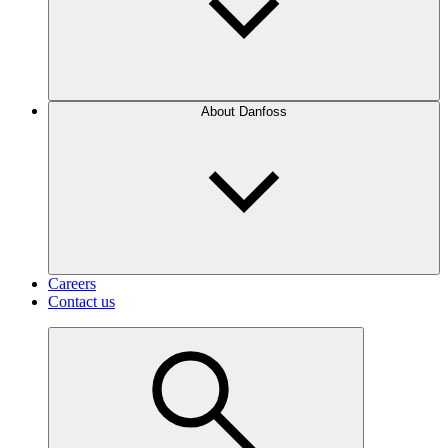
About Danfoss
Careers
Contact us