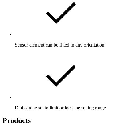
Sensor element can be fitted in any orientation
Dial can be set to limit or lock the setting range
Products