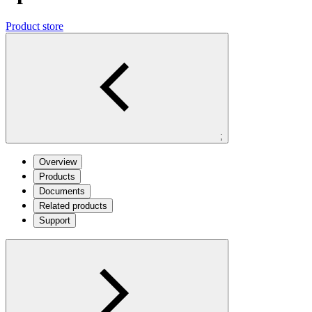
Product store
;
Overview
Products
Documents
Related products
Support