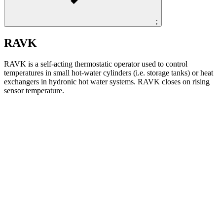
;
RAVK
RAVK is a self-acting thermostatic operator used to control
temperatures in small hot-water cylinders (i.e. storage tanks) or heat
exchangers in hydronic hot water systems. RAVK closes on rising
sensor temperature.