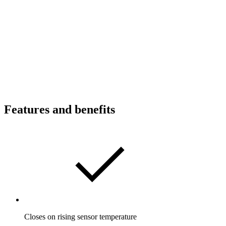
Features and benefits
Closes on rising sensor temperature