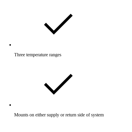
Three temperature ranges
Mounts on either supply or return side of system