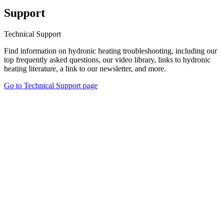
Support
Technical Support
Find information on hydronic heating troubleshooting, including our
top frequently asked questions, our video library, links to hydronic
heating literature, a link to our newsletter, and more.
Go to Technical Support page