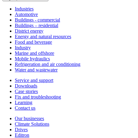
Industries
Automotive
Buildings - commercial
Buildings – residential
District energy
Energy and natural resources
Food and beverage
Industry
Marine and offshore
Mobile hydraulics
Refrigeration and air conditioning
Water and wastewater
Service and support
Downloads
Case stories
Fix and troubleshooting
Learning
Contact us
Our businesses
Climate Solutions
Drives
Editron