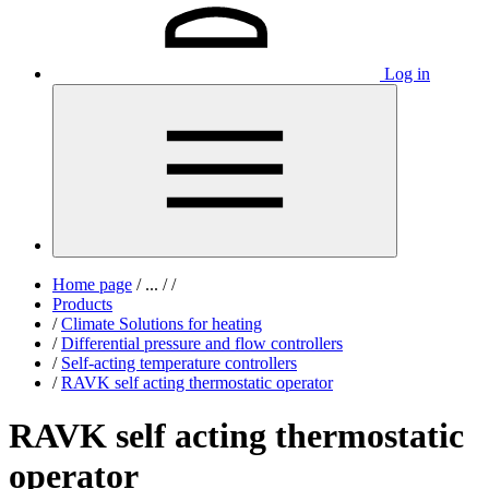
Log in
Home page
/
...
/
/
Products
/
Climate Solutions for heating
/
Differential pressure and flow controllers
/
Self-acting temperature controllers
/
RAVK self acting thermostatic operator
RAVK self acting thermostatic
operator