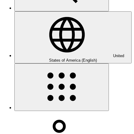
United
States of America (English)