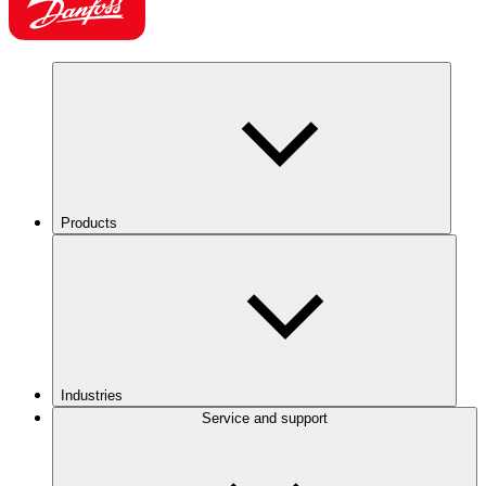
Products
Industries
Service and support