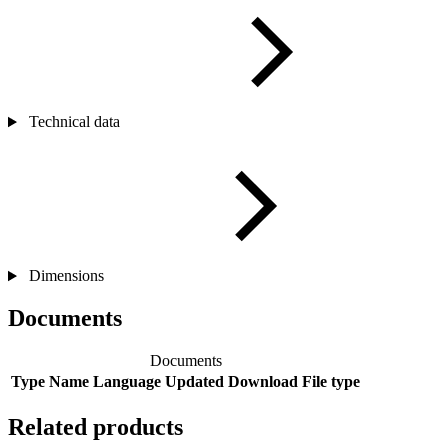
Technical data
Dimensions
Documents
Documents
Type
Name
Language
Updated
Download
File type
Related products