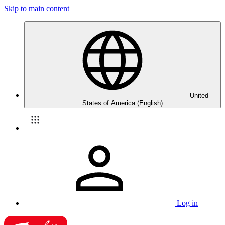
Skip to main content
United
States of America (English)
Log in