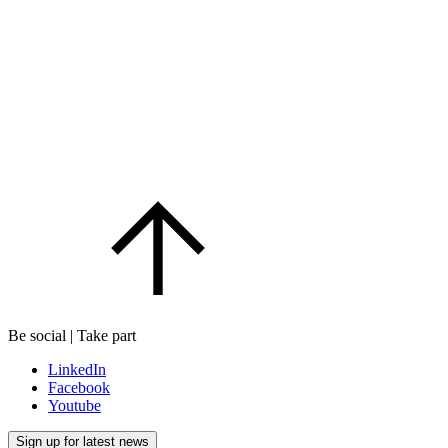
Be social | Take part
LinkedIn
Facebook
Youtube
Sign up for latest news