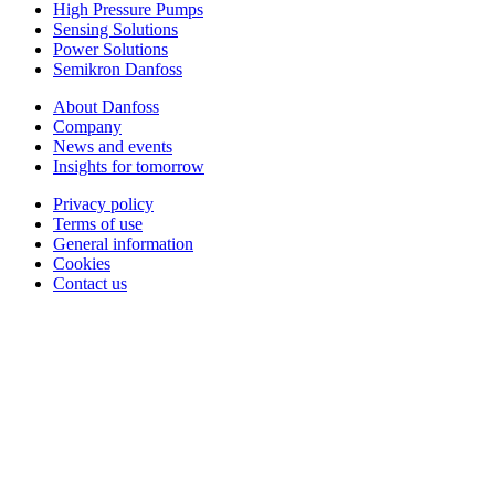
High Pressure Pumps
Sensing Solutions
Power Solutions
Semikron Danfoss
About Danfoss
Company
News and events
Insights for tomorrow
Privacy policy
Terms of use
General information
Cookies
Contact us