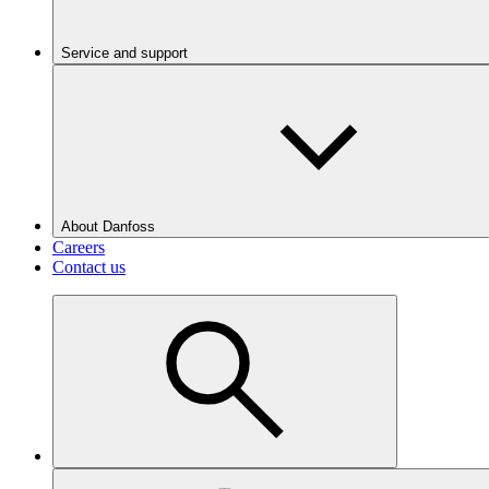
Service and support
About Danfoss
Careers
Contact us