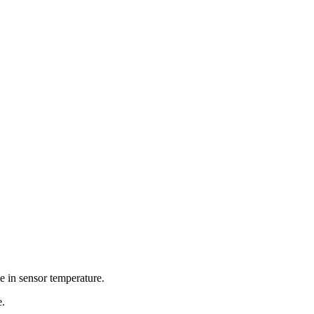
se in sensor temperature.
e.