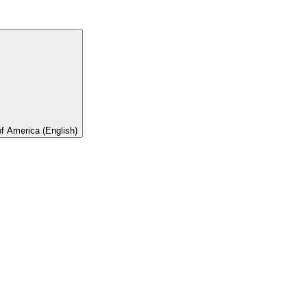
of America (English)