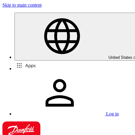
Skip to main content
United States 
Apps
Log in