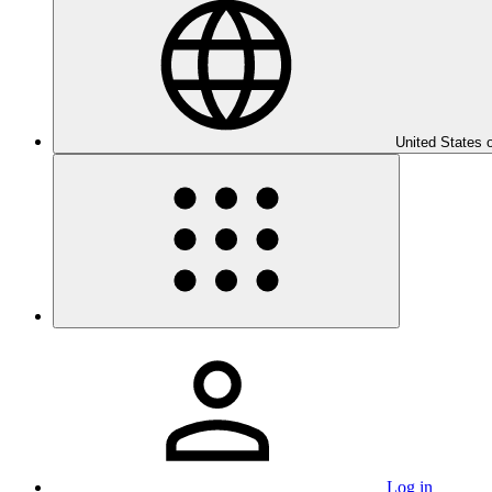
United States 
Log in