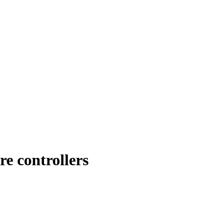
 controllers