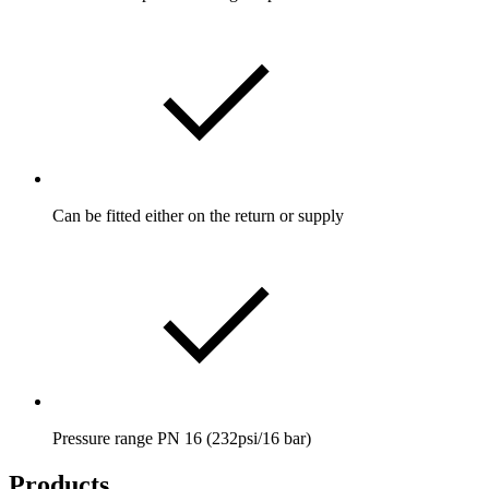
Can be fitted either on the return or supply
Pressure range PN 16 (232psi/16 bar)
Products