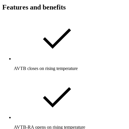
Features and benefits
AVTB closes on rising temperature
AVTB-RA opens on rising temperature