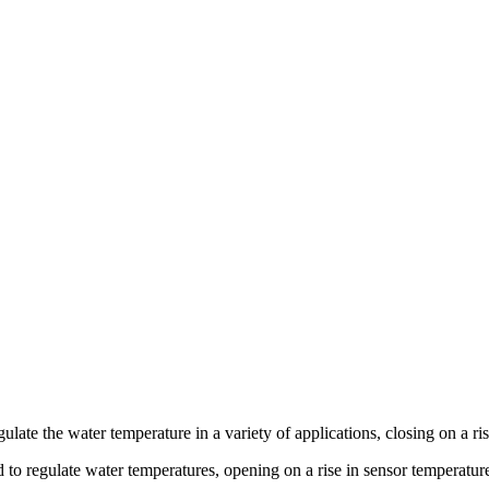
gulate the water temperature in a variety of applications, closing on a ri
d to regulate water temperatures, opening on a rise in sensor temperatur