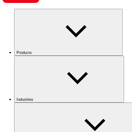
Products
Industries