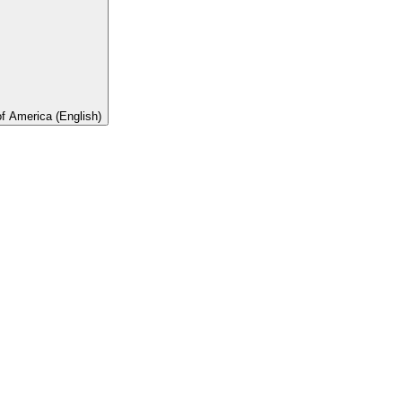
of America (English)