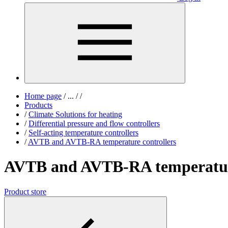
Home page
/
...
/
/
Products
/
Climate Solutions for heating
/
Differential pressure and flow controllers
/
Self-acting temperature controllers
/
AVTB and AVTB-RA temperature controllers
AVTB and AVTB-RA temperature
Product store