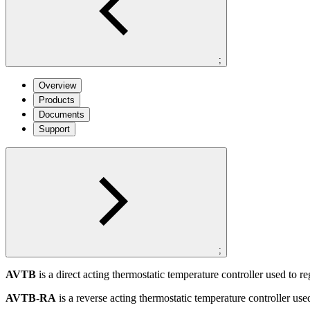
;
Overview
Products
Documents
Support
;
AVTB
is a direct acting thermostatic temperature controller used to re
AVTB-RA
is a reverse acting thermostatic temperature controller use