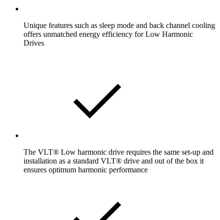
Unique features such as sleep mode and back channel cooling
offers unmatched energy efficiency for Low Harmonic
Drives
The VLT® Low harmonic drive requires the same set-up and
installation as a standard VLT® drive and out of the box it
ensures optimum harmonic performance