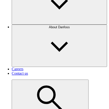
About Danfoss
Careers
Contact us