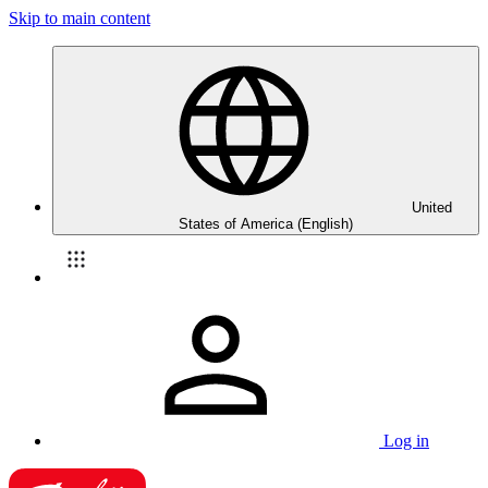
Skip to main content
United
States of America (English)
Log in