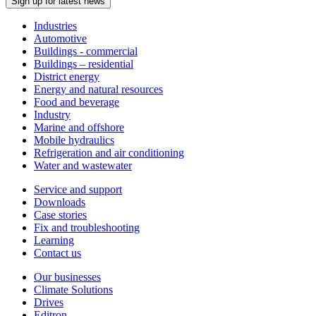
Sign up for latest news
Industries
Automotive
Buildings - commercial
Buildings – residential
District energy
Energy and natural resources
Food and beverage
Industry
Marine and offshore
Mobile hydraulics
Refrigeration and air conditioning
Water and wastewater
Service and support
Downloads
Case stories
Fix and troubleshooting
Learning
Contact us
Our businesses
Climate Solutions
Drives
Editron