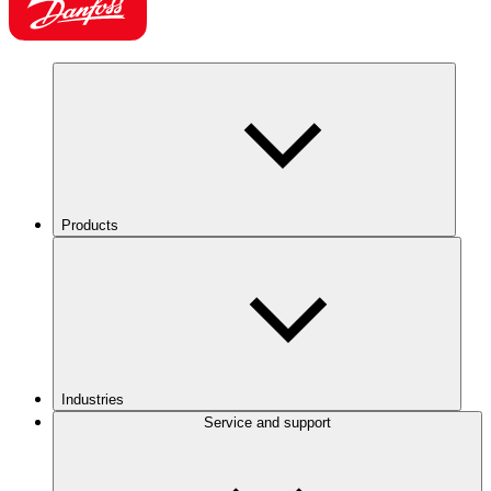
Products
Industries
Service and support