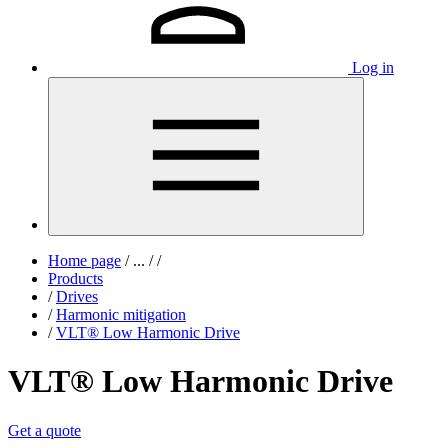
Log in
Home page
/
...
/
/
Products
/
Drives
/
Harmonic mitigation
/
VLT® Low Harmonic Drive
VLT® Low Harmonic Drive
Get a quote