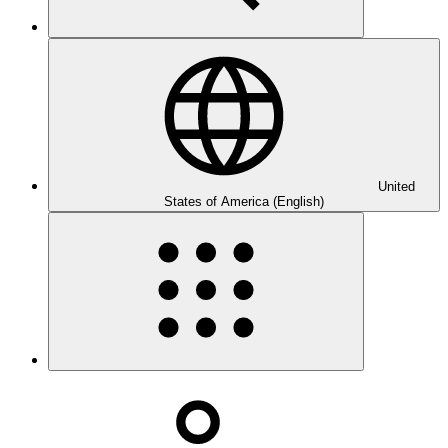
United
States of America (English)