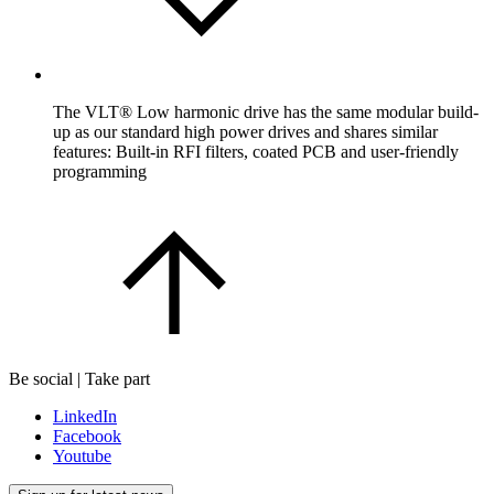
The VLT® Low harmonic drive has the same modular build-
up as our standard high power drives and shares similar
features: Built-in RFI filters, coated PCB and user-friendly
programming
Be social | Take part
LinkedIn
Facebook
Youtube