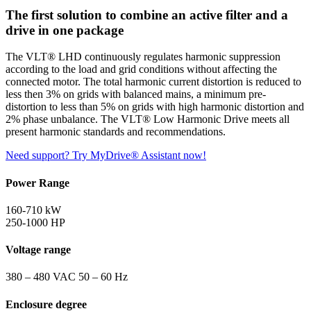
The first solution to combine an active filter and a
drive in one package
The VLT® LHD continuously regulates harmonic suppression
according to the load and grid conditions without affecting the
connected motor. The total harmonic current distortion is reduced to
less then 3% on grids with balanced mains, a minimum pre-
distortion to less than 5% on grids with high harmonic distortion and
2% phase unbalance. The VLT® Low Harmonic Drive meets all
present harmonic standards and recommendations.
Need support? Try MyDrive® Assistant now!
Power Range
160-710 kW
250-1000 HP
Voltage range
380 – 480 VAC 50 – 60 Hz
Enclosure degree