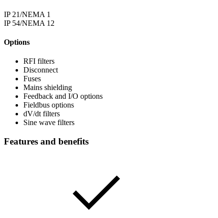
IP 21/NEMA 1
IP 54/NEMA 12
Options
RFI filters
Disconnect
Fuses
Mains shielding
Feedback and I/O options
Fieldbus options
dV/dt filters
Sine wave filters
Features and benefits