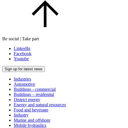
Be social | Take part
LinkedIn
Facebook
Youtube
Sign up for latest news
Industries
Automotive
Buildings - commercial
Buildings – residential
District energy
Energy and natural resources
Food and beverage
Industry
Marine and offshore
Mobile hydraulics