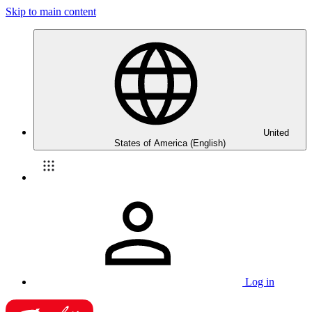
Skip to main content
United
States of America (English)
Log in