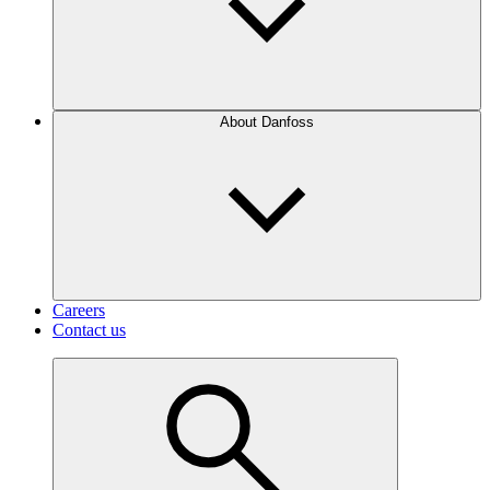
About Danfoss
Careers
Contact us