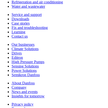
Refrigeration and air conditioning
Water and wastewater
Service and support
Downloads
Case stories
Fix and troubleshooting
Learning
Contact us
Our businesses
Climate Solutions
Drives
Editron
High Pressure Pumps
Sensing Solutions
Power Solutions
Semikron Danfoss
About Danfoss
Company
News and events
Insights for tomorrow
Privacy policy