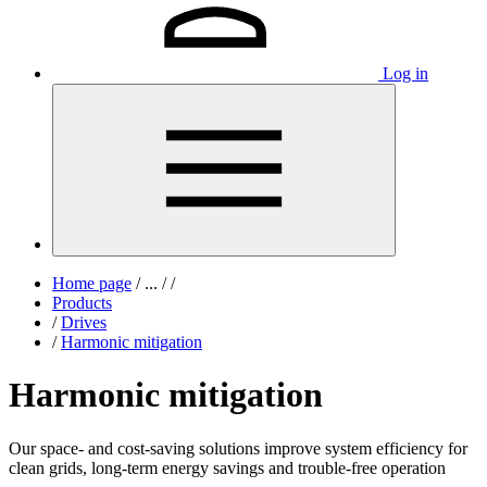
Log in
Home page
/
...
/
/
Products
/
Drives
/
Harmonic mitigation
Harmonic mitigation
Our space- and cost-saving solutions improve system efficiency for
clean grids, long-term energy savings and trouble-free operation