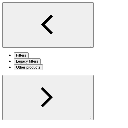
;
Filters
Legacy filters
Other products
;