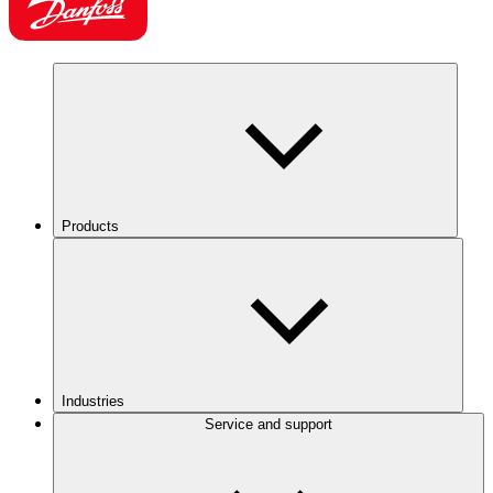
Products
Industries
Service and support