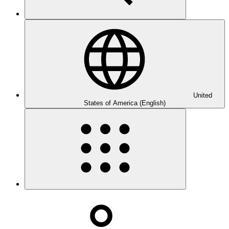
United
States of America (English)