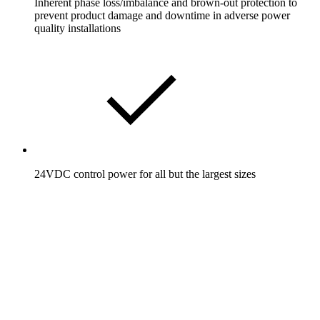
Inherent phase loss/imbalance and brown-out protection to
prevent product damage and downtime in adverse power
quality installations
24VDC control power for all but the largest sizes