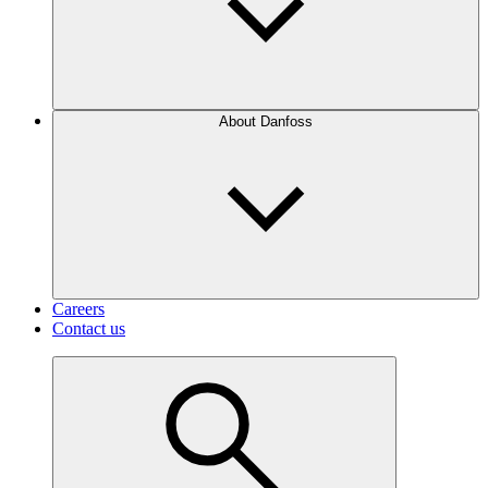
About Danfoss
Careers
Contact us