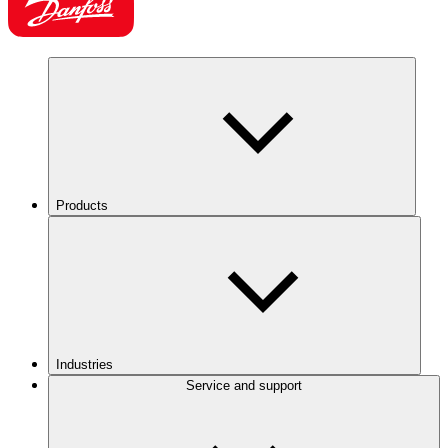
Products
Industries
Service and support