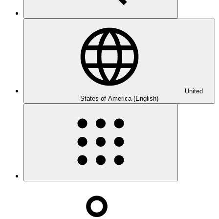
United
States of America (English)