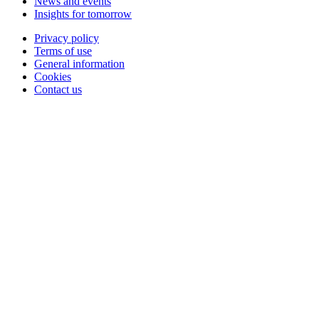
News and events
Insights for tomorrow
Privacy policy
Terms of use
General information
Cookies
Contact us