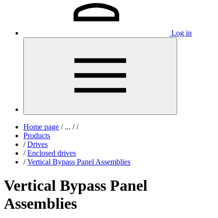
Log in
Home page
/
...
/
/
Products
/
Drives
/
Enclosed drives
/
Vertical Bypass Panel Assemblies
Vertical Bypass Panel
Assemblies