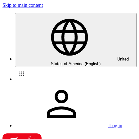
Skip to main content
United
States of America (English)
Log in