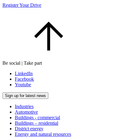
Register Your Drive
Be social | Take part
LinkedIn
Facebook
Youtube
Sign up for latest news
Industries
Automotive
Buildings - commercial
Buildings – residential
District energy
Energy and natural resources