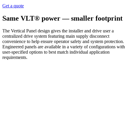
Get a quote
Same VLT® power — smaller footprint
The Vertical Panel design gives the installer and drive user a
centralized drive system featuring main supply disconnect
convenience to help ensure operator safety and system protection.
Engineered panels are available in a variety of configurations with
user-specified options to best match individual application
requirements.