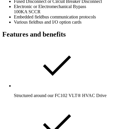
Fused Disconnect or Circuit Breaker Disconnect
Electronic or Electromechanical Bypass
100KA SCCR
Embedded fieldbus communication protocols
Various fieldbus and I/O option cards
Features and benefits
Structured around our FC102 VLT® HVAC Drive