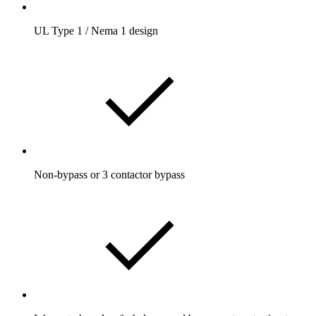
UL Type 1 / Nema 1 design
Non-bypass or 3 contactor bypass