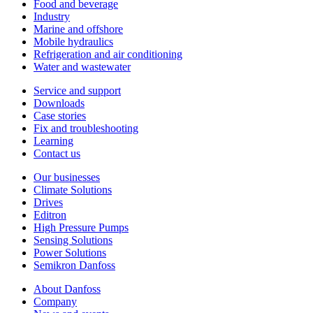
Food and beverage
Industry
Marine and offshore
Mobile hydraulics
Refrigeration and air conditioning
Water and wastewater
Service and support
Downloads
Case stories
Fix and troubleshooting
Learning
Contact us
Our businesses
Climate Solutions
Drives
Editron
High Pressure Pumps
Sensing Solutions
Power Solutions
Semikron Danfoss
About Danfoss
Company