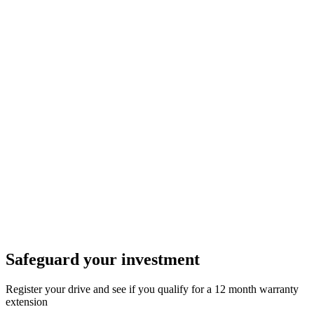
Safeguard your investment
Register your drive and see if you qualify for a 12 month warranty
extension