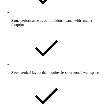
Same performance as our traditional panel with smaller
footprint
Sleek vertical layout that requires less horizontal wall space