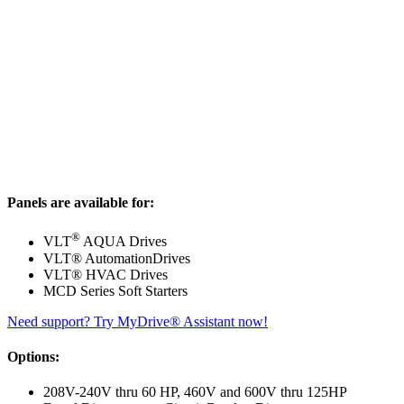
Panels are available for:
®
VLT
AQUA Drives
VLT® AutomationDrives
VLT® HVAC Drives
MCD Series Soft Starters
Need support? Try MyDrive® Assistant now!
Options:
208V-240V thru 60 HP, 460V and 600V thru 125HP