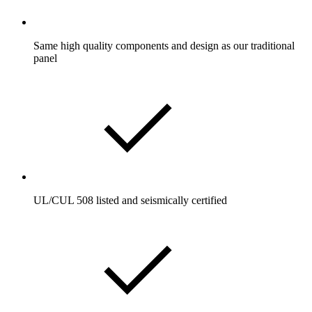
Same high quality components and design as our traditional
panel
UL/CUL 508 listed and seismically certified