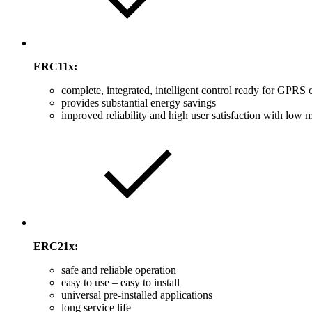
ERC11x:
complete, integrated, intelligent control ready for GPRS 
provides substantial energy savings
improved reliability and high user satisfaction with low
ERC21x:
safe and reliable operation
easy to use – easy to install
universal pre-installed applications
long service life