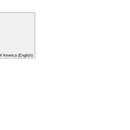
of America (English)