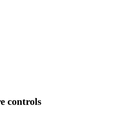
e controls