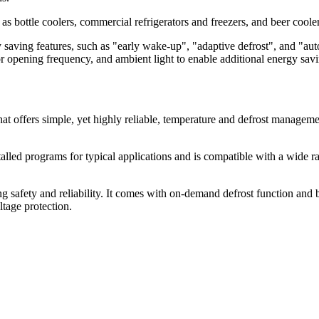
 bottle coolers, commercial refrigerators and freezers, and beer cooler
ving features, such as "early wake-up", "adaptive defrost", and "aut
r opening frequency, and ambient light to enable additional energy sa
hat offers simple, yet highly reliable, temperature and defrost manageme
alled programs for typical applications and is compatible with a wide ran
 safety and reliability. It comes with on-demand defrost function and 
ltage protection.