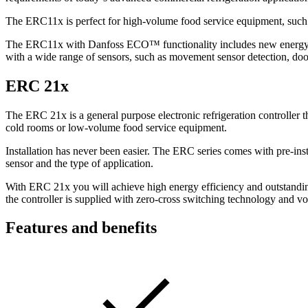
The ERC11x is perfect for high-volume food service equipment, such as
T
he ERC11x with Danfoss ECO™ functionality includes new energy sa
with a wide range of sensors, such as movement sensor detection, doo
ERC 21x
The ERC 21x is a general purpose electronic refrigeration controller t
cold rooms or low-volume food service equipment.
Installation has never been easier. The ERC series comes with pre-inst
sensor and the type of application.
With ERC 21x you will achieve high energy efficiency and outstanding
the controller is supplied with zero-cross switching technology and vo
Features and benefits