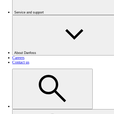
Service and support
About Danfoss
Careers
Contact us