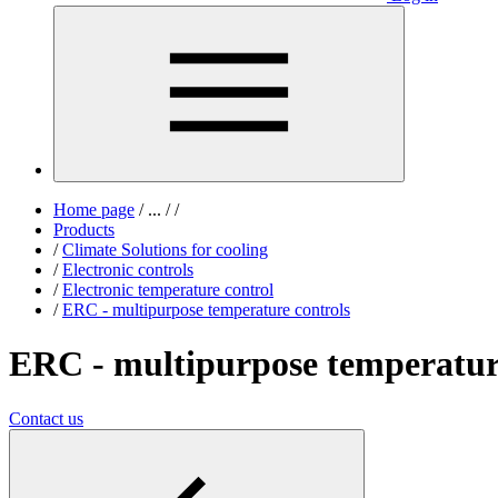
Home page
/
...
/
/
Products
/
Climate Solutions for cooling
/
Electronic controls
/
Electronic temperature control
/
ERC - multipurpose temperature controls
ERC - multipurpose temperatur
Contact us