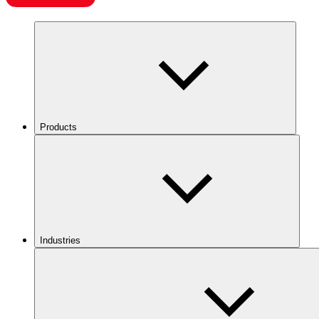
Products
Industries