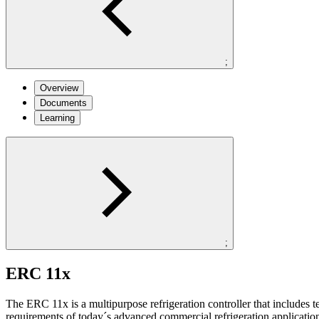
;
Overview
Documents
Learning
;
ERC 11x
The ERC 11x is a multipurpose refrigeration controller that includes
requirements of today´s advanced commercial refrigeration applicatio