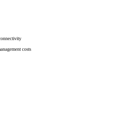
connectivity
 management costs