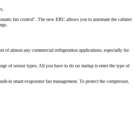
s.
omatic fan control". The new ERC allows you to automate the cabinet
vings.
nt of almost any commercial refrigeration applications, especially for
ge of sensor types. All you have to do on startup is enter the type of
built-in smart evaporator fan management. To protect the compressor,