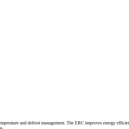
 temperature and defrost management. The ERC improves energy efficienc
ns.