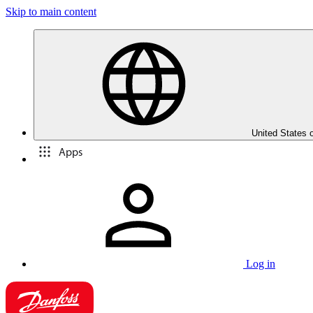
Skip to main content
United States 
Apps
Log in