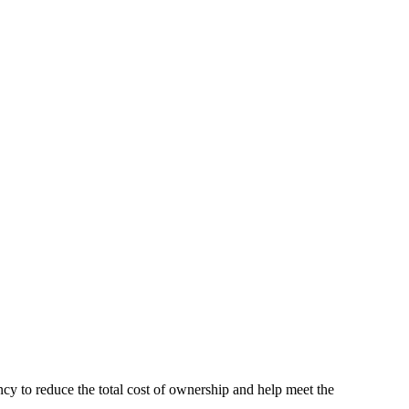
y to reduce the total cost of ownership and help meet the