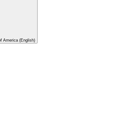
of America (English)