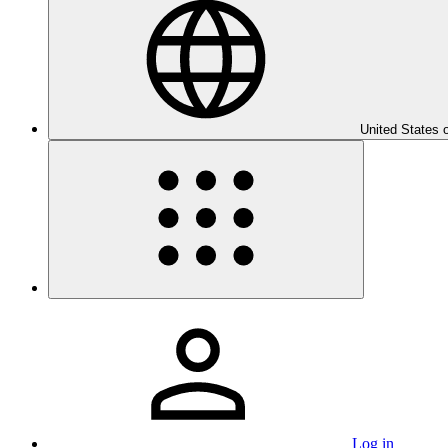
United States 
Log in