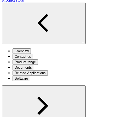
Product store
;
Overview
Contact us
Product range
Documents
Related Applications
Software