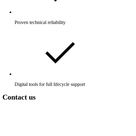
Proven technical reliability
Digital tools for full lifecycle support
Contact us