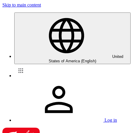
Skip to main content
United
States of America (English)
Log in