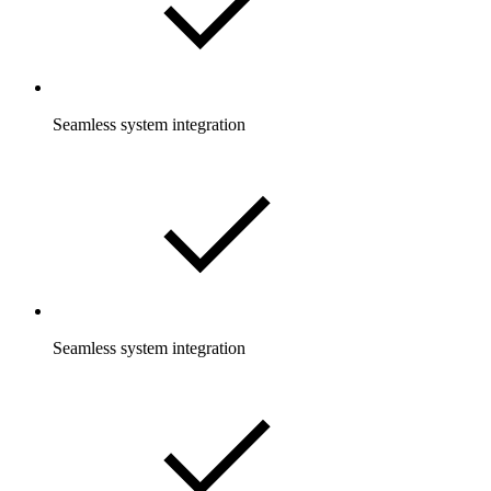
Seamless system integration
Seamless system integration