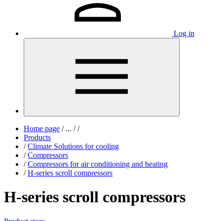
Log in
Home page
/
...
/
/
Products
/
Climate Solutions for cooling
/
Compressors
/
Compressors for air conditioning and heating
/
H-series scroll compressors
H-series scroll compressors