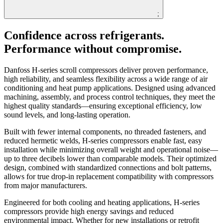
;
Confidence across refrigerants.
Performance without compromise.
Danfoss H-series scroll compressors deliver proven performance,
high reliability, and seamless flexibility across a wide range of air
conditioning and heat pump applications. Designed using advanced
machining, assembly, and process control techniques, they meet the
highest quality standards—ensuring exceptional efficiency, low
sound levels, and long-lasting operation.
Built with fewer internal components, no threaded fasteners, and
reduced hermetic welds, H-series compressors enable fast, easy
installation while minimizing overall weight and operational noise—
up to three decibels lower than comparable models. Their optimized
design, combined with standardized connections and bolt patterns,
allows for true drop-in replacement compatibility with compressors
from major manufacturers.
Engineered for both cooling and heating applications, H-series
compressors provide high energy savings and reduced
environmental impact. Whether for new installations or retrofit