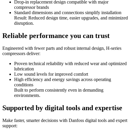
Drop-in replacement design compatible with major
compressor brands
Standard dimensions and connections simplify installation
Result: Reduced design time, easier upgrades, and minimized
disruption.
Reliable performance you can trust
Engineered with fewer parts and robust internal design, H-series
compressors deliver:
Proven technical reliability with reduced wear and optimized
lubrication
Low sound levels for improved comfort
High efficiency and energy savings across operating
conditions
Built to perform consistently even in demanding
environments.
Supported by digital tools and expertise
Make faster, smarter decisions with Danfoss digital tools and expert
support: