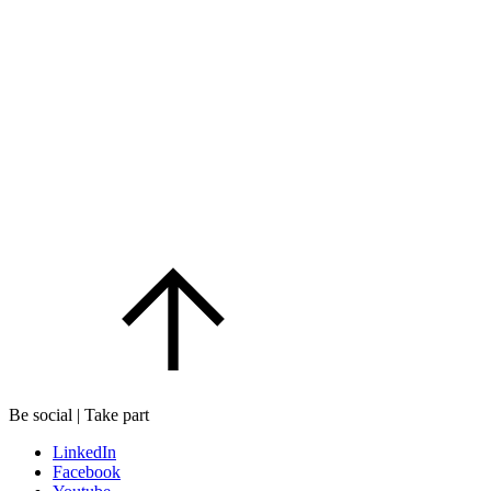
Be social | Take part
LinkedIn
Facebook