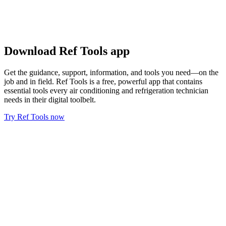
Download Ref Tools app
Get the guidance, support, information, and tools you need—on the
job and in field. Ref Tools is a free, powerful app that contains
essential tools every air conditioning and refrigeration technician
needs in their digital toolbelt.
Try Ref Tools now