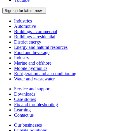
Youtube
Sign up for latest news
Industries
Automotive
Buildings - commercial
Buildings – residential
District energy
Energy and natural resources
Food and beverage
Industry
Marine and offshore
Mobile hydraulics
Refrigeration and air conditioning
Water and wastewater
Service and support
Downloads
Case stories
Fix and troubleshooting
Learning
Contact us
Our businesses
Climate Solutions