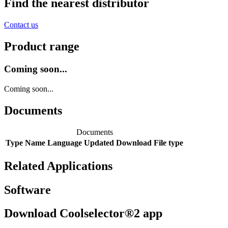
Find the nearest distributor
Contact us
Product range
Coming soon...
Coming soon...
Documents
Documents
Type
Name
Language
Updated
Download
File type
Related Applications
Software
Download Coolselector®2 app