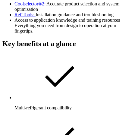
Coolselector®2:
Accurate product selection and system
optimization
Ref Tools:
Installation guidance and troubleshooting
Access to application knowledge and training resources
Everything you need from design to operation at your
fingertips.
Key benefits at a glance
Multi-refrigerant compatibility