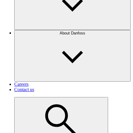
About Danfoss
Careers
Contact us