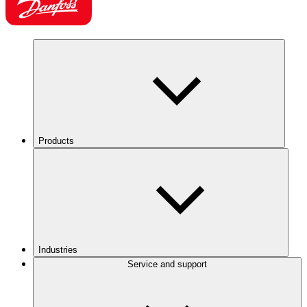
Products
Industries
Service and support