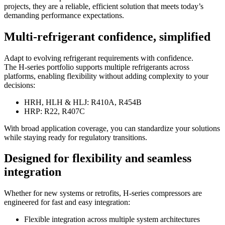
projects, they are a reliable, efficient solution that meets today’s
demanding performance expectations.
Multi-refrigerant confidence, simplified
Adapt to evolving refrigerant requirements with confidence.
The H-series portfolio supports multiple refrigerants across
platforms, enabling flexibility without adding complexity to your
decisions:
HRH, HLH & HLJ: R410A, R454B
HRP: R22, R407C
With broad application coverage, you can standardize your solutions
while staying ready for regulatory transitions.
Designed for flexibility and seamless
integration
Whether for new systems or retrofits, H-series compressors are
engineered for fast and easy integration:
Flexible integration across multiple system architectures