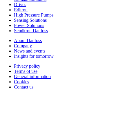
Drives
Editron
High Pressure Pumps
Sensing Solutions
Power Solutions
Semikron Danfoss
About Danfoss
Company
News and events
Insights for tomorrow
Privacy policy
Terms of use
General information
Cookies
Contact us