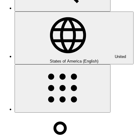
United
States of America (English)