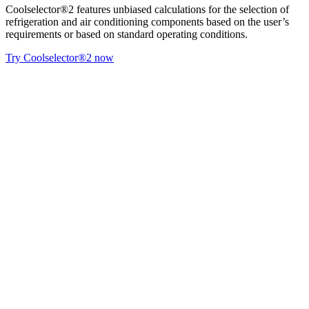
Coolselector®2 features unbiased calculations for the selection of
refrigeration and air conditioning components based on the user’s
requirements or based on standard operating conditions.
Try Coolselector®2 now