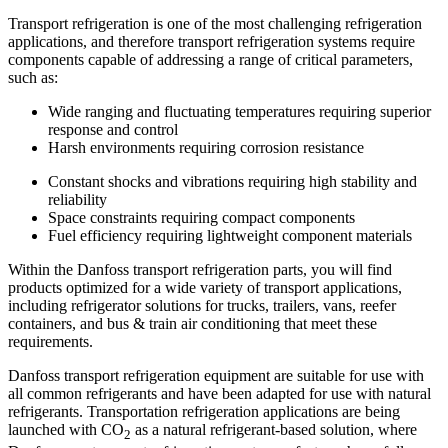
Transport refrigeration is one of the most challenging refrigeration
applications, and therefore transport refrigeration systems require
components capable of addressing a range of critical parameters,
such as:
Wide ranging and fluctuating temperatures requiring superior
response and control
Harsh environments requiring corrosion resistance
Constant shocks and vibrations requiring high stability and
reliability
Space constraints requiring compact components
Fuel efficiency requiring lightweight component materials
Within the Danfoss transport refrigeration parts, you will find
products optimized for a wide variety of transport applications,
including refrigerator solutions for trucks, trailers, vans, reefer
containers, and bus & train air conditioning that meet these
requirements.
Danfoss transport refrigeration equipment are suitable for use with
all common refrigerants and have been adapted for use with natural
refrigerants. Transportation refrigeration applications are being
launched with CO
as a natural refrigerant-based solution, where
2