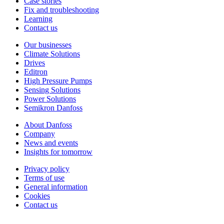
Case stories
Fix and troubleshooting
Learning
Contact us
Our businesses
Climate Solutions
Drives
Editron
High Pressure Pumps
Sensing Solutions
Power Solutions
Semikron Danfoss
About Danfoss
Company
News and events
Insights for tomorrow
Privacy policy
Terms of use
General information
Cookies
Contact us