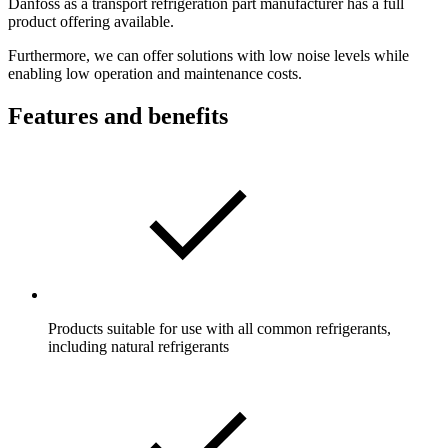
Danfoss as a transport refrigeration part manufacturer has a full
product offering available.
Furthermore, we can offer solutions with low noise levels while
enabling low operation and maintenance costs.
Features and benefits
Products suitable for use with all common refrigerants,
including natural refrigerants