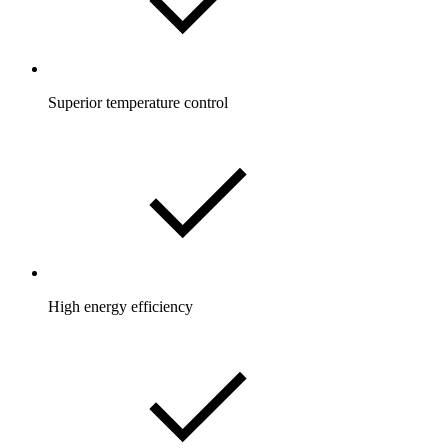
Superior temperature control
High energy efficiency