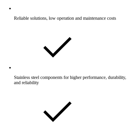
Reliable solutions, low operation and maintenance costs
Stainless steel components for higher performance, durability,
and reliability