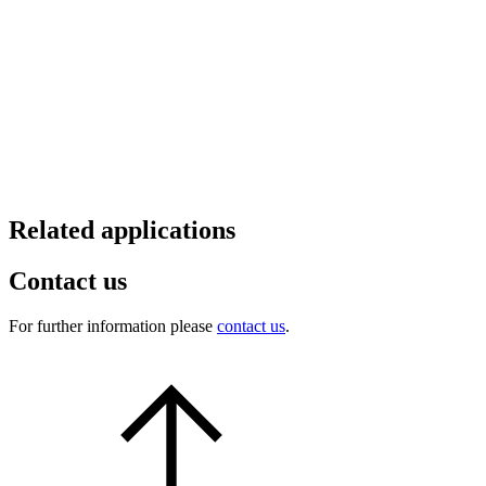
Related applications
Contact us
For further information please
contact us
.