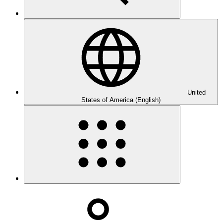
United
States of America (English)