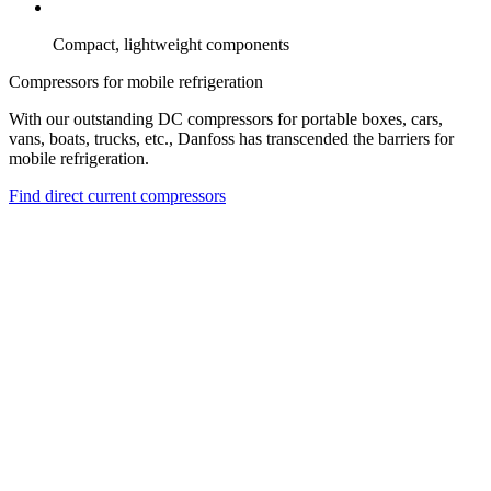
Compact, lightweight components
Compressors for mobile refrigeration
With our outstanding DC compressors for portable boxes, cars,
vans, boats, trucks, etc., Danfoss has transcended the barriers for
mobile refrigeration.
Find direct current compressors