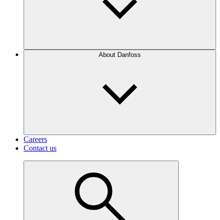
About Danfoss
Careers
Contact us