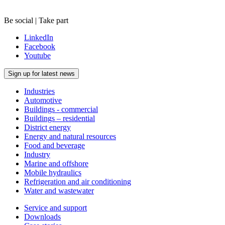
Be social | Take part
LinkedIn
Facebook
Youtube
Sign up for latest news
Industries
Automotive
Buildings - commercial
Buildings – residential
District energy
Energy and natural resources
Food and beverage
Industry
Marine and offshore
Mobile hydraulics
Refrigeration and air conditioning
Water and wastewater
Service and support
Downloads