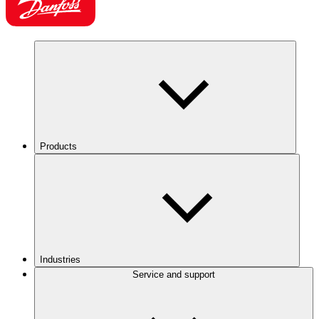
Products
Industries
Service and support