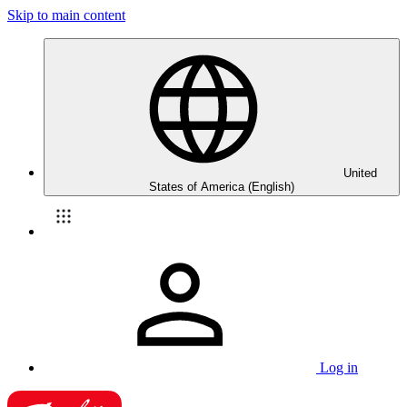
Skip to main content
United
States of America (English)
Log in