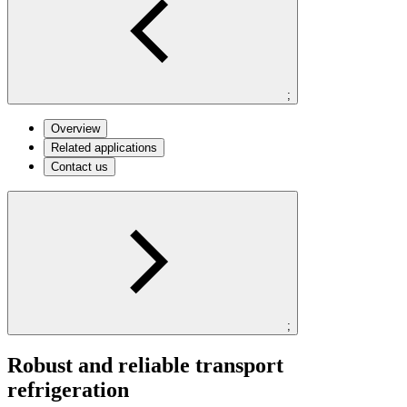
;
Overview
Related applications
Contact us
;
Robust and reliable transport
refrigeration