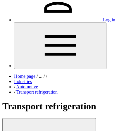
Log in
Home page
/
...
/
/
Industries
/
Automotive
/
Transport refrigeration
Transport refrigeration