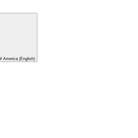
of America (English)