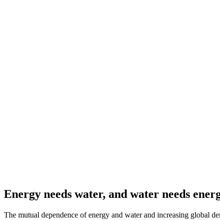
Energy needs water, and water needs ener
The mutual dependence of energy and water and increasing global dem