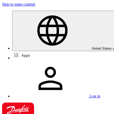
Skip to main content
United States 
Apps
Log in