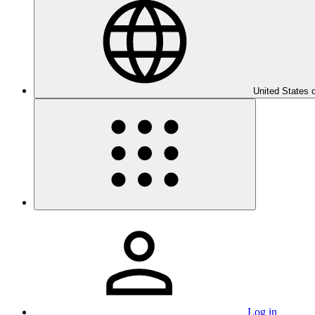
United States 
Log in