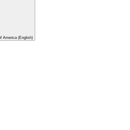
of America (English)