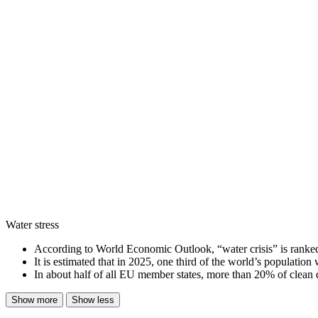
Water stress
According to World Economic Outlook, “water crisis” is ranked t
It is estimated that in 2025, one third of the world’s population w
In about half of all EU member states, more than 20% of clean d
Show more
Show less