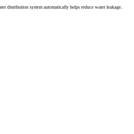
ater distribution system automatically helps reduce water leakage.