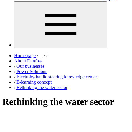
Home page
/
...
/
/
About Danfoss
/
Our businesses
/
Power Solutions
/
Electrohydraulic steering knowledge center
/
E-learning concept
/
Rethinking the water sector
Rethinking the water sector