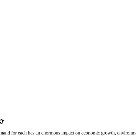
gy
and for each has an enormous impact on economic growth, environmenta