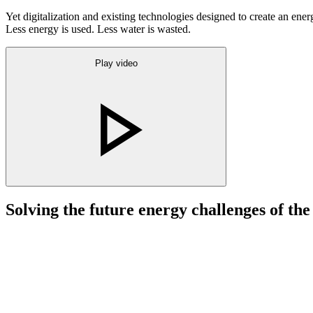
Yet digitalization and existing technologies designed to create an ene
Less energy is used. Less water is wasted.
Play video
Solving the future energy challenges of the