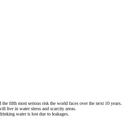
he fifth most serious risk the world faces over the next 10 years.
ill live in water stress and scarcity areas.
rinking water is lost due to leakages.