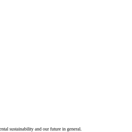
l sustainability and our future in general.