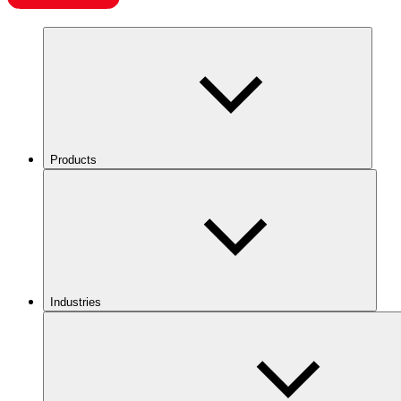
Products
Industries