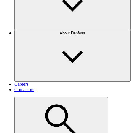
About Danfoss
Careers
Contact us