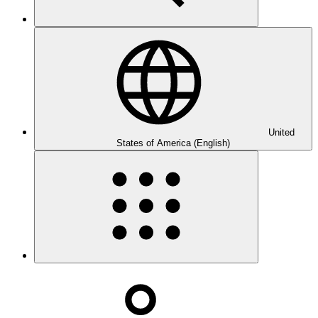
United
States of America (English)