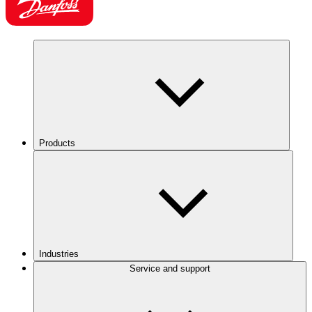
Products
Industries
Service and support