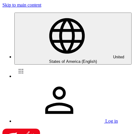
Skip to main content
United
States of America (English)
Log in