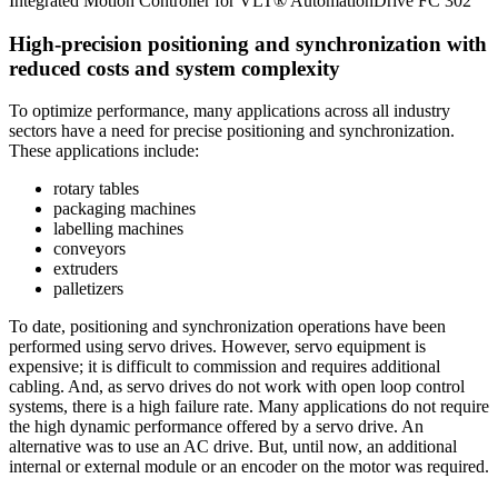
Integrated Motion Controller for VLT® AutomationDrive FC 302
High-precision positioning and synchronization with
reduced costs and system complexity
To optimize performance, many applications across all industry
sectors have a need for precise positioning and synchronization.
These applications include:
rotary tables
packaging machines
labelling machines
conveyors
extruders
palletizers
To date, positioning and synchronization operations have been
performed using servo drives. However, servo equipment is
expensive; it is difficult to commission and requires additional
cabling. And, as servo drives do not work with open loop control
systems, there is a high failure rate. Many applications do not require
the high dynamic performance offered by a servo drive. An
alternative was to use an AC drive. But, until now, an additional
internal or external module or an encoder on the motor was required.