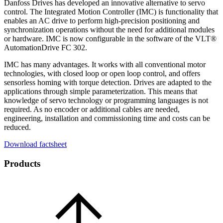
Danfoss Drives has developed an innovative alternative to servo
control. The Integrated Motion Controller (IMC) is functionality that
enables an AC drive to perform high-precision positioning and
synchronization operations without the need for additional modules
or hardware. IMC is now configurable in the software of the VLT®
AutomationDrive FC 302.
IMC has many advantages. It works with all conventional motor
technologies, with closed loop or open loop control, and offers
sensorless homing with torque detection. Drives are adapted to the
applications through simple parameterization. This means that
knowledge of servo technology or programming languages is not
required. As no encoder or additional cables are needed,
engineering, installation and commissioning time and costs can be
reduced.
Download factsheet
Products