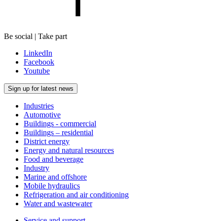
Be social | Take part
LinkedIn
Facebook
Youtube
Sign up for latest news
Industries
Automotive
Buildings - commercial
Buildings – residential
District energy
Energy and natural resources
Food and beverage
Industry
Marine and offshore
Mobile hydraulics
Refrigeration and air conditioning
Water and wastewater
Service and support