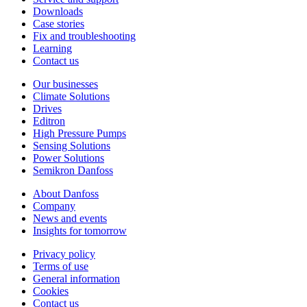
Downloads
Case stories
Fix and troubleshooting
Learning
Contact us
Our businesses
Climate Solutions
Drives
Editron
High Pressure Pumps
Sensing Solutions
Power Solutions
Semikron Danfoss
About Danfoss
Company
News and events
Insights for tomorrow
Privacy policy
Terms of use
General information
Cookies
Contact us