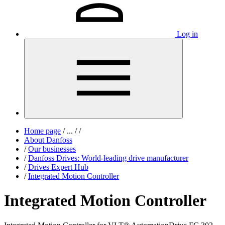
Log in
Home page
/
...
/
/
About Danfoss
/
Our businesses
/
Danfoss Drives: World-leading drive manufacturer
/
Drives Expert Hub
/
Integrated Motion Controller
Integrated Motion Controller