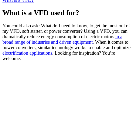
What is a VFD?
What is a VFD used for?
You could also ask: What do I need to know, to get the most out of
my VFD, soft starter, or power converter? Using a VFD, you can
dramatically reduce energy consumption of electric motors
in a
broad range of industries and driven equipment
. When it comes to
power converters, similar technology works to enable and optimize
electrification applications
. Looking for inspiration? You’re
welcome.