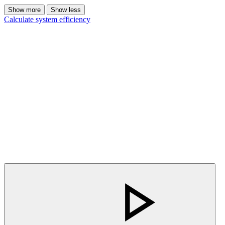
Show more
Show less
Calculate system efficiency