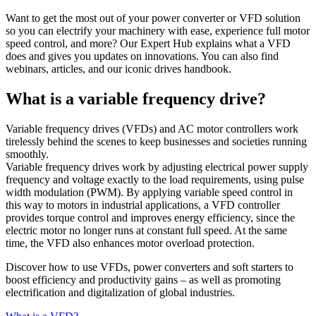
Want to get the most out of your power converter or VFD solution
so you can electrify your machinery with ease, experience full motor
speed control, and more? Our Expert Hub explains what a VFD
does and gives you updates on innovations. You can also find
webinars, articles, and our iconic drives handbook.
What is a variable frequency drive?
Variable frequency drives (VFDs) and AC motor controllers work
tirelessly behind the scenes to keep businesses and societies running
smoothly.
Variable frequency drives work by adjusting electrical power supply
frequency and voltage exactly to the load requirements, using pulse
width modulation (PWM). By applying variable speed control in
this way to motors in industrial applications, a VFD controller
provides torque control and improves energy efficiency, since the
electric motor no longer runs at constant full speed. At the same
time, the VFD also enhances motor overload protection.
Discover how to use VFDs, power converters and soft starters to
boost efficiency and productivity gains – as well as promoting
electrification and digitalization of global industries.