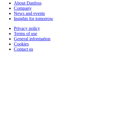
About Danfoss
Company
News and events
Insights for tomorrow
Privacy policy
Terms of use
General information
Cookies
Contact us