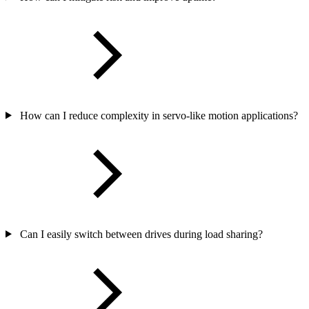
How can I reduce complexity in servo-like motion applications?
Can I easily switch between drives during load sharing?