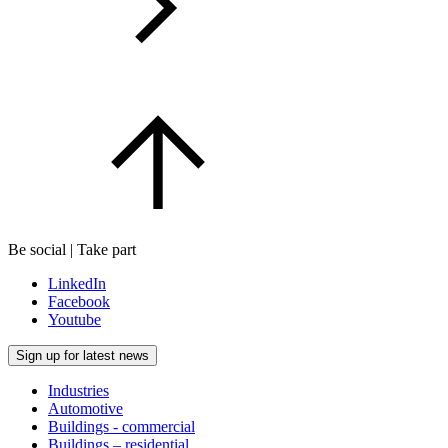
Be social | Take part
LinkedIn
Facebook
Youtube
Sign up for latest news
Industries
Automotive
Buildings - commercial
Buildings – residential