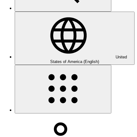
United
States of America (English)