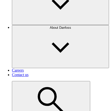
About Danfoss
Careers
Contact us