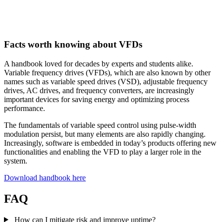
Facts worth knowing about VFDs
A handbook loved for decades by experts and students alike.
Variable frequency drives (VFDs), which are also known by other
names such as variable speed drives (VSD), adjustable frequency
drives, AC drives, and frequency converters, are increasingly
important devices for saving energy and optimizing process
performance.
The fundamentals of variable speed control using pulse-width
modulation persist, but many elements are also rapidly changing.
Increasingly, software is embedded in today’s products offering new
functionalities and enabling the VFD to play a larger role in the
system.
Download handbook here
FAQ
How can I mitigate risk and improve uptime?