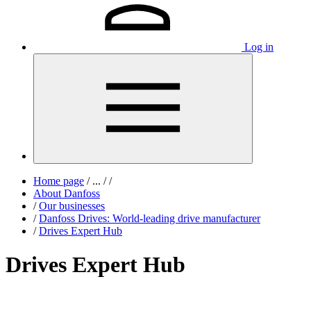
Log in
Home page
/
...
/
/
About Danfoss
/
Our businesses
/
Danfoss Drives: World-leading drive manufacturer
/
Drives Expert Hub
Drives Expert Hub