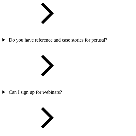
Do you have reference and case stories for perusal?
Can I sign up for webinars?