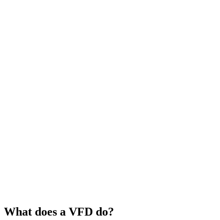
What does a VFD do?