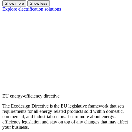
Show more
Show less
Explore electrification solutions
EU energy-efficiency directive
The Ecodesign Directive is the EU legislative framework that sets
requirements for all energy-related products sold within domestic,
commercial, and industrial sectors. Learn more about energy-
efficiency legislation and stay on top of any changes that may affect
your business.