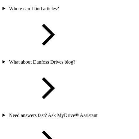
Where can I find articles?
What about Danfoss Drives blog?
Need answers fast? Ask MyDrive® Assistant