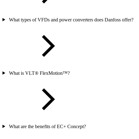
What types of VFDs and power converters does Danfoss offer?
What is VLT® FlexMotion™?
What are the benefits of EC+ Concept?