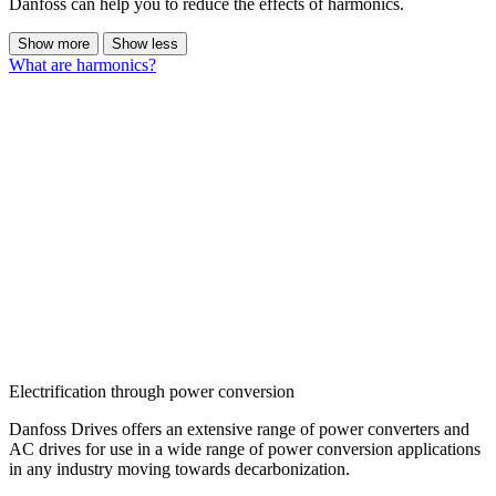
Danfoss can help you to reduce the effects of harmonics.
Show more
Show less
What are harmonics?
Electrification through power conversion
Danfoss Drives offers an extensive range of power converters and
AC drives for use in a wide range of power conversion applications
in any industry moving towards decarbonization.