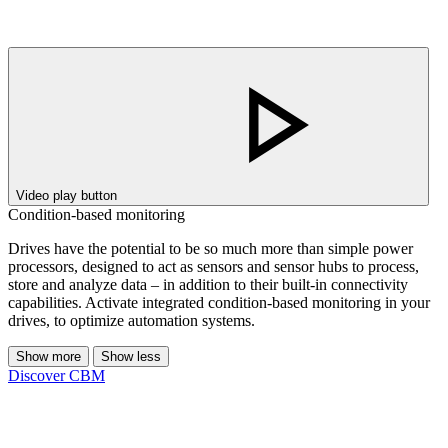
Video play button
Condition-based monitoring
Drives have the potential to be so much more than simple power
processors, designed to act as sensors and sensor hubs to process,
store and analyze data – in addition to their built-in connectivity
capabilities. Activate integrated condition-based monitoring in your
drives, to optimize automation systems.
Show more
Show less
Discover CBM