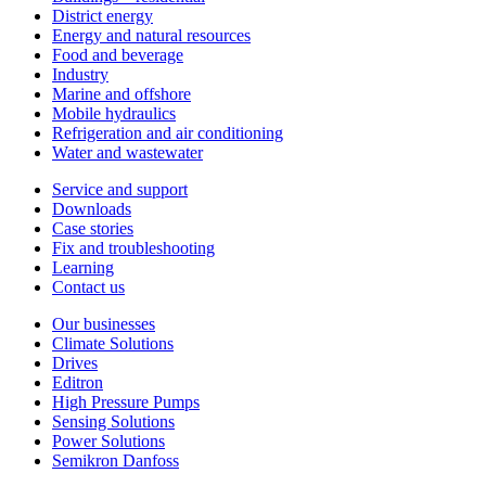
District energy
Energy and natural resources
Food and beverage
Industry
Marine and offshore
Mobile hydraulics
Refrigeration and air conditioning
Water and wastewater
Service and support
Downloads
Case stories
Fix and troubleshooting
Learning
Contact us
Our businesses
Climate Solutions
Drives
Editron
High Pressure Pumps
Sensing Solutions
Power Solutions
Semikron Danfoss