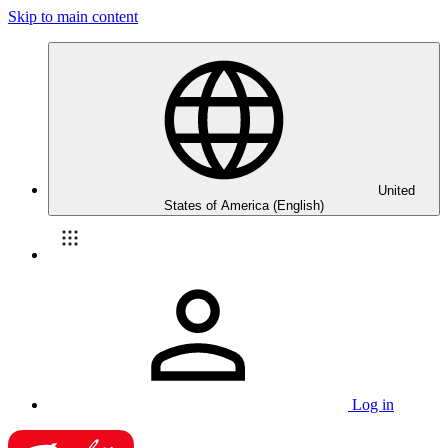
Skip to main content
United
States of America (English)
Log in