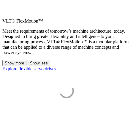
VLT® FlexMotion™
Meet the requirements of tomorrow’s machine architecture, today.
Designed to bring greater flexibility and intelligence to your
manufacturing process, VLT® FlexMotion™ is a modular platform
that can be applied to a diverse range of machine concepts and
power systems.
Show more
Show less
Explore flexible servo drives