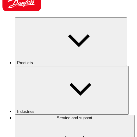
Products
Industries
Service and support