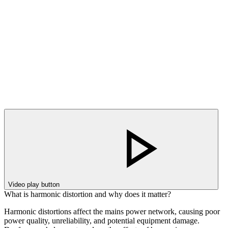
Video play button
What is harmonic distortion and why does it matter?
Harmonic distortions affect the mains power network, causing poor
power quality, unreliability, and potential equipment damage.