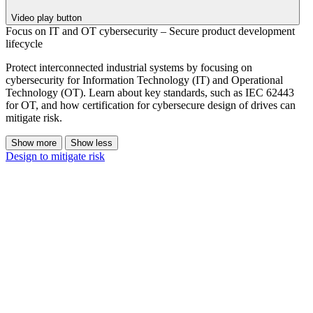
Video play button
Focus on IT and OT cybersecurity – Secure product development
lifecycle
Protect interconnected industrial systems by focusing on
cybersecurity for Information Technology (IT) and Operational
Technology (OT). Learn about key standards, such as IEC 62443
for OT, and how certification for cybersecure design of drives can
mitigate risk.
Show more
Show less
Design to mitigate risk