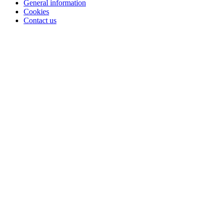
General information
Cookies
Contact us