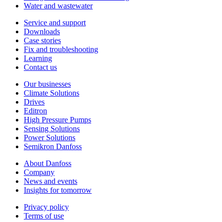
Water and wastewater
Service and support
Downloads
Case stories
Fix and troubleshooting
Learning
Contact us
Our businesses
Climate Solutions
Drives
Editron
High Pressure Pumps
Sensing Solutions
Power Solutions
Semikron Danfoss
About Danfoss
Company
News and events
Insights for tomorrow
Privacy policy
Terms of use