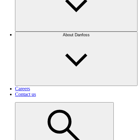
About Danfoss
Careers
Contact us