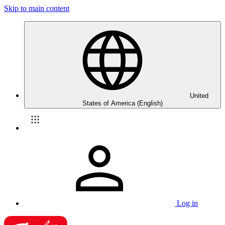
Skip to main content
United
States of America (English)
Log in