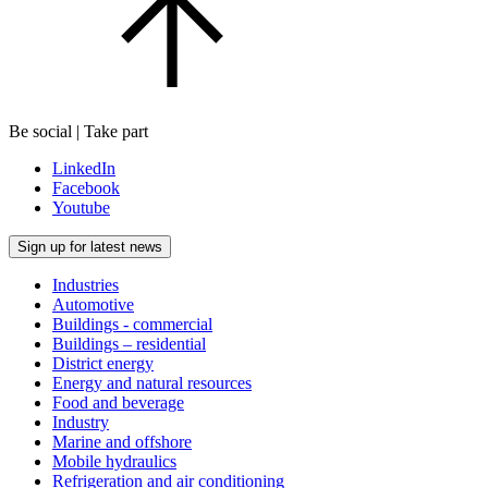
Be social | Take part
LinkedIn
Facebook
Youtube
Sign up for latest news
Industries
Automotive
Buildings - commercial
Buildings – residential
District energy
Energy and natural resources
Food and beverage
Industry
Marine and offshore
Mobile hydraulics
Refrigeration and air conditioning