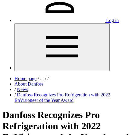
Log in
Home page
/
...
/
/
About Danfoss
/
News
/
Danfoss Recognizes Pro Refrigeration with 2022
EnVisioneer of the Year Award
Danfoss Recognizes Pro
Refrigeration with 2022