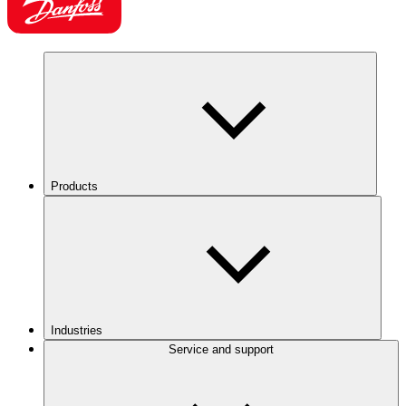
Products
Industries
Service and support