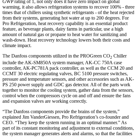
GWP rating of 1, not only does it have zero impact on global
warming, it also allows refrigeration systems to recover 100% - three
times that of chillers using synthetic refrigerants - of the heat rejected
from their systems, generating hot water at up to 200 degrees. For
Pro Refrigeration, heat recovery capability is an essential product
feature, as beverage plants, dairy farms in particular, use a high
amount of natural gas or propane to heat water for sanitizing and
wash-down. Heat recovery technology lowers both their costs and
climate impact.
The Danfoss components utilized in the PROGreen CO
Chiller
2
include the AK-SM850A system manager, AK-CC 750A case
controller, AK-PC781A pack controller, as well as the CCM 20 and
CCMT 30 electric regulating valves, BC 5100 pressure switches,
pressure and temperature sensors, and other accessories such as AK-
PS 250 power supply and GDC gas detector. All of the parts work
together to monitor the cooling system, gather data from the sensors,
control when the compressors cycle on and off and ensure the fans
and expansion valves are working correctly.
“The Danfoss components provide the brains of the system,”
explained Jim VanderGiessen, Pro Refrigeration’s co-founder and
CEO. “They keep the system running in an optimal manner.” As
part of its constant monitoring and adjustment to external conditions,
the system manager generates alerts and alarms, so that the facilities