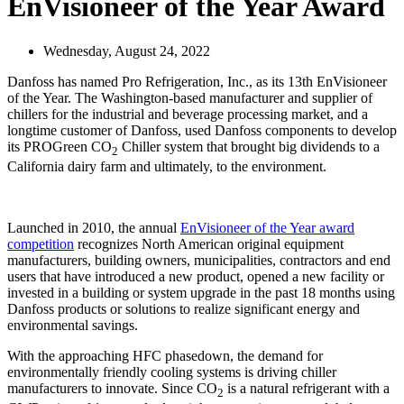
EnVisioneer of the Year Award
Wednesday, August 24, 2022
Danfoss has named Pro Refrigeration, Inc., as its 13th EnVisioneer
of the Year. The Washington-based manufacturer and supplier of
chillers for the industrial and beverage processing market, and a
longtime customer of Danfoss, used Danfoss components to develop
its PROGreen CO
Chiller system that brought big dividends to a
2
California dairy farm and ultimately, to the environment.
Launched in 2010, the annual
EnVisioneer of the Year award
competition
recognizes North American original equipment
manufacturers, building owners, municipalities, contractors and end
users that have introduced a new product, opened a new facility or
invested in a building or system upgrade in the past 18 months using
Danfoss products or solutions to realize significant energy and
environmental savings.
With the approaching HFC phasedown, the demand for
environmentally friendly cooling systems is driving chiller
manufacturers to innovate. Since CO
is a natural refrigerant with a
2