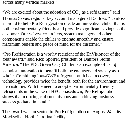
across many vertical markets.”
“We are excited about the adoption of CO
as a refrigerant,” said
2
Thomas Savas, regional key account manager at Danfoss. “Danfoss
is proud to help Pro Refrigeration create an innovative chiller that is
both environmentally friendly and provides significant savings to the
customer. Our valves, controllers, system manager and other
components enable the chiller to operate smoothly and ensure
maximum benefit and peace of mind for the customer.”
“Pro Refrigeration is a worthy recipient of the EnVisioneer of the
Year award,” said Rick Sporrer, president of Danfoss North
America. “The PROGreen CO
Chiller is an example of using
2
technical innovation to benefit both the end user and society as a
whole. Combining low-GWP refrigerant with heat recovery
technology provides twice the benefit, both for the environment and
the customer. With the need to adopt environmentally friendly
refrigerants in the wake of HFC phasedown, Pro Refrigeration
shows that reducing carbon emissions and achieving business
success go hand in hand.”
The award was presented to Pro Refrigeration on August 24 at its
Mocksville, North Carolina facility.