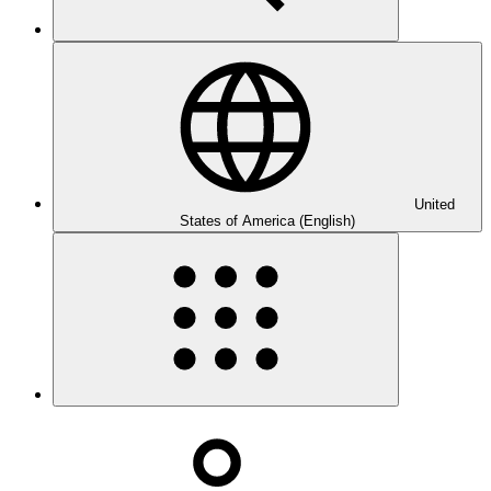
United
States of America (English)