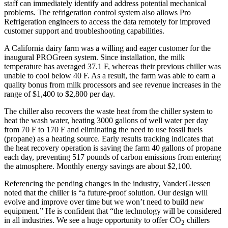
staff can immediately identify and address potential mechanical
problems. The refrigeration control system also allows Pro
Refrigeration engineers to access the data remotely for improved
customer support and troubleshooting capabilities.
A California dairy farm was a willing and eager customer for the
inaugural PROGreen system. Since installation, the milk
temperature has averaged 37.1 F, whereas their previous chiller was
unable to cool below 40 F. As a result, the farm was able to earn a
quality bonus from milk processors and see revenue increases in the
range of $1,400 to $2,800 per day.
The chiller also recovers the waste heat from the chiller system to
heat the wash water, heating 3000 gallons of well water per day
from 70 F to 170 F and eliminating the need to use fossil fuels
(propane) as a heating source. Early results tracking indicates that
the heat recovery operation is saving the farm 40 gallons of propane
each day, preventing 517 pounds of carbon emissions from entering
the atmosphere. Monthly energy savings are about $2,100.
Referencing the pending changes in the industry, VanderGiessen
noted that the chiller is “a future-proof solution. Our design will
evolve and improve over time but we won’t need to build new
equipment.” He is confident that “the technology will be considered
in all industries. We see a huge opportunity to offer CO
chillers
2