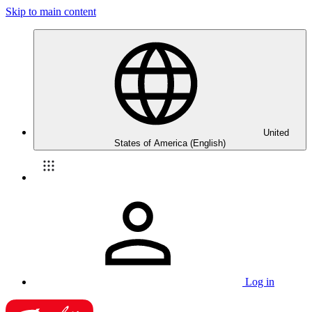
Skip to main content
United
States of America (English)
Log in