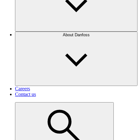
About Danfoss
Careers
Contact us