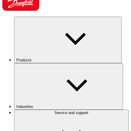
Products
Industries
Service and support