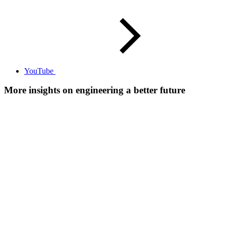
YouTube
More insights on engineering a better future