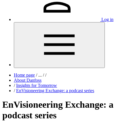
Log in
Home page
/
...
/
/
About Danfoss
/
Insights for Tomorrow
/
EnVisioneering Exchange: a podcast series
EnVisioneering Exchange: a
podcast series