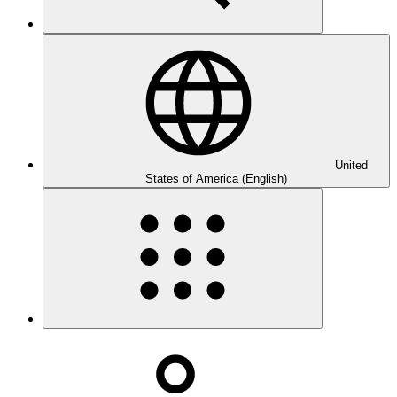
United
States of America (English)