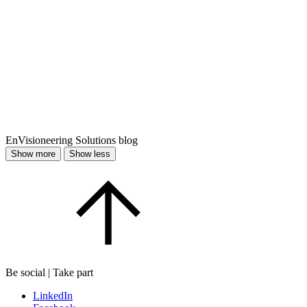
EnVisioneering Solutions blog
Show more
Show less
Be social | Take part
LinkedIn