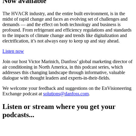
Now available
The HVACR industry, and the entire built environment, is in the
midst of rapid change and faces an evolving set of challenges and
demands — and the effect on both technology and business is
profound. From refrigerant and efficiency regulations and standards
to the impacts of climate change and trends like digitalization and
electrification, it’s not always easy to keep up and stay ahead.
Listen now
Join our host Victor Marinich, Danfoss’ global marketing director of
air conditioning in North America, in this podcast series, which
addresses this changing landscape through informative, valuable
dialogue with thought leaders and experts-in-their-fields.
We welcome your feedback and suggestions on the EnVisioneering
Exchange podcast at
solutions@danfoss.com
.
Listen or stream where you get your
podcasts...