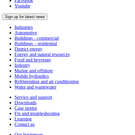
Facebook
Youtube
Sign up for latest news
Industries
Automotive
Buildings - commercial
Buildings – residential
District energy
Energy and natural resources
Food and beverage
Industry
Marine and offshore
Mobile hydraulics
Refrigeration and air conditioning
Water and wastewater
Service and support
Downloads
Case stories
Fix and troubleshooting
Learning
Contact us
Our businesses