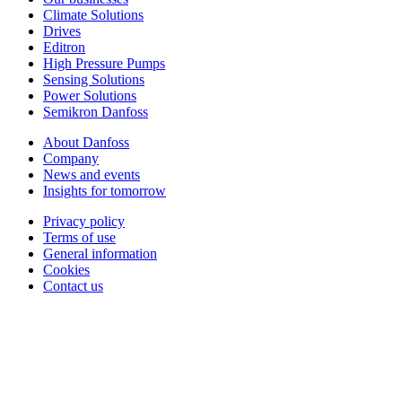
Climate Solutions
Drives
Editron
High Pressure Pumps
Sensing Solutions
Power Solutions
Semikron Danfoss
About Danfoss
Company
News and events
Insights for tomorrow
Privacy policy
Terms of use
General information
Cookies
Contact us