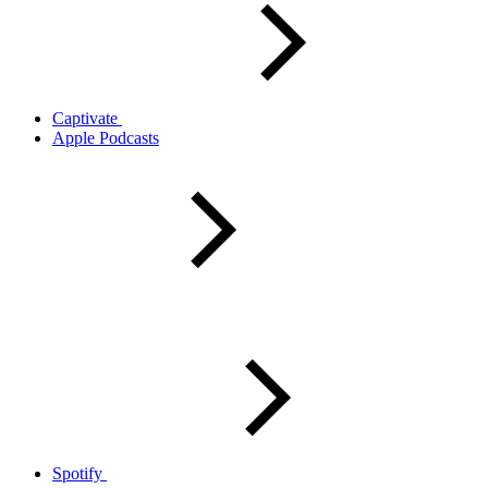
Captivate
Apple Podcasts
Spotify