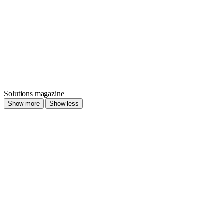
Solutions magazine
Show more
Show less