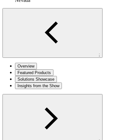
Nevada
;
Overview
Featured Products
Solutions Showcase
Insights from the Show