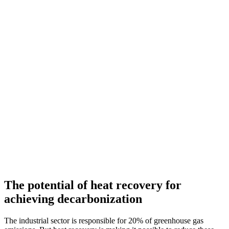
The potential of heat recovery for
achieving decarbonization
The industrial sector is responsible for 20% of greenhouse gas