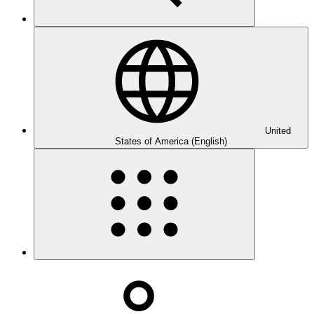
United
States of America (English)