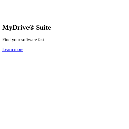
MyDrive® Suite
Find your software fast
Learn more