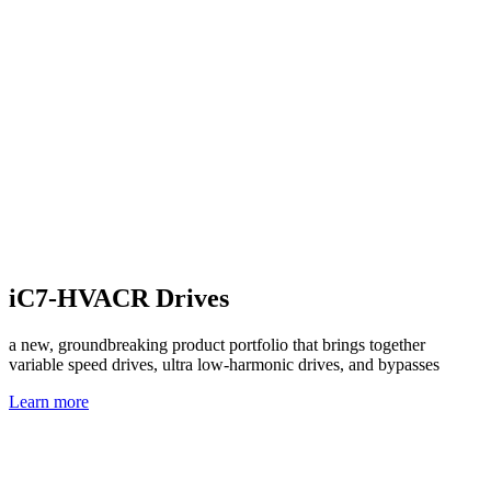
iC7-HVACR Drives
a new, groundbreaking product portfolio that brings together
variable speed drives, ultra low-harmonic drives, and bypasses
Learn more