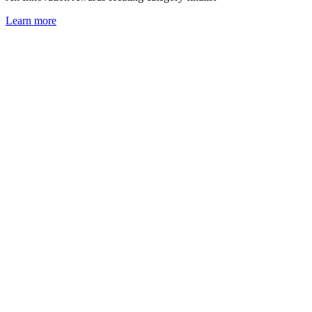
Learn more