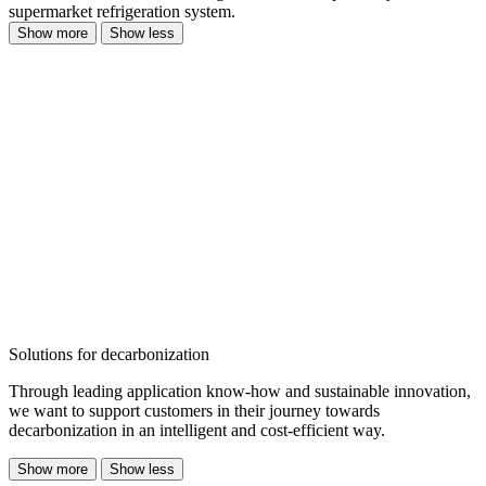
supermarket refrigeration system.
Show more
Show less
Solutions for decarbonization
Through leading application know-how and sustainable innovation,
we want to support customers in their journey towards
decarbonization in an intelligent and cost-efficient way.
Show more
Show less