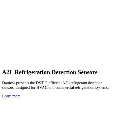
A2L Refrigeration Detection Sensors
Danfoss presents the DST G efficient A2L refrigerant detection
sensors, designed for HVAC and commercial refrigeration systems.
Learn more