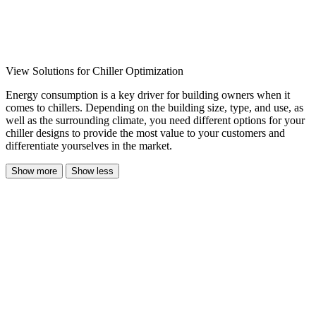
View Solutions for Chiller Optimization
Energy consumption is a key driver for building owners when it
comes to chillers. Depending on the building size, type, and use, as
well as the surrounding climate, you need different options for your
chiller designs to provide the most value to your customers and
differentiate yourselves in the market.
Show more
Show less