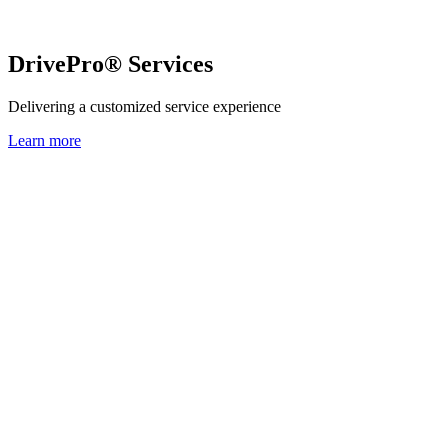
DrivePro® Services
Delivering a customized service experience
Learn more