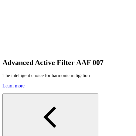
Advanced Active Filter AAF 007
The intelligent choice for harmonic mitigation
Learn more