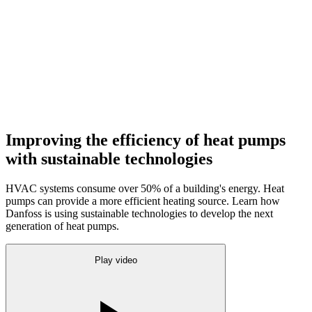
Improving the efficiency of heat pumps
with sustainable technologies
HVAC systems consume over 50% of a building's energy. Heat
pumps can provide a more efficient heating source. Learn how
Danfoss is using sustainable technologies to develop the next
generation of heat pumps.
Play video