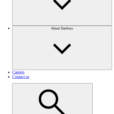
About Danfoss
Careers
Contact us