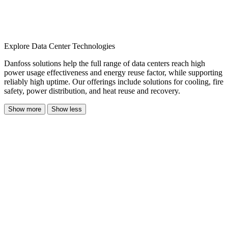
Explore Data Center Technologies
Danfoss solutions help the full range of data centers reach high
power usage effectiveness and energy reuse factor, while supporting
reliably high uptime. Our offerings include solutions for cooling, fire
safety, power distribution, and heat reuse and recovery.
Show more
Show less