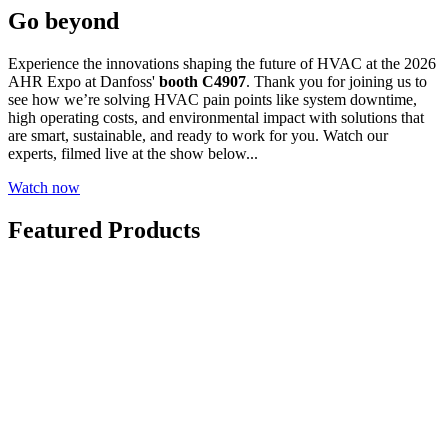
Go beyond
Experience the innovations shaping the future of HVAC at the 2026
AHR Expo at Danfoss'
booth C4907
. Thank you for joining us to
see how we’re solving HVAC pain points like system downtime,
high operating costs, and environmental impact with solutions that
are smart, sustainable, and ready to work for you. Watch our
experts, filmed live at the show below...
Watch now
Featured Products