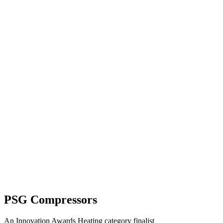
PSG Compressors
An Innovation Awards Heating category finalist