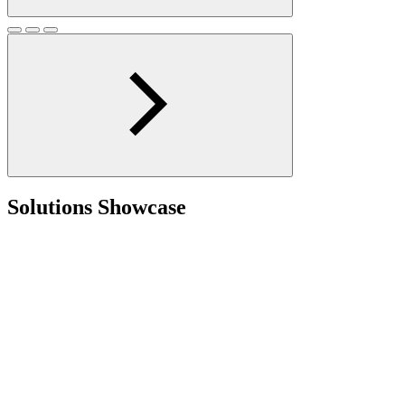
Solutions Showcase