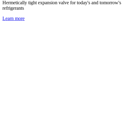
Hermetically tight expansion valve for today's and tomorrow's
refrigerants
Learn more