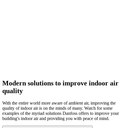
Modern solutions to improve indoor air
quality
With the entire world more aware of ambient air, improving the
quality of indoor air is on the minds of many. Watch for some
examples of the myriad solutions Danfoss offers to improve your
building's indoor air and providing you with peace of mind.