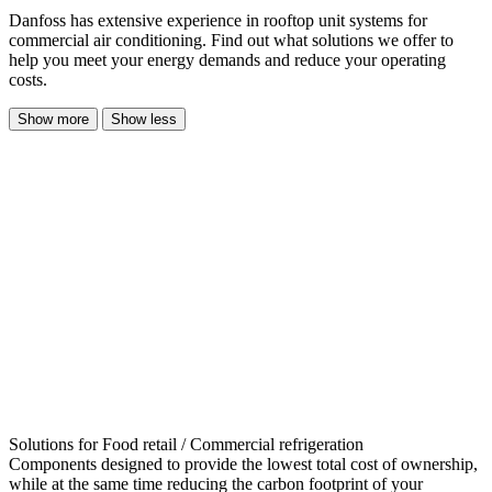
Danfoss has extensive experience in rooftop unit systems for
commercial air conditioning. Find out what solutions we offer to
help you meet your energy demands and reduce your operating
costs.
Show more
Show less
Solutions for Food retail / Commercial refrigeration
Components designed to provide the lowest total cost of ownership,
while at the same time reducing the carbon footprint of your