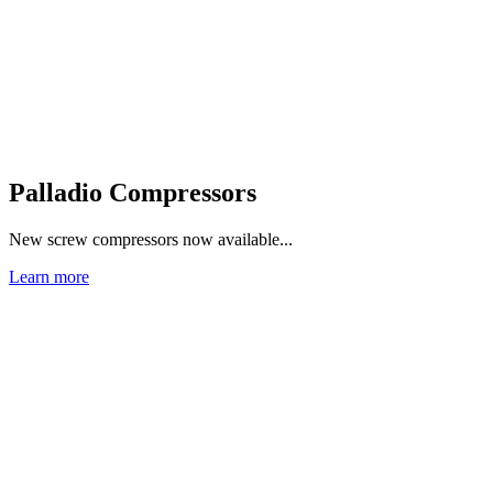
Palladio Compressors
New screw compressors now available...
Learn more