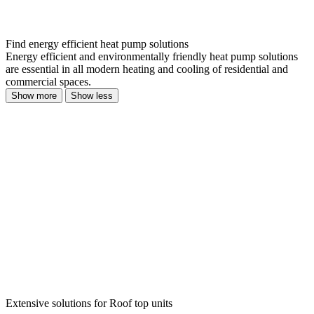
Find energy efficient heat pump solutions
Energy efficient and environmentally friendly heat pump solutions
are essential in all modern heating and cooling of residential and
commercial spaces.
Show more
Show less
Extensive solutions for Roof top units