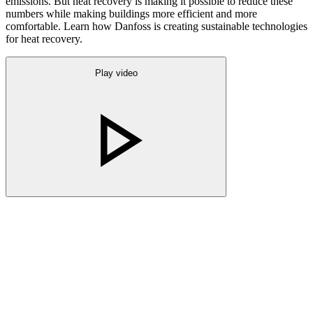
emissions. But heat recovery is making it possible to reduce these
numbers while making buildings more efficient and more
comfortable. Learn how Danfoss is creating sustainable technologies
for heat recovery.
Play video