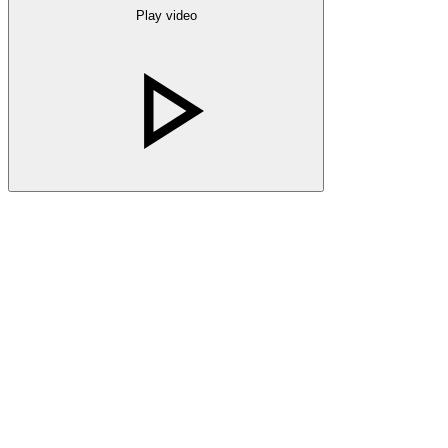
Play video