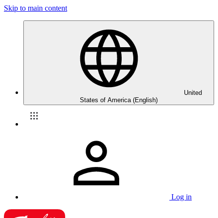
Skip to main content
United
States of America (English)
Log in