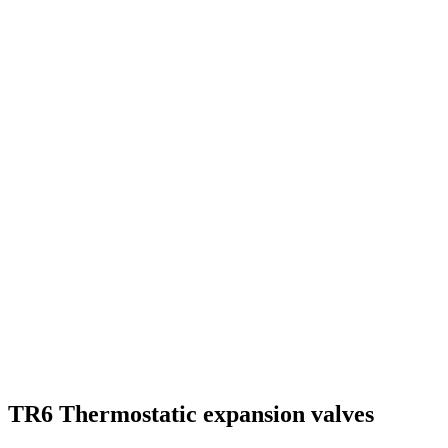
TR6 Thermostatic expansion valves