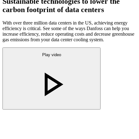
Sustainable technologies to lower the
carbon footprint of data centers
With over three million data centers in the US, achieving energy
efficiency is critical. See some of the ways Danfoss can help you
increase efficiency, reduce operating costs and decrease greenhouse
gas emissions from your data center cooling system.
Play video