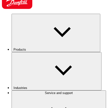
Products
Industries
Service and support