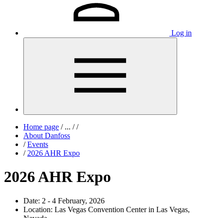
Log in
Home page
/
...
/
/
About Danfoss
/
Events
/
2026 AHR Expo
2026 AHR Expo
Date:
2 - 4 February, 2026
Location:
Las Vegas Convention Center in Las Vegas,