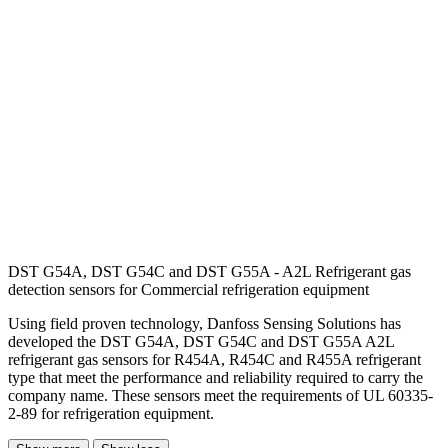
DST G54A, DST G54C and DST G55A - A2L Refrigerant gas
detection sensors for Commercial refrigeration equipment
Using field proven technology, Danfoss Sensing Solutions has
developed the DST G54A, DST G54C and DST G55A A2L
refrigerant gas sensors for R454A, R454C and R455A refrigerant
type that meet the performance and reliability required to carry the
company name. These sensors meet the requirements of UL 60335-
2-89 for refrigeration equipment.