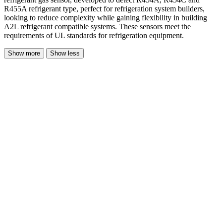
R455A refrigerant type, perfect for refrigeration system builders,
looking to reduce complexity while gaining flexibility in building
A2L refrigerant compatible systems. These sensors meet the
requirements of UL standards for refrigeration equipment.
Show more
Show less