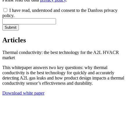
I have read, understood and consent to the Danfoss privacy
policy.
Submit
Articles
Thermal conductivity: the best technology for the A2L HVACR
market
This whitepaper answers two key questions: why thermal
conductivity is the best technology for quickly and accurately
detecting A2L gas leaks and how product design impacts a thermal
conductivity sensor’s effectiveness and durability.
Download white paper