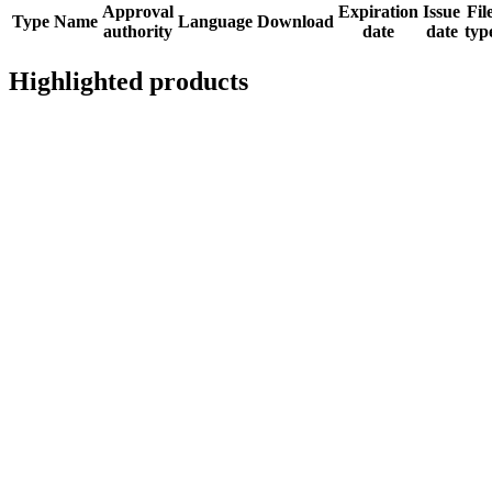
Approval
Expiration
Issue
Fil
Type
Name
Language
Download
authority
date
date
typ
Highlighted products