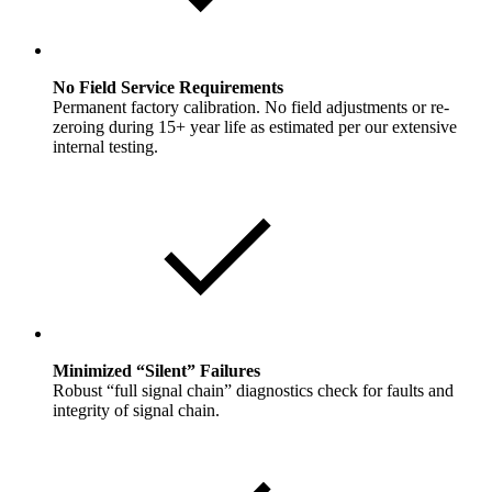
No Field Service Requirements
Permanent factory calibration. No field adjustments or re-
zeroing during 15+ year life as estimated per our extensive
internal testing.
Minimized “Silent” Failures
Robust “full signal chain” diagnostics check for faults and
integrity of signal chain.