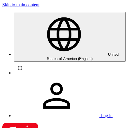
Skip to main content
United
States of America (English)
Log in