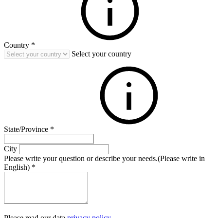
Country
*
Select your country
State/Province
*
City
Please write your question or describe your needs.(Please write in
English)
*
Please read our data
privacy policy
.