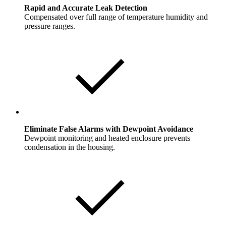
Rapid and Accurate Leak Detection
Compensated over full range of temperature humidity and
pressure ranges.
Eliminate False Alarms with Dewpoint Avoidance
Dewpoint monitoring and heated enclosure prevents
condensation in the housing.