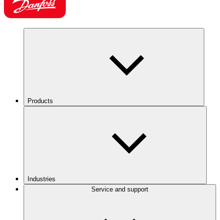
Products
Industries
Service and support