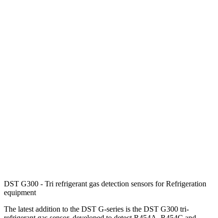
DST G300 - Tri refrigerant gas detection sensors for Refrigeration
equipment
The latest addition to the DST G-series is the DST G300 tri-
refrigerant gas sensor, developed to detect R454A, R454C and