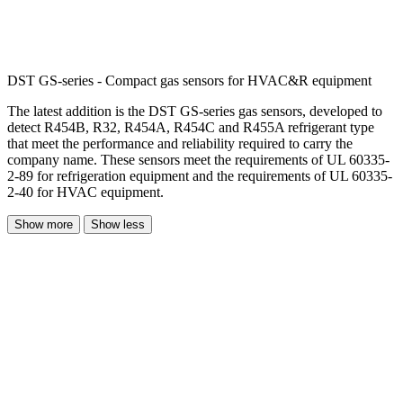
DST GS-series - Compact gas sensors for HVAC&R equipment
The latest addition is the DST GS-series gas sensors, developed to
detect R454B, R32, R454A, R454C and R455A refrigerant type
that meet the performance and reliability required to carry the
company name. These sensors meet the requirements of UL 60335-
2-89 for refrigeration equipment and the requirements of UL 60335-
2-40 for HVAC equipment.
Show more
Show less