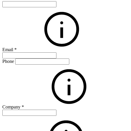
Email
*
Phone
Company
*