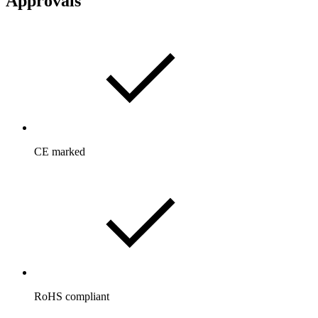
Approvals
CE marked
RoHS compliant