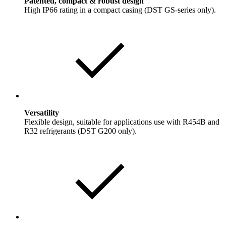
Patented, compact & robust design
High IP66 rating in a compact casing (DST GS-series only).
Versatility
Flexible design, suitable for applications use with R454B and
R32 refrigerants (DST G200 only).