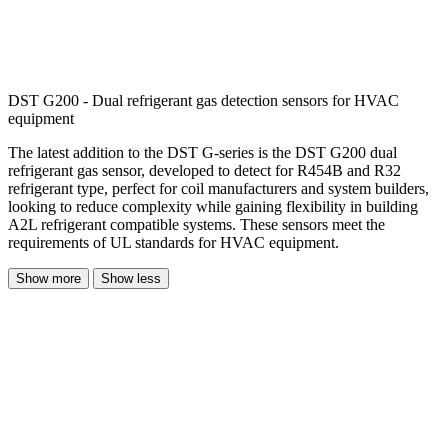
DST G200 - Dual refrigerant gas detection sensors for HVAC
equipment
The latest addition to the DST G-series is the DST G200 dual
refrigerant gas sensor, developed to detect for R454B and R32
refrigerant type, perfect for coil manufacturers and system builders,
looking to reduce complexity while gaining flexibility in building
A2L refrigerant compatible systems. These sensors meet the
requirements of UL standards for HVAC equipment.
Show more
Show less