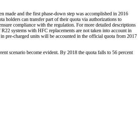
een made and the first phase-down step was accomplished in 2016
olders can transfer part of their quota via authorizations to
 ensure compliance with the regulation. For more detailed descriptions
f R22 systems with HFC replacements are not taken into account in
 in pre-charged units will be accounted in the official quota from 2017
rent scenario become evident. By 2018 the quota falls to 56 percent