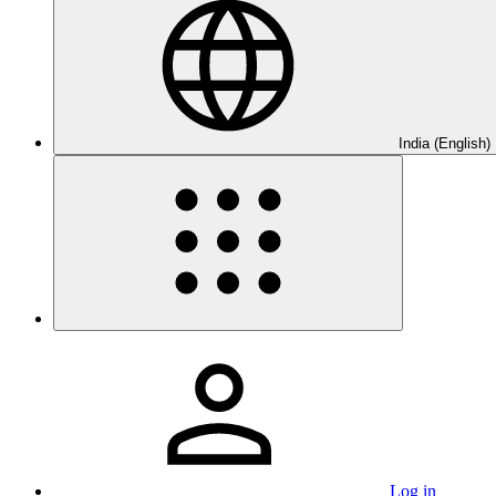
India (English)
Log in