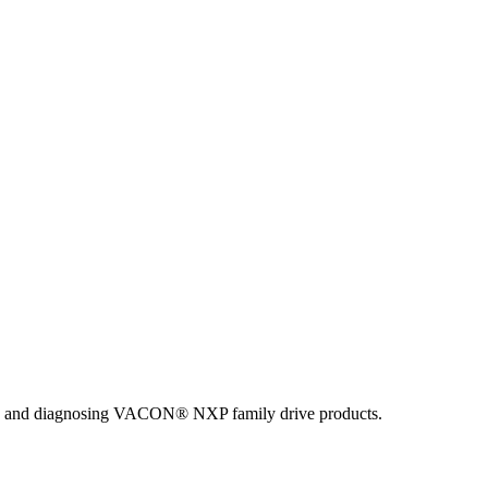
ing and diagnosing VACON® NXP family drive products.