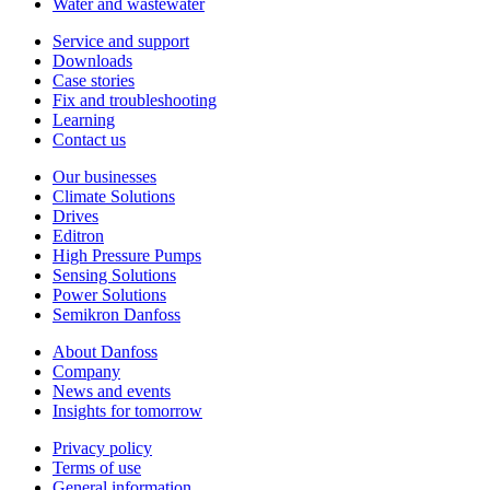
Water and wastewater
Service and support
Downloads
Case stories
Fix and troubleshooting
Learning
Contact us
Our businesses
Climate Solutions
Drives
Editron
High Pressure Pumps
Sensing Solutions
Power Solutions
Semikron Danfoss
About Danfoss
Company
News and events
Insights for tomorrow
Privacy policy
Terms of use
General information