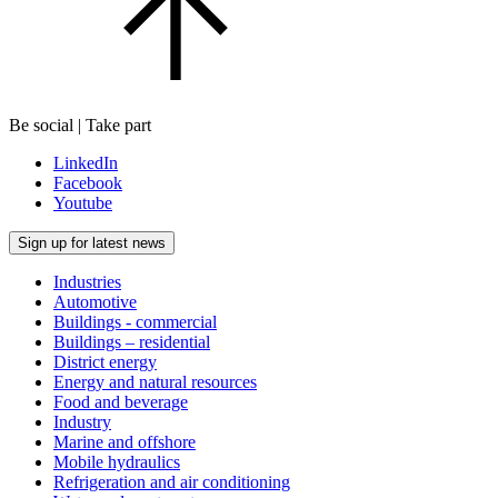
Be social | Take part
LinkedIn
Facebook
Youtube
Sign up for latest news
Industries
Automotive
Buildings - commercial
Buildings – residential
District energy
Energy and natural resources
Food and beverage
Industry
Marine and offshore
Mobile hydraulics
Refrigeration and air conditioning