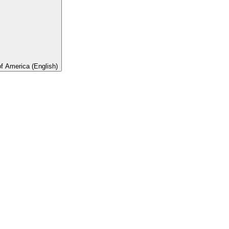
of America (English)