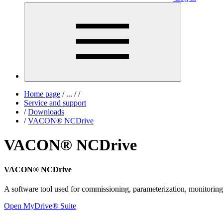
Home page
/
...
/
/
Service and support
/
Downloads
/
VACON® NCDrive
VACON® NCDrive
VACON® NCDrive
A software tool used for commissioning, parameterization, monitor
Open MyDrive® Suite