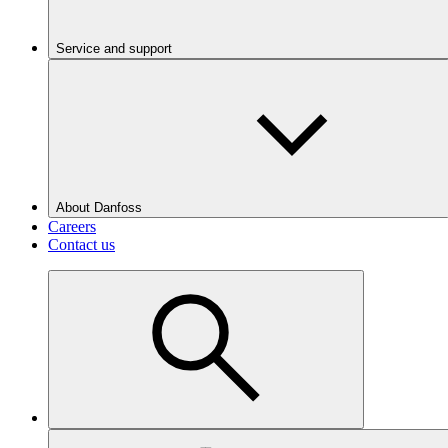
Service and support
About Danfoss
Careers
Contact us