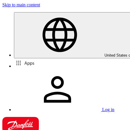
Skip to main content
United States 
Apps
Log in