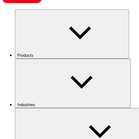
Products
Industries