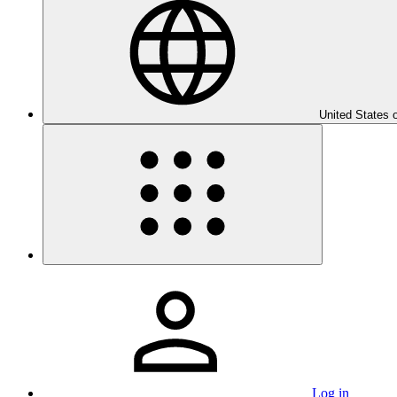
United States 
Log in