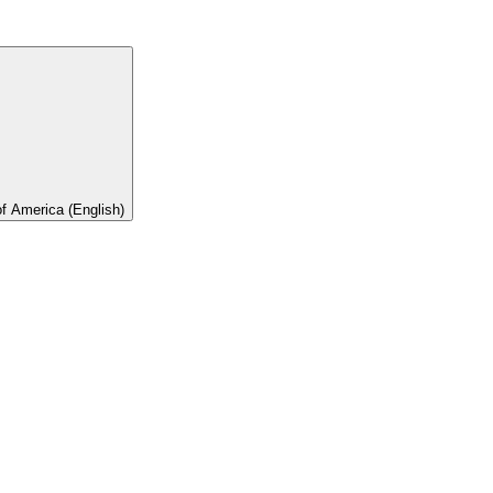
of America (English)