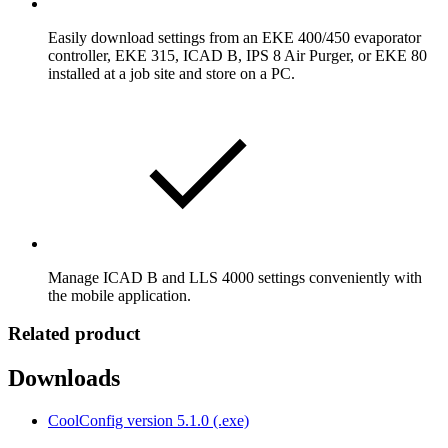
Easily download settings from an EKE 400/450 evaporator
controller, EKE 315, ICAD B, IPS 8 Air Purger, or EKE 80
installed at a job site and store on a PC.
Manage ICAD B and LLS 4000 settings conveniently with
the mobile application.
Related product
Downloads
CoolConfig version 5.1.0 (.exe)