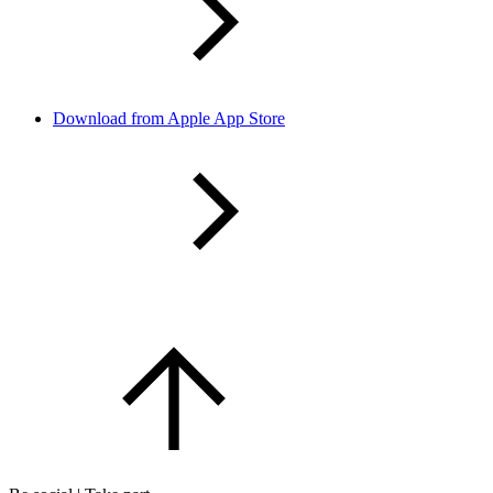
Download from Apple App Store