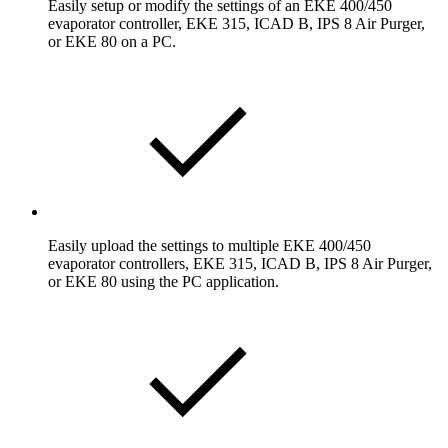
Easily setup or modify the settings of an EKE 400/450
evaporator controller, EKE 315, ICAD B, IPS 8 Air Purger,
or EKE 80 on a PC.
Easily upload the settings to multiple EKE 400/450
evaporator controllers, EKE 315, ICAD B, IPS 8 Air Purger,
or EKE 80 using the PC application.