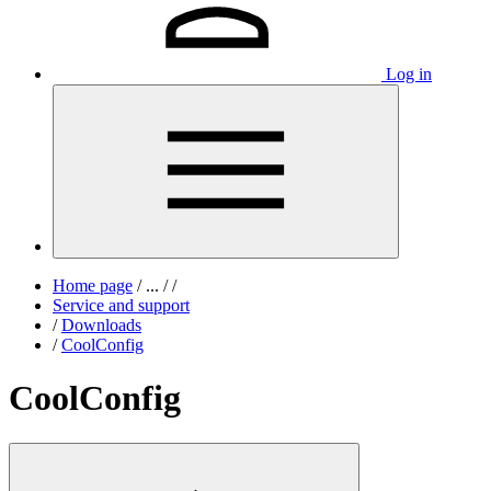
Log in
Home page
/
...
/
/
Service and support
/
Downloads
/
CoolConfig
CoolConfig