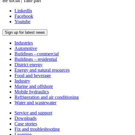
Be social | Take part
LinkedIn
Facebook
Youtube
Sign up for latest news
Industries
Automotive
Buildings - commercial
Buildings – residential
District energy
Energy and natural resources
Food and beverage
Industry
Marine and offshore
Mobile hydraulics
Refrigeration and air conditioning
Water and wastewater
Service and support
Downloads
Case stories
Fix and troubleshooting
Learning