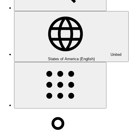
United
States of America (English)