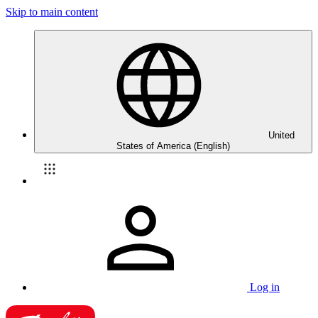
Skip to main content
United
States of America (English)
Log in