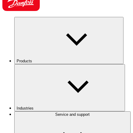
Products
Industries
Service and support