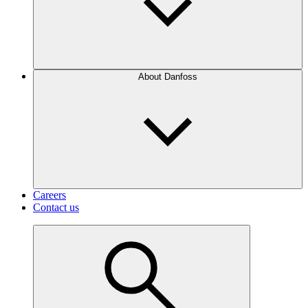
About Danfoss
Careers
Contact us