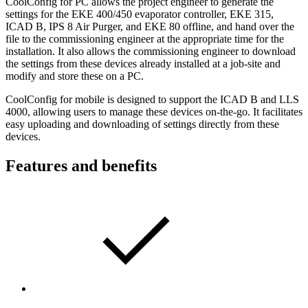
CoolConfig for PC allows the project engineer to generate the
settings for the EKE 400/450 evaporator controller, EKE 315,
ICAD B, IPS 8 Air Purger, and EKE 80 offline, and hand over the
file to the commissioning engineer at the appropriate time for the
installation. It also allows the commissioning engineer to download
the settings from these devices already installed at a job-site and
modify and store these on a PC.
CoolConfig for mobile is designed to support the ICAD B and LLS
4000, allowing users to manage these devices on-the-go. It facilitates
easy uploading and downloading of settings directly from these
devices.
Features and benefits