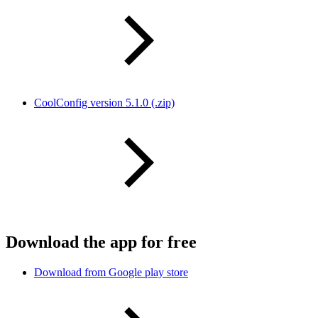
CoolConfig version 5.1.0 (.zip)
Download the app for free
Download from Google play store