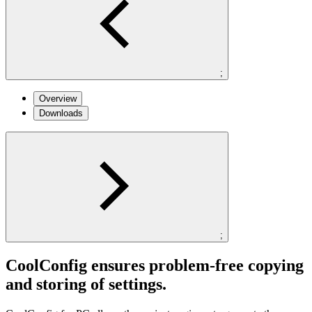
;
Overview
Downloads
;
CoolConfig ensures problem-free copying
and storing of settings.