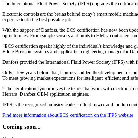
The International Fluid Power Society (IFPS) upgrades the certificati
Electronic controls are the brains behind today’s smart mobile machin
expertise to do the best possible job.
With the support of Danfoss, the ECS certification has now been update
opportunities. From simple sensors and limits to HMIs, controllers an
“ECS certification speaks highly of the individual’s knowledge and gi
Eddie Boyston, systems and application engineering manager for Da
Danfoss provided the International Fluid Power Society (IFPS) with fin
Only a few years before that, Danfoss had led the development of mobi
To meet growing market expectations for intelligent, efficient and safe
“The certification synchronizes the teams that work with electronic 
Herrara, Danfoss OEM application engineer.
IFPS is the recognized industry leader in fluid power and motion contr
Find more information about ECS certification on the IFPS website
Coming soon...