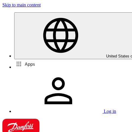
Skip to main content
United States 
Apps
Log in