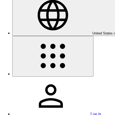
United States 
Log in