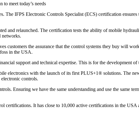
on to meet today’s needs
es. The IFPS Electronic Controls Specialist (ECS) certification ensures
d and relaunched. The certification tests the ability of mobile hydrauli
d networks.
ves customers the assurance that the control systems they buy will work
nfoss in the USA.
ancial support and technical expertise. This is for the development of t
le electronics with the launch of its first PLUS+1® solutions. The new 
 electronic controls.
controls. Ensuring we have the same understanding and use the same te
ol certifications. It has close to 10,000 active certifications in the U