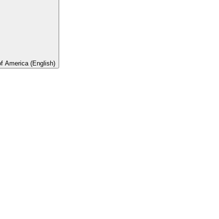
of America (English)