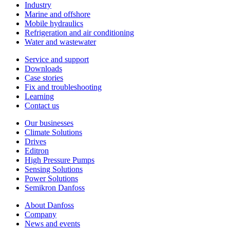
Industry
Marine and offshore
Mobile hydraulics
Refrigeration and air conditioning
Water and wastewater
Service and support
Downloads
Case stories
Fix and troubleshooting
Learning
Contact us
Our businesses
Climate Solutions
Drives
Editron
High Pressure Pumps
Sensing Solutions
Power Solutions
Semikron Danfoss
About Danfoss
Company
News and events