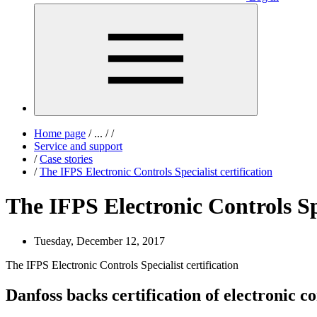
Home page
/
...
/
/
Service and support
/
Case stories
/
The IFPS Electronic Controls Specialist certification
The IFPS Electronic Controls Spe
Tuesday, December 12, 2017
The IFPS Electronic Controls Specialist certification
Danfoss backs certification of electronic co