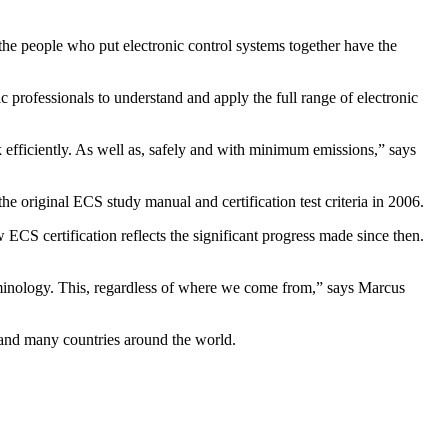
 the people who put electronic control systems together have the
c professionals to understand and apply the full range of electronic
 efficiently. As well as, safely and with minimum emissions,” says
he original ECS study manual and certification test criteria in 2006.
ECS certification reflects the significant progress made since then.
rminology. This, regardless of where we come from,” says Marcus
SA and many countries around the world.