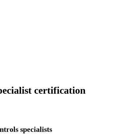
cialist certification
ntrols specialists