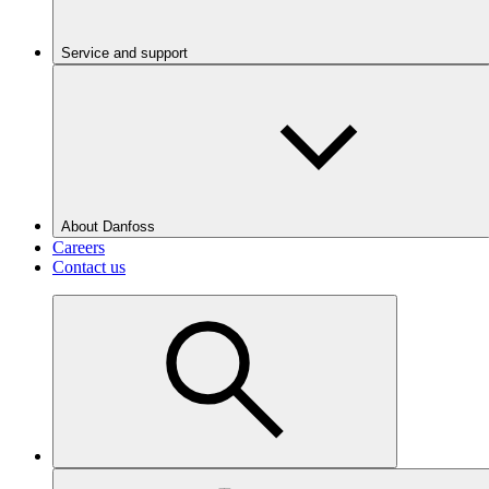
Service and support
About Danfoss
Careers
Contact us