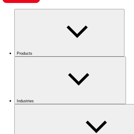
Products
Industries