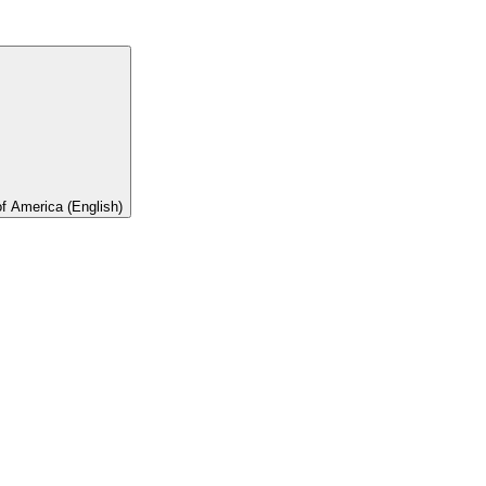
of America (English)