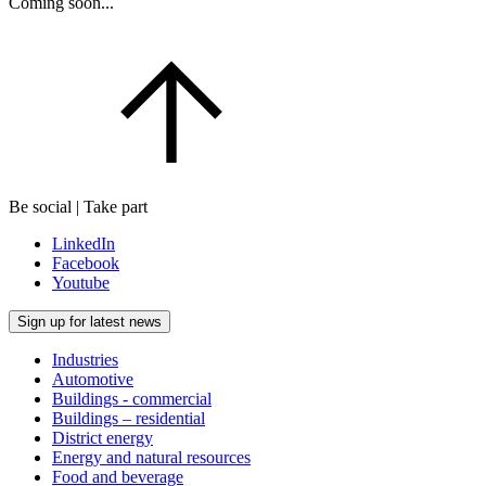
Coming soon...
Be social | Take part
LinkedIn
Facebook
Youtube
Sign up for latest news
Industries
Automotive
Buildings - commercial
Buildings – residential
District energy
Energy and natural resources
Food and beverage