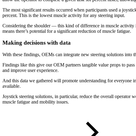
The most significant results occurred when participants used a joyst
percent. This is the lowest muscle activity for any steering input.
Considering the shoulder — this kind of difference in muscle activity i
means there’s potential for a significant reduction of muscle fatigue.
Making decisions with data
With these findings, OEMs can integrate new steering solutions into th
Findings like this give our OEM partners tangible value props to pass
and improve user experience.
And this data we gathered will promote understanding for everyone in
available.
Joystick steering solutions, in particular, reduce the overall operator
muscle fatigue and mobility issues.