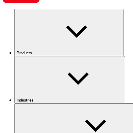
Products
Industries