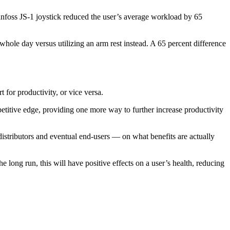
anfoss JS-1 joystick reduced the user’s average workload by 65
 whole day versus utilizing an arm rest instead. A 65 percent difference
 for productivity, or vice versa.
petitive edge, providing one more way to further increase productivity
stributors and eventual end-users — on what benefits are actually
 long run, this will have positive effects on a user’s health, reducing