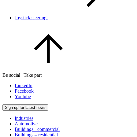
Joystick steering
Be social | Take part
LinkedIn
Facebook
Youtube
Sign up for latest news
Industries
Automotive
Buildings - commercial
Buildings – residential