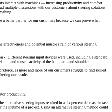
ors interact with machines — increasing productivity and comfort.
ad multiple discussions with our customers about steering solutions
nything.
 be a better partner for our customers because we can prove what
 effectiveness and potential muscle strain of various steering
ask. Different steering input devices were used, including a standard
iation and muscle activity of the hand, arm and shoulder.
orkforce, as more and more of our customers struggle to find skilled
ltering our results.
tor productivity.
e alternative steering inputs resulted in a six percent decrease in task
the lifetime of a project. Using an alternative steering method could