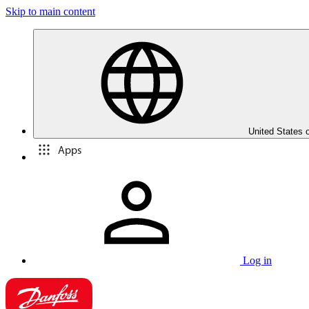
Skip to main content
United States 
Apps
Log in