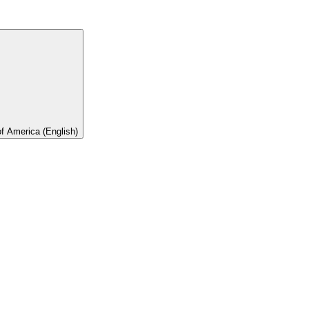
of America (English)