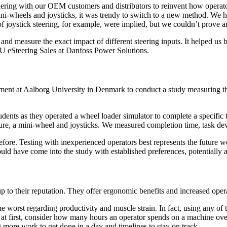
nering with our OEM customers and distributors to reinvent how operat
ni-wheels and joysticks, it was trendy to switch to a new method. We h
f joystick steering, for example, were implied, but we couldn’t prove a
 and measure the exact impact of different steering inputs. It helped us
BU eSteering Sales at Danfoss Power Solutions.
tment at Aalborg University in Denmark to conduct a study measuring the
ents as they operated a wheel loader simulator to complete a specific t
ure, a mini-wheel and joysticks. We measured completion time, task dev
fore. Testing with inexperienced operators best represents the future w
ld have come into the study with established preferences, potentially a
p to their reputation. They offer ergonomic benefits and increased opera
he worst regarding productivity and muscle strain. In fact, using any of th
t first, consider how many hours an operator spends on a machine over 
g more work to get done in a day and timelines to stay on track.