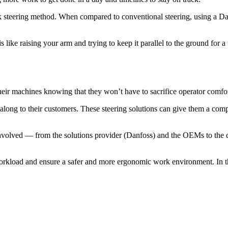
ick steering method. When compared to conventional steering, using a D
s like raising your arm and trying to keep it parallel to the ground for a
eir machines knowing that they won’t have to sacrifice operator comfort
 along to their customers. These steering solutions can give them a com
volved — from the solutions provider (Danfoss) and the OEMs to the di
 workload and ensure a safer and more ergonomic work environment. In the