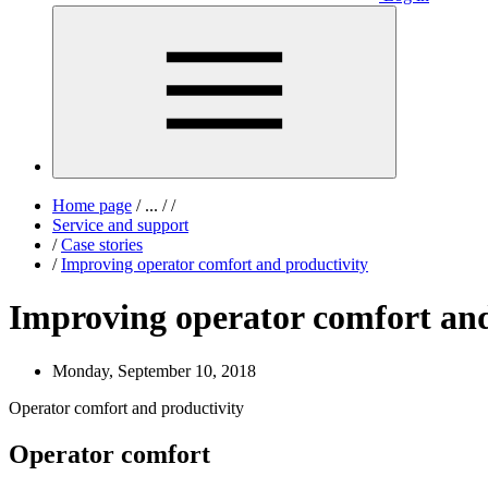
Home page
/
...
/
/
Service and support
/
Case stories
/
Improving operator comfort and productivity
Improving operator comfort and
Monday, September 10, 2018
Operator comfort and productivity
Operator comfort