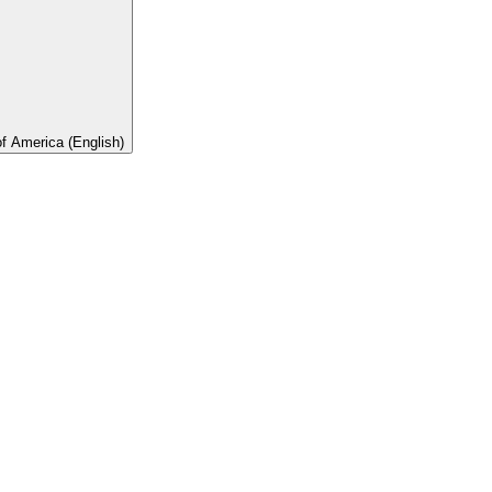
of America (English)