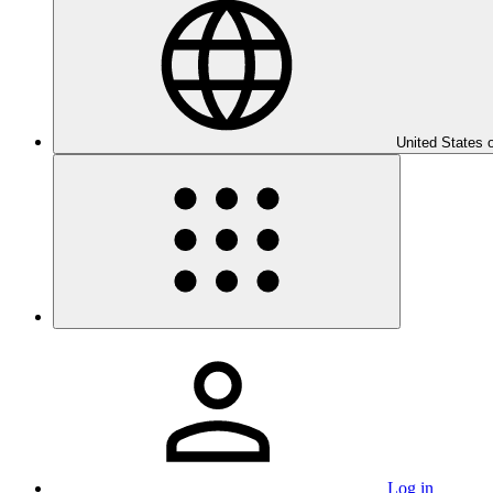
United States 
Log in