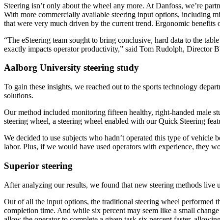
Steering isn’t only about the wheel any more. At Danfoss, we’re part
With more commercially available steering input options, including mi
that were very much driven by the current trend. Ergonomic benefits o
“The eSteering team sought to bring conclusive, hard data to the table
exactly impacts operator productivity,” said Tom Rudolph, Director 
Aalborg University steering study
To gain these insights, we reached out to the sports technology depar
solutions.
Our method included monitoring fifteen healthy, right-handed male stud
steering wheel, a steering wheel enabled with our Quick Steering feat
We decided to use subjects who hadn’t operated this type of vehicle be
labor. Plus, if we would have used operators with experience, they wou
Superior steering
After analyzing our results, we found that new steering methods live u
Out of all the input options, the traditional steering wheel performed t
completion time. And while six percent may seem like a small change a
allow the operator to complete a given task six percent faster, allowin