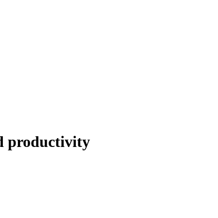
 productivity