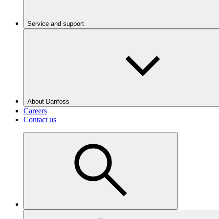
Service and support
About Danfoss
Careers
Contact us