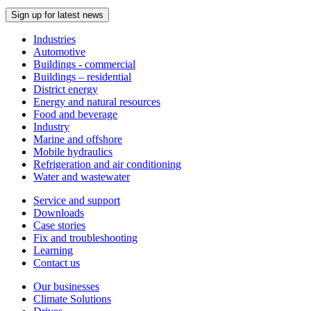
Sign up for latest news
Industries
Automotive
Buildings - commercial
Buildings – residential
District energy
Energy and natural resources
Food and beverage
Industry
Marine and offshore
Mobile hydraulics
Refrigeration and air conditioning
Water and wastewater
Service and support
Downloads
Case stories
Fix and troubleshooting
Learning
Contact us
Our businesses
Climate Solutions