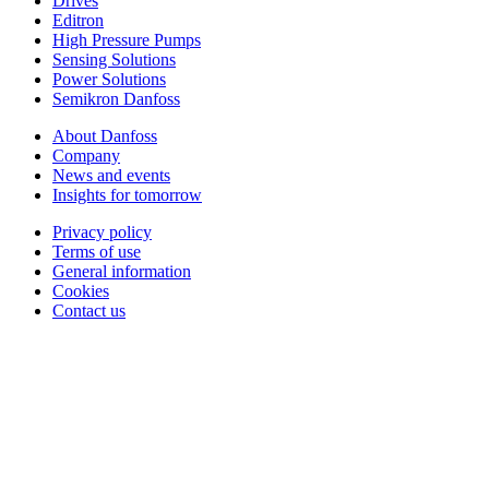
Drives
Editron
High Pressure Pumps
Sensing Solutions
Power Solutions
Semikron Danfoss
About Danfoss
Company
News and events
Insights for tomorrow
Privacy policy
Terms of use
General information
Cookies
Contact us