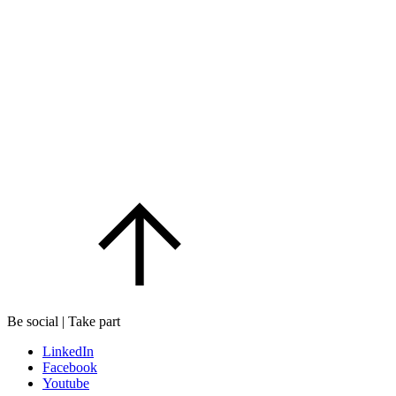
Be social | Take part
LinkedIn
Facebook
Youtube