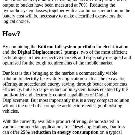
output to bucket have been measured at 70%. Reducing the
hydraulic system losses, together with a continuous reduction in the
battery cost will be necessary to make electrified excavators the
logical choice.
How?
By combining the
Editron full system portfolio
for electrification
and the
Digital Displacement® pumps
, two of the most efficient
technologies in their respective markets and especially designed and
optimised for the tough requirements of the mobile market.
Danfoss is thus bringing to the market a commercially viable
solution to electrify heavy duty application such as the excavator,
offering unprecedented energy saving, through better components
efficiency, but also large reduction in system losses enabled by the
multi-outlet and electronic control capabilities of Digital
Displacement. But most importantly this is a very compact solution
without the need of a complete architecture redesign of existing
vehicles.
With the currently available product offering, demonstrated in
various commercial applications for Diesel applications, Danfoss
can offer
25% reduction in energy consumption
on a typical