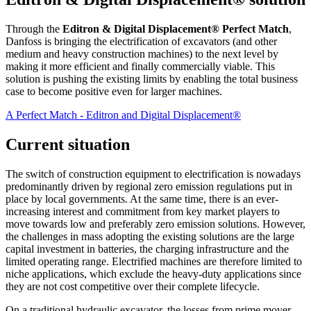
Through the
Editron & Digital Displacement® Perfect Match
,
Danfoss is bringing the electrification of excavators (and other
medium and heavy construction machines) to the next level by
making it more efficient and finally commercially viable. This
solution is pushing the existing limits by enabling the total business
case to become positive even for larger machines.
A Perfect Match - Editron and Digital Displacement®
Current situation
The switch of construction equipment to electrification is nowadays
predominantly driven by regional zero emission regulations put in
place by local governments. At the same time, there is an ever-
increasing interest and commitment from key market players to
move towards low and preferably zero emission solutions. However,
the challenges in mass adopting the existing solutions are the large
capital investment in batteries, the charging infrastructure and the
limited operating range. Electrified machines are therefore limited to
niche applications, which exclude the heavy-duty applications since
they are not cost competitive over their complete lifecycle.
On a traditional hydraulic excavator, the losses from prime mover