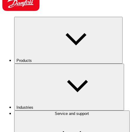
Products
Industries
Service and support