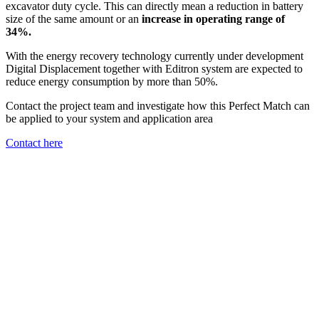
excavator duty cycle. This can directly mean a reduction in battery
size of the same amount or an
increase in operating range of
34%.
With the energy recovery technology currently under development
Digital Displacement together with Editron system are expected to
reduce energy consumption by more than 50%.
Contact the project team and investigate how this Perfect Match can
be applied to your system and application area
Contact here