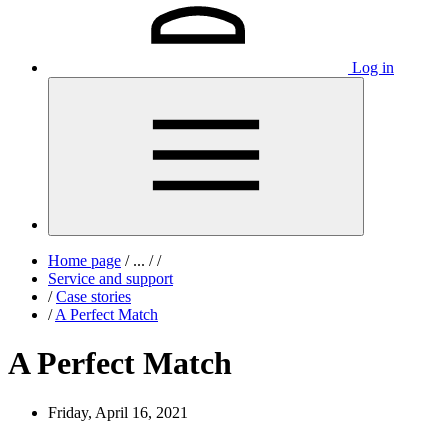
Log in
Home page
/
...
/
/
Service and support
/
Case stories
/
A Perfect Match
A Perfect Match
Friday, April 16, 2021