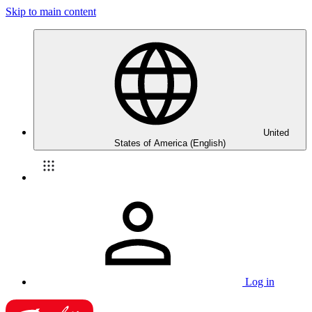
Skip to main content
United
States of America (English)
Log in