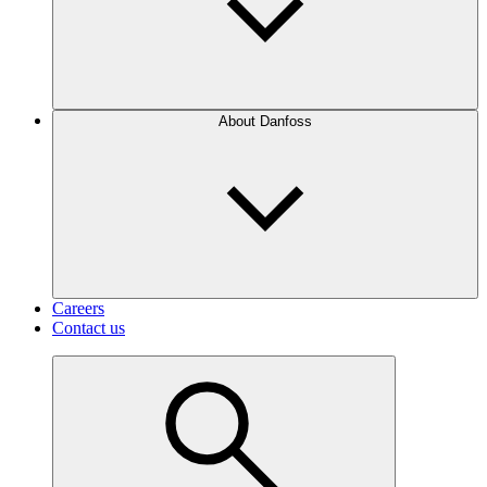
About Danfoss
Careers
Contact us