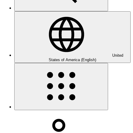
United
States of America (English)