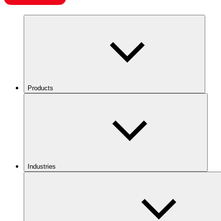
Products
Industries