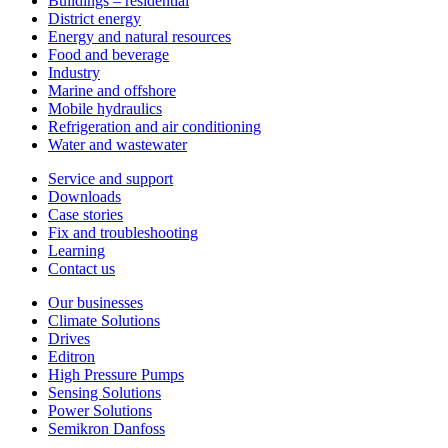
Buildings – residential
District energy
Energy and natural resources
Food and beverage
Industry
Marine and offshore
Mobile hydraulics
Refrigeration and air conditioning
Water and wastewater
Service and support
Downloads
Case stories
Fix and troubleshooting
Learning
Contact us
Our businesses
Climate Solutions
Drives
Editron
High Pressure Pumps
Sensing Solutions
Power Solutions
Semikron Danfoss