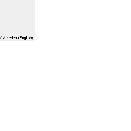
of America (English)