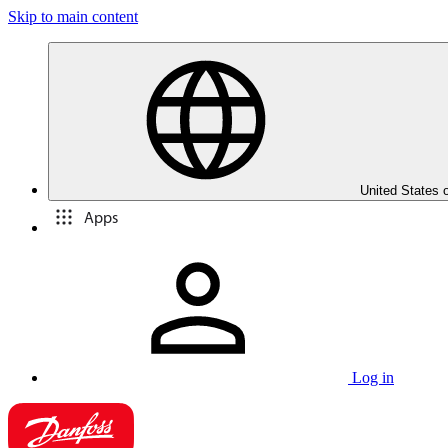
Skip to main content
United States 
Apps
Log in