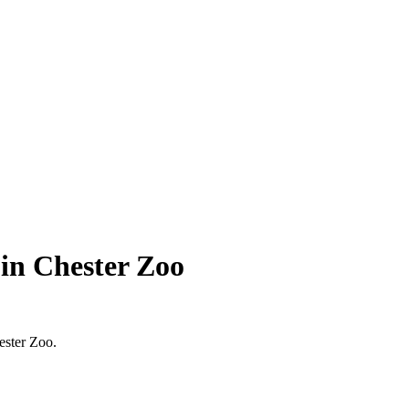
in Chester Zoo
ester Zoo.