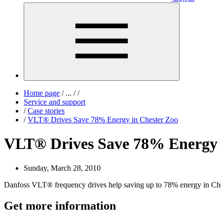
Home page
/
...
/
/
Service and support
/
Case stories
/
VLT® Drives Save 78% Energy in Chester Zoo
VLT® Drives Save 78% Energy 
Sunday, March 28, 2010
Danfoss VLT® frequency drives help saving up to 78% energy in Ch
Get more information