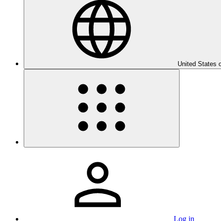
United States 
Log in