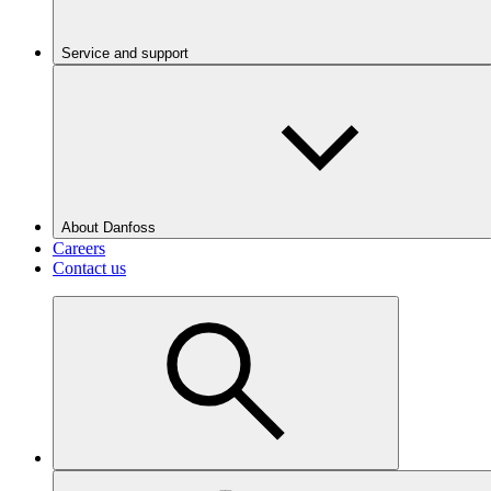
Service and support
About Danfoss
Careers
Contact us