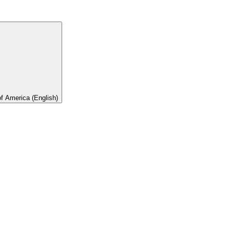
of America (English)