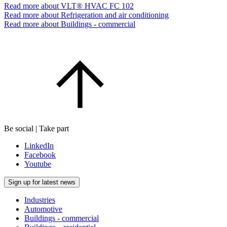
Read more about VLT® HVAC FC 102
Read more about Refrigeration and air conditioning
Read more about Buildings - commercial
Be social | Take part
LinkedIn
Facebook
Youtube
Sign up for latest news
Industries
Automotive
Buildings - commercial