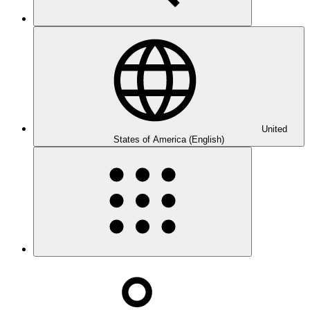
United
States of America (English)