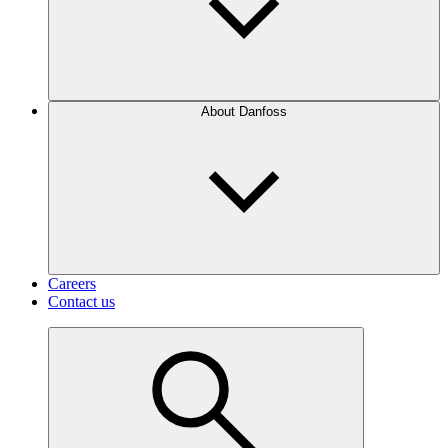
About Danfoss
Careers
Contact us