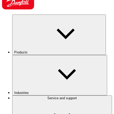
Products
Industries
Service and support