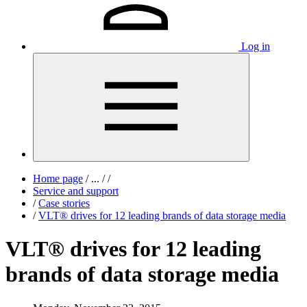
Log in
Home page
/
...
/
/
Service and support
/
Case stories
/
VLT® drives for 12 leading brands of data storage media
VLT® drives for 12 leading
brands of data storage media