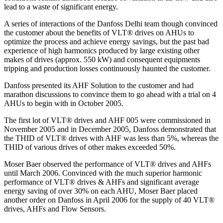
lead to a waste of significant energy.
A series of interactions of the Danfoss Delhi team though convinced
the customer about the benefits of VLT® drives on AHUs to
optimize the process and achieve energy savings, but the past bad
experience of high harmonics produced by large existing other
makes of drives (approx. 550 kW) and consequent equipments
tripping and production losses continuously haunted the customer.
Danfoss presented its AHF Solution to the customer and had
marathon discussions to convince them to go ahead with a trial on 4
AHUs to begin with in October 2005.
The first lot of VLT® drives and AHF 005 were commissioned in
November 2005 and in December 2005, Danfoss demonstrated that
the THID of VLT® drives with AHF was less than 5%, whereas the
THID of various drives of other makes exceeded 50%.
Moser Baer observed the performance of VLT® drives and AHFs
until March 2006. Convinced with the much superior harmonic
performance of VLT® drives & AHFs and significant average
energy saving of over 30% on each AHU, Moser Baer placed
another order on Danfoss in April 2006 for the supply of 40 VLT®
drives, AHFs and Flow Sensors.