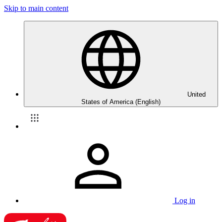
Skip to main content
United
States of America (English)
Log in