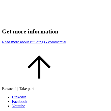
Get more information
Read more about Buildings - commercial
Be social | Take part
LinkedIn
Facebook
Youtube