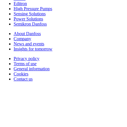
Editron
High Pressure Pumps
Sensing Solutions
Power Solutions
Semikron Danfoss
About Danfoss
Company
News and events
Insights for tomorrow
Privacy policy
Terms of use
General information
Cookies
Contact us