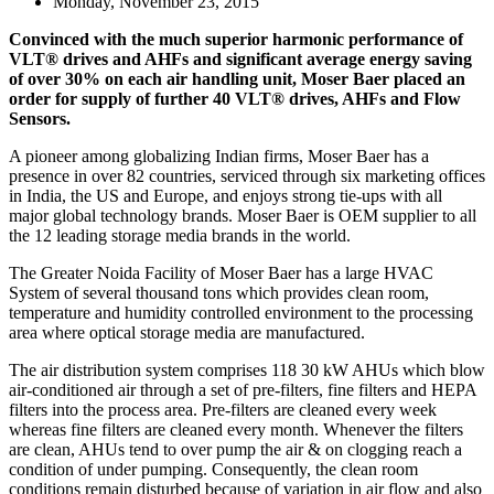
Monday, November 23, 2015
Convinced with the much superior harmonic performance of
VLT® drives and AHFs and significant average energy saving
of over 30% on each air handling unit, Moser Baer placed an
order for supply of further 40 VLT® drives, AHFs and Flow
Sensors.
A pioneer among globalizing Indian firms, Moser Baer has a
presence in over 82 countries, serviced through six marketing offices
in India, the US and Europe, and enjoys strong tie-ups with all
major global technology brands. Moser Baer is OEM supplier to all
the 12 leading storage media brands in the world.
The Greater Noida Facility of Moser Baer has a large HVAC
System of several thousand tons which provides clean room,
temperature and humidity controlled environment to the processing
area where optical storage media are manufactured.
The air distribution system comprises 118 30 kW AHUs which blow
air-conditioned air through a set of pre-filters, fine filters and HEPA
filters into the process area. Pre-filters are cleaned every week
whereas fine filters are cleaned every month. Whenever the filters
are clean, AHUs tend to over pump the air & on clogging reach a
condition of under pumping. Consequently, the clean room
conditions remain disturbed because of variation in air flow and also