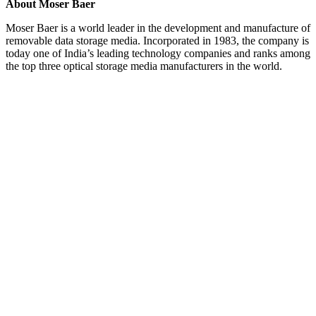
About Moser Baer
Moser Baer is a world leader in the development and manufacture of
removable data storage media. Incorporated in 1983, the company is
today one of India’s leading technology companies and ranks among
the top three optical storage media manufacturers in the world.