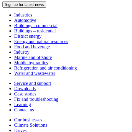
Sign up for latest news
Industries
Automotive
Buildings - commercial
Buildings – residential
District energy
Energy and natural resources
Food and beverage
Industry
Marine and offshore
Mobile hydraulics
Refrigeration and air conditioning
Water and wastewater
Service and support
Downloads
Case stories
Fix and troubleshooting
Learning
Contact us
Our businesses
Climate Solutions
Drives