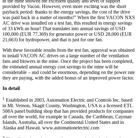
in the mine showed the excellent quality and level of support
provided by Vacon. However, even more exciting was the short
payback period: thanks to the energy savings, the cost of the drive
was paid back in a matter of months!” When the first VACON NXS
AC drive was installed on a test fan, this resulted in energy savings
of 33 kWh an hour! That translates into annual savings of USD
100,000 (EUR 77,369) for generator power or USD 28,000 (EUR
21,663) for hydropower, and that is just for one fan.
With these favorable results from the test fan, approval was obtained
to install VACON AC drives on a large number of the ventilation
fans and blowers in the mine. Once the project has been completed,
the estimated annual energy cost savings to the mine will be
considerable – and could be enormous, depending on the power rate
they are paying, with the added bonus of an improved power factor.
In detail
1
Established in 2003, Automation Electric and Controls Inc. based
in Mt. Vernon, Skagit County, Washington, USA is a licensed ETL
508A panel building shop that has provided products for companies
all over the world, for example in Canada, the Caribbean, Cayman
Islands, Australia, all over the Continental United States and in
Alaska and Hawaii. www.automationelectric.com
2