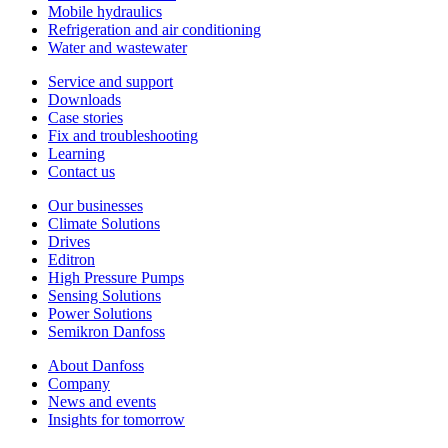
Mobile hydraulics
Refrigeration and air conditioning
Water and wastewater
Service and support
Downloads
Case stories
Fix and troubleshooting
Learning
Contact us
Our businesses
Climate Solutions
Drives
Editron
High Pressure Pumps
Sensing Solutions
Power Solutions
Semikron Danfoss
About Danfoss
Company
News and events
Insights for tomorrow