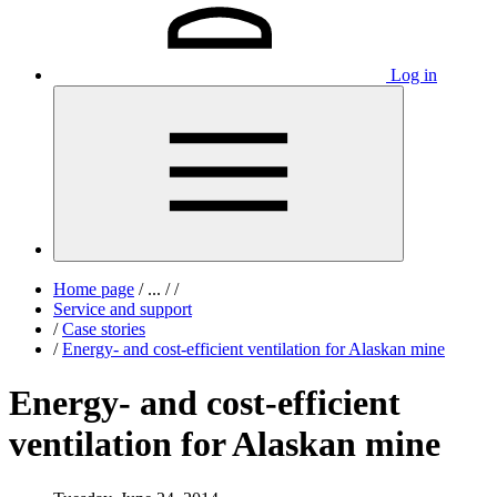
Log in
Home page
/
...
/
/
Service and support
/
Case stories
/
Energy- and cost-efficient ventilation for Alaskan mine
Energy- and cost-efficient
ventilation for Alaskan mine