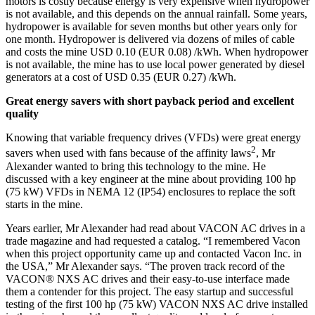
motors is costly because energy is very expensive when hydropower
is not available, and this depends on the annual rainfall. Some years,
hydropower is available for seven months but other years only for
one month. Hydropower is delivered via dozens of miles of cable
and costs the mine USD 0.10 (EUR 0.08) /kWh. When hydropower
is not available, the mine has to use local power generated by diesel
generators at a cost of USD 0.35 (EUR 0.27) /kWh.
Great energy savers with short payback period and excellent
quality
Knowing that variable frequency drives (VFDs) were great energy
2
savers when used with fans because of the affinity laws
, Mr
Alexander wanted to bring this technology to the mine. He
discussed with a key engineer at the mine about providing 100 hp
(75 kW) VFDs in NEMA 12 (IP54) enclosures to replace the soft
starts in the mine.
Years earlier, Mr Alexander had read about VACON AC drives in a
trade magazine and had requested a catalog. “I remembered Vacon
when this project opportunity came up and contacted Vacon Inc. in
the USA,” Mr Alexander says. “The proven track record of the
VACON® NXS AC drives and their easy-to-use interface made
them a contender for this project. The easy startup and successful
testing of the first 100 hp (75 kW) VACON NXS AC drive installed