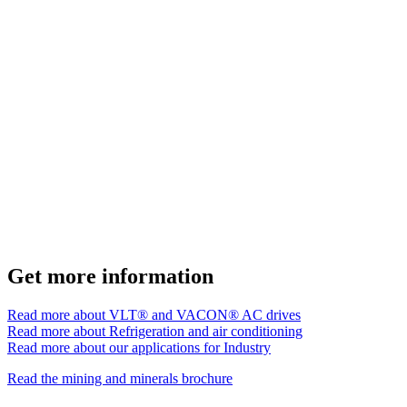
Get more information
Read more about VLT® and VACON® AC drives
Read more about Refrigeration and air conditioning
Read more about our applications for Industry
Read the mining and minerals brochure