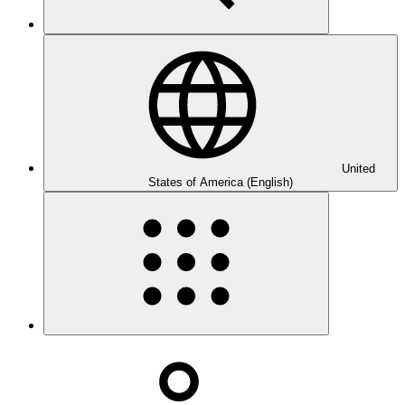
United
States of America (English)