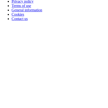
Privacy policy
Terms of use
General information
Cookies
Contact us