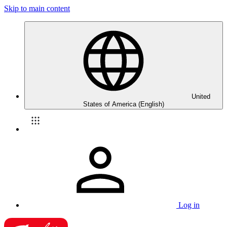
Skip to main content
United
States of America (English)
Log in