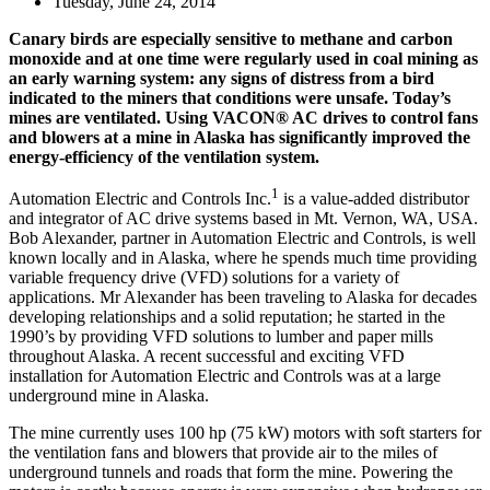
Tuesday, June 24, 2014
Canary birds are especially sensitive to methane and carbon
monoxide and at one time were regularly used in coal mining as
an early warning system: any signs of distress from a bird
indicated to the miners that conditions were unsafe. Today’s
mines are ventilated. Using VACON® AC drives to control fans
and blowers at a mine in Alaska has significantly improved the
energy-efficiency of the ventilation system.
1
Automation Electric and Controls Inc.
is a value-added distributor
and integrator of AC drive systems based in Mt. Vernon, WA, USA.
Bob Alexander, partner in Automation Electric and Controls, is well
known locally and in Alaska, where he spends much time providing
variable frequency drive (VFD) solutions for a variety of
applications. Mr Alexander has been traveling to Alaska for decades
developing relationships and a solid reputation; he started in the
1990’s by providing VFD solutions to lumber and paper mills
throughout Alaska. A recent successful and exciting VFD
installation for Automation Electric and Controls was at a large
underground mine in Alaska.
The mine currently uses 100 hp (75 kW) motors with soft starters for
the ventilation fans and blowers that provide air to the miles of
underground tunnels and roads that form the mine. Powering the