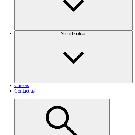
About Danfoss
Careers
Contact us