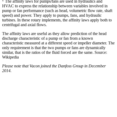
The affinity laws for pumps/fans are used in hydraulics and
HVAC to express the relationship between variables involved in
pump or fan performance (such as head, volumetric flow rate, shaft
speed) and power. They apply to pumps, fans, and hydraulic
turbines. In these rotary implements, the affinity laws apply both to
centrifugal and axial flows.
The affinity laws are useful as they allow prediction of the head
discharge characteristic of a pump or fan from a known
characteristic measured at a different speed or impeller diameter. The
only requirement is that the two pumps or fans are dynamically
similar, that is the ratios of the fluid forced are the same. Source:
Wikipedia
Please note that Vacon joined the Danfoss Group in December
2014.