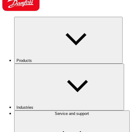
Products
Industries
Service and support