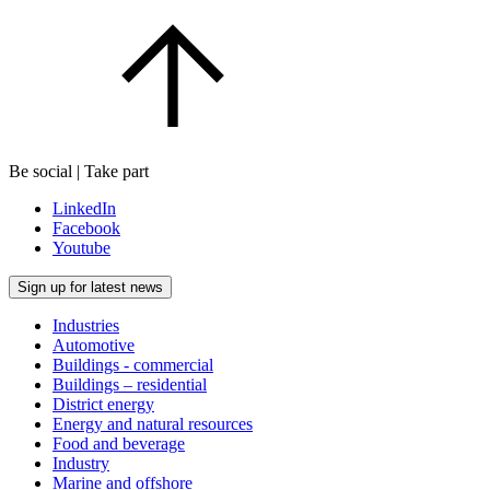
Be social | Take part
LinkedIn
Facebook
Youtube
Sign up for latest news
Industries
Automotive
Buildings - commercial
Buildings – residential
District energy
Energy and natural resources
Food and beverage
Industry
Marine and offshore