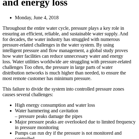
and energy loss
Monday, June 4, 2018
Throughout the entire water cycle, pressure plays a key role in
ensuring an efficient, reliable, and sustainable water supply. And
for decades, the water industry has struggled with numerous
pressure-related challenges in the water system. By using
intelligent pressure and flow management, a global study proves
how water facilities can reduce unnecessary water and energy
loss. Water utilities worldwide are struggling with pressure-related
challenges Too often, the pressure in large parts of water
distribution networks is much higher than needed, to ensure the
most remote customer has minimum pressure.
This failure to divide the system into controlled pressure zones
causes several challenges:
High energy consumption and water loss
Water hammering and cavitation
– pressure peaks damage the pipes
Major pressure peaks are overlooked due to limited frequency
in pressure monitoring
Pumps can run dry if the pressure is not monitored and
controlled