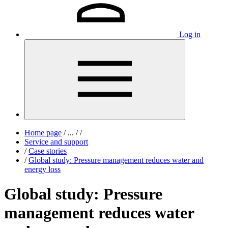
Log in
Home page
/
...
/
/
Service and support
/
Case stories
/
Global study: Pressure management reduces water and
energy loss
Global study: Pressure
management reduces water