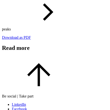
peaks
Download as PDF
Read more
Be social | Take part
LinkedIn
Facebook