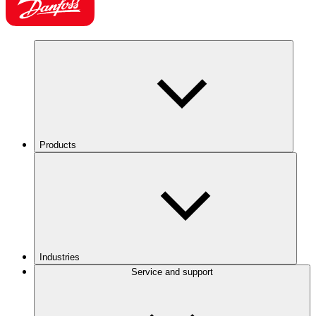
Products
Industries
Service and support