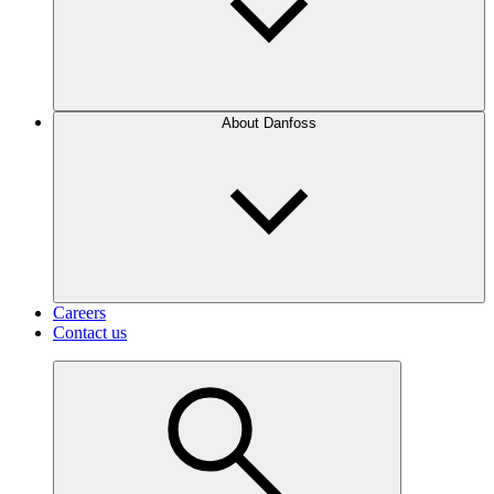
About Danfoss
Careers
Contact us