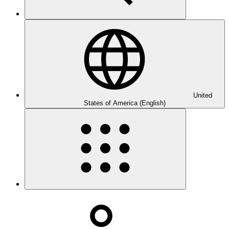
United
States of America (English)