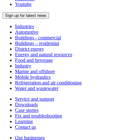
Youtube
Sign up for latest news
Industries
Automotive
Buildings - commercial
Buildings – residential
District energy
Energy and natural resources
Food and beverage
Industry
Marine and offshore
Mobile hydraulics
Refrigeration and air conditioning
Water and wastewater
Service and support
Downloads
Case stories
Fix and troubleshooting
Learning
Contact us
Our businesses