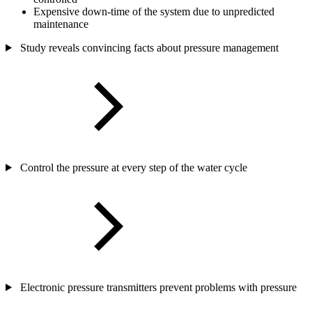
Expensive down-time of the system due to unpredicted
maintenance
Study reveals convincing facts about pressure management
Control the pressure at every step of the water cycle
Electronic pressure transmitters prevent problems with pressure