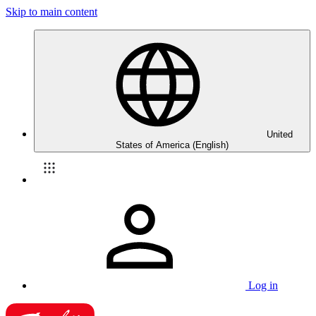
Skip to main content
United
States of America (English)
Log in