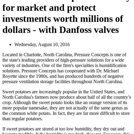
for market and protect
investments worth millions of
dollars - with Danfoss valves
Wednesday, August 10, 2016
Located in Charlotte, North Carolina, Pressure Concepts is one of
the state's leading providers of high-pressure solutions for a wide
variety of industries. One of the firm's specialties is humidification
solutions. Pressure Concepts has cooperated with Dr. Michael
Boyette since the 1980s, and has produced hundreds of negative
pressure ventilation storage facilities throughout North Carolina.
Sweet potatoes are increasingly popular in the United States, and
North Carolina's farmers now produce about half of all the country’s
crop. Although the sweet potato looks like an orange version of its
more popular namesake, they are not actually of the same genus as
the common white potato. In fact, they are far more difficult to store
than regular potatoes.
If sweet potatoes are stored at too low humidity, they dry out and