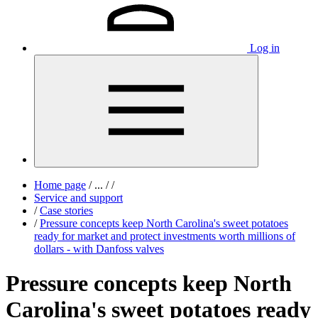
Log in
Home page
/
...
/
/
Service and support
/
Case stories
/
Pressure concepts keep North Carolina's sweet potatoes
ready for market and protect investments worth millions of
dollars - with Danfoss valves
Pressure concepts keep North
Carolina's sweet potatoes ready