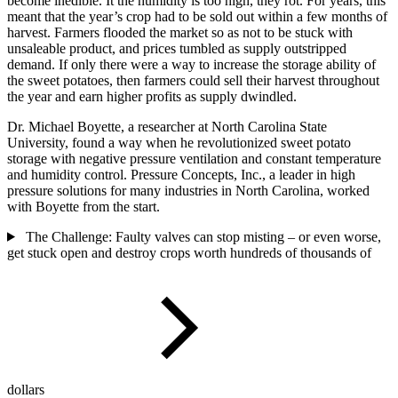
become inedible. It the humidity is too high, they rot. For years, this
meant that the year’s crop had to be sold out within a few months of
harvest. Farmers flooded the market so as not to be stuck with
unsaleable product, and prices tumbled as supply outstripped
demand. If only there were a way to increase the storage ability of
the sweet potatoes, then farmers could sell their harvest throughout
the year and earn higher profits as supply dwindled.
Dr. Michael Boyette, a researcher at North Carolina State
University, found a way when he revolutionized sweet potato
storage with negative pressure ventilation and constant temperature
and humidity control. Pressure Concepts, Inc., a leader in high
pressure solutions for many industries in North Carolina, worked
with Boyette from the start.
The Challenge: Faulty valves can stop misting – or even worse,
get stuck open and destroy crops worth hundreds of thousands of
dollars