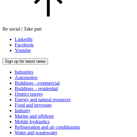
Be social | Take part
LinkedIn
Facebook
Youtube
Sign up for latest news
Industries
Automotive
Buildings - commercial
Buildings – residential
District energy
Energy and natural resources
Food and beverage
Industry
Marine and offshore
Mobile hydraulics
Refrigeration and air conditioning
Water and wastewater