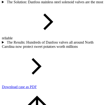
The Solution: Danfoss stainless steel solenoid valves are the most
reliable
The Results: Hundreds of Danfoss valves all around North
Carolina now protect sweet potatoes worth millions
Download case as PDF