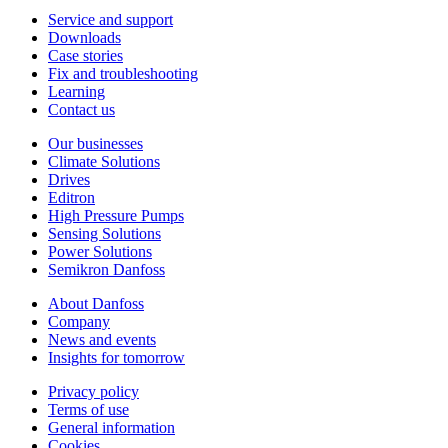
Service and support
Downloads
Case stories
Fix and troubleshooting
Learning
Contact us
Our businesses
Climate Solutions
Drives
Editron
High Pressure Pumps
Sensing Solutions
Power Solutions
Semikron Danfoss
About Danfoss
Company
News and events
Insights for tomorrow
Privacy policy
Terms of use
General information
Cookies