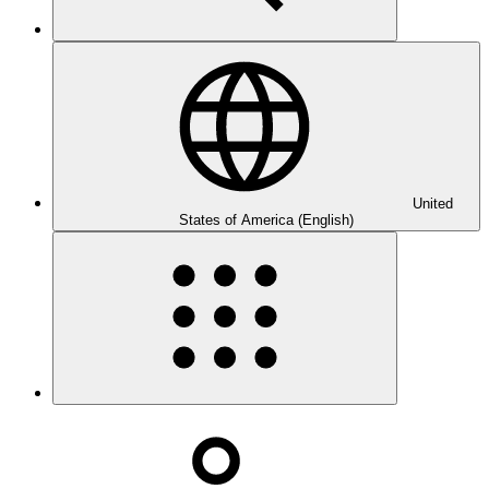
United
States of America (English)