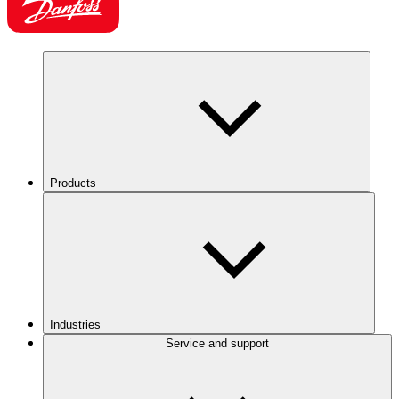
Products
Industries
Service and support