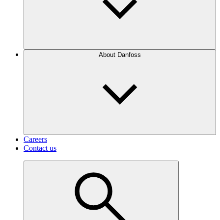
About Danfoss
Careers
Contact us