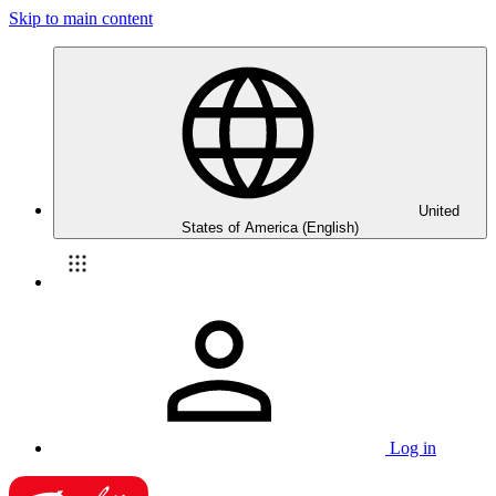
Skip to main content
United
States of America (English)
Log in