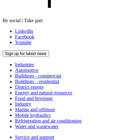
Be social | Take part
LinkedIn
Facebook
Youtube
Sign up for latest news
Industries
Automotive
Buildings - commercial
Buildings – residential
District energy
Energy and natural resources
Food and beverage
Industry
Marine and offshore
Mobile hydraulics
Refrigeration and air conditioning
Water and wastewater
Service and support