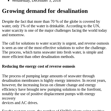
Wednesday, December 5, 2018
Growing demand for desalination
Despite the fact that more than 70 % of the globe is covered by
water, only 1% of the water is drinkable. According to the UN,
water scarcity is one of the major challenges facing the world today
and tomorrow.
The call for solutions to water scarcity is urgent, and reverse osmosis
is seen as one of the most effective solutions to solve the challenge.
The process, which turns seawater into fresh water, is simple and
more efficient than other desalination methods.
Reducing the energy cost of reverse osmosis
The process of pumping large amounts of seawater through
desalination membranes is highly energy intensive. In recent years,
however, the increasing focus on climate change and energy
efficiency have brought new pumping solutions to the forefront,
notably the use of positive displacement pumps with energy
recovery
devices and AC drives.