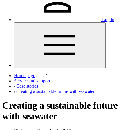
Log in
Home page
/
...
/
/
Service and support
/
Case stories
/
Creating a sustainable future with seawater
Creating a sustainable future
with seawater