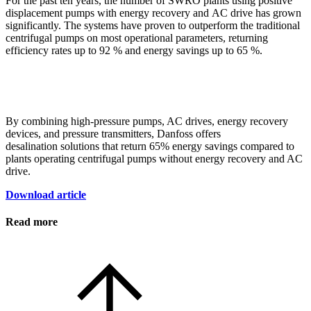
For the past ten years, the number of SWRO plants using positive
displacement pumps with energy recovery and AC drive has grown
significantly. The systems have proven to outperform the traditional
centrifugal pumps on most operational parameters, returning
efficiency rates up to 92 % and energy savings up to 65 %.
By combining high-pressure pumps, AC drives, energy recovery
devices, and pressure transmitters, Danfoss offers
desalination solutions that return 65% energy savings compared to
plants operating centrifugal pumps without energy recovery and AC
drive.
Download article
Read more