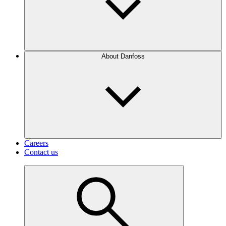
About Danfoss
Careers
Contact us