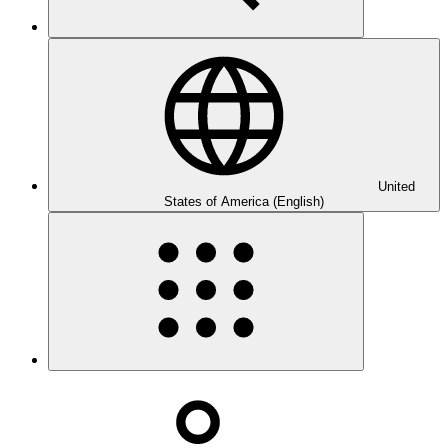
United
States of America (English)