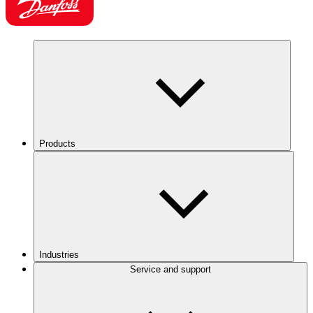
Products
Industries
Service and support