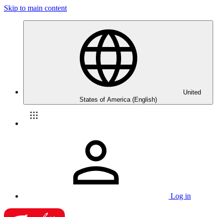
Skip to main content
United
States of America (English)
Log in