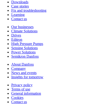
Downloads
Case stories
Fix and troubleshooting
Learning
Contact us
Our businesses
Climate Solutions
Drives
Editron
High Pressure Pumps
Sensing Solutions
Power Solutions
Semikron Danfoss
About Danfoss
Company
News and events
Insights for tomorrow
Privacy policy
Terms of use
General information
Cookies
Contact us