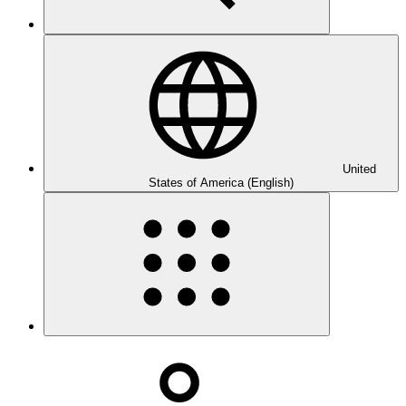
United
States of America (English)