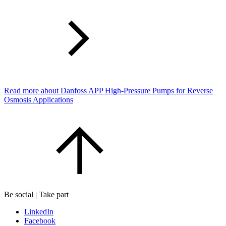
Read more about Danfoss APP High-Pressure Pumps for Reverse
Osmosis Applications
Be social | Take part
LinkedIn
Facebook