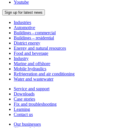
Youtube
Sign up for latest news
Industries
Automotive
Buildings - commercial
Buildings – residential
District energy
Energy and natural resources
Food and beverage
Industry
Marine and offshore
Mobile hydraulics
Refrigeration and air conditioning
Water and wastewater
Service and support
Downloads
Case stories
Fix and troubleshooting
Learning
Contact us
Our businesses