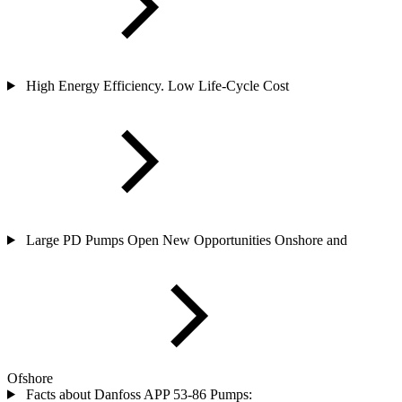
High Energy Efficiency. Low Life-Cycle Cost
Large PD Pumps Open New Opportunities Onshore and
Ofshore
Facts about Danfoss APP 53-86 Pumps: