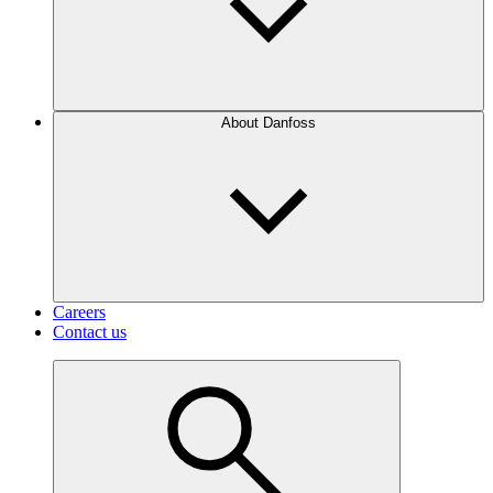
About Danfoss
Careers
Contact us