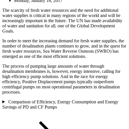
Monday, January 16, 2017
The scarcity of fresh water resources and the need for additional
water supplies is critical in many regions of the world and will be
increasingly important in the future. The UN has made availability
of water and sanitation for all, one of the Global Development
Goals.
In order to meet the increasing demand for fresh water supplies, the
number of desalination plants continues to grow, and in the quest for
fresh water resources, Sea Water Reverse Osmosis (SWRO) has
emerged as one of the most efficient solutions.
The process of pumping large amounts of water through
desalination membranes is, however, energy intensive, calling for
high efficiency pump solutions. And in the race for energy
efficiency, Positive Displacement pumps typically outperform
centrifugal pumps on most operational parameters in desalination
processes.
Comparison of Efficiency, Energy Consumption and Energy
Savings of PD and CF Pumps