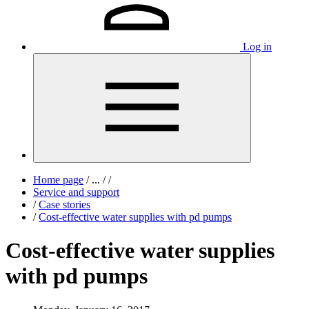
Log in
Home page
/
...
/
/
Service and support
/
Case stories
/
Cost-effective water supplies with pd pumps
Cost-effective water supplies
with pd pumps