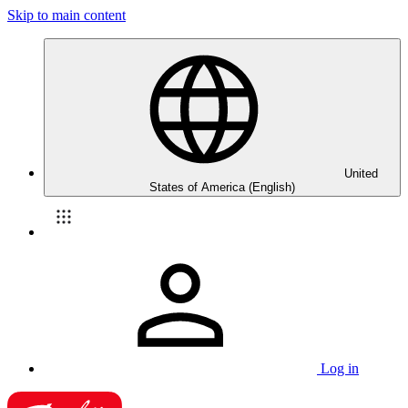
Skip to main content
United
States of America (English)
Log in