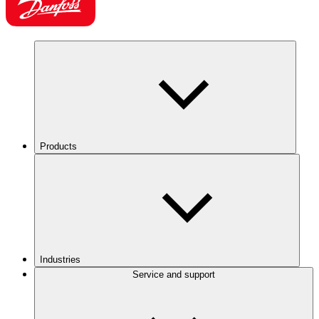
Products
Industries
Service and support