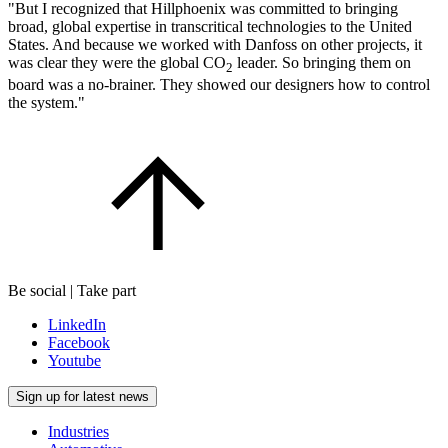
"But I recognized that Hillphoenix was committed to bringing
broad, global expertise in transcritical technologies to the United
States. And because we worked with Danfoss on other projects, it
was clear they were the global CO
leader. So bringing them on
2
board was a no-brainer. They showed our designers how to control
the system."
Be social | Take part
LinkedIn
Facebook
Youtube
Sign up for latest news
Industries