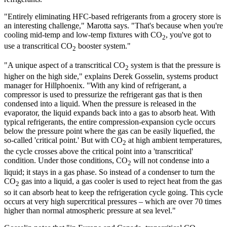
"Entirely eliminating HFC-based refrigerants from a grocery store is
an interesting challenge," Marotta says. "That's because when you're
cooling mid-temp and low-temp fixtures with CO
, you've got to
2
use a transcritical CO
booster system."
2
"A unique aspect of a transcritical CO
system is that the pressure is
2
higher on the high side," explains Derek Gosselin, systems product
manager for Hillphoenix. "With any kind of refrigerant, a
compressor is used to pressurize the refrigerant gas that is then
condensed into a liquid. When the pressure is released in the
evaporator, the liquid expands back into a gas to absorb heat. With
typical refrigerants, the entire compression-expansion cycle occurs
below the pressure point where the gas can be easily liquefied, the
so-called 'critical point.' But with CO
at high ambient temperatures,
2
the cycle crosses above the critical point into a 'transcritical'
condition. Under those conditions, CO
will not condense into a
2
liquid; it stays in a gas phase. So instead of a condenser to turn the
CO
gas into a liquid, a gas cooler is used to reject heat from the gas
2
so it can absorb heat to keep the refrigeration cycle going. This cycle
occurs at very high supercritical pressures – which are over 70 times
higher than normal atmospheric pressure at sea level."