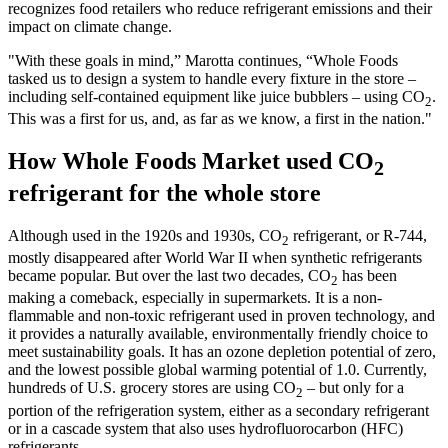
recognizes food retailers who reduce refrigerant emissions and their
impact on climate change.
"With these goals in mind,” Marotta continues, “Whole Foods
tasked us to design a system to handle every fixture in the store –
including self-contained equipment like juice bubblers – using CO
.
2
This was a first for us, and, as far as we know, a first in the nation."
How Whole Foods Market used CO
2
refrigerant for the whole store
Although used in the 1920s and 1930s, CO
refrigerant, or R-744,
2
mostly disappeared after World War II when synthetic refrigerants
became popular. But over the last two decades, CO
has been
2
making a comeback, especially in supermarkets. It is a non-
flammable and non-toxic refrigerant used in proven technology, and
it provides a naturally available, environmentally friendly choice to
meet sustainability goals. It has an ozone depletion potential of zero,
and the lowest possible global warming potential of 1.0. Currently,
hundreds of U.S. grocery stores are using CO
– but only for a
2
portion of the refrigeration system, either as a secondary refrigerant
or in a cascade system that also uses hydrofluorocarbon (HFC)
refrigerants.