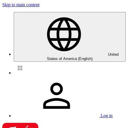
Skip to main content
United
States of America (English)
Log in