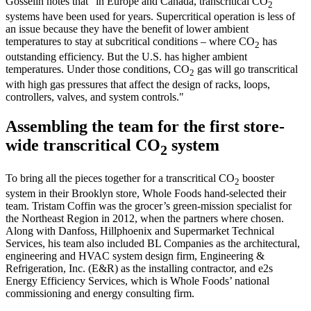
Gosselin notes that "in Europe and Canada, transcritical CO
2
systems have been used for years. Supercritical operation is less of
an issue because they have the benefit of lower ambient
temperatures to stay at subcritical conditions – where CO
has
2
outstanding efficiency. But the U.S. has higher ambient
temperatures. Under those conditions, CO
gas will go transcritical
2
with high gas pressures that affect the design of racks, loops,
controllers, valves, and system controls."
Assembling the team for the first store-
wide transcritical CO
system
2
To bring all the pieces together for a transcritical CO
booster
2
system in their Brooklyn store, Whole Foods hand-selected their
team. Tristam Coffin was the grocer’s green-mission specialist for
the Northeast Region in 2012, when the partners where chosen.
Along with Danfoss, Hillphoenix and Supermarket Technical
Services, his team also included BL Companies as the architectural,
engineering and HVAC system design firm, Engineering &
Refrigeration, Inc. (E&R) as the installing contractor, and e2s
Energy Efficiency Services, which is Whole Foods’ national
commissioning and energy consulting firm.