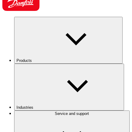
Products
Industries
Service and support