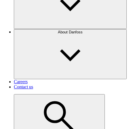
About Danfoss
Careers
Contact us