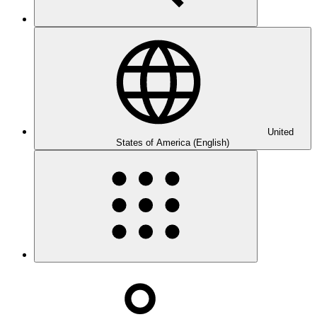
United
States of America (English)