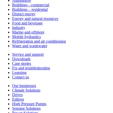
Automotive
Buildings - commercial
Buildings – residential
District energy
Energy and natural resources
Food and beverage
Industry
Marine and offshore
Mobile hydraulics
Refrigeration and air conditioning
Water and wastewater
Service and support
Downloads
Case stories
Fix and troubleshooting
Learning
Contact us
Our businesses
Climate Solutions
Drives
Editron
High Pressure Pumps
Sensing Solutions
Power Solutions