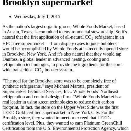
Brooklyn supermarket
Wednesday, July 1, 2015
As the nation’s largest organic grocer, Whole Foods Market, based
in Austin, Texas, is committed to environmental stewardship. So it’s
natural that the first application of all-natural CO
refrigerant in an
2
HFC-free supermarket — from display cases to juice bubblers —
would be accomplished by Whole Foods at its recently opened store
in Brooklyn, New York. And it’s also natural that they would tap
Danfoss, a global leader in advanced heating, cooling and
refrigeration technologies, to provide the ingredients for the store-
wide transcritical CO
booster system.
2
"The goal for the Brooklyn store was to be completely free of
synthetic refrigerants," says Michael Marotta, president of
Supermarket Technical Services, Inc., Whole Foods’ Northeast
refrigeration and controls design firm. "Whole Foods Market is a
real leader in using green technologies to reduce their carbon
footprint. In fact, the store on the Upper West Side was the first
LEED Gold-certified supermarket in New York City. For the
Brooklyn store, they wanted to meet or exceed that LEED-
certification level. Plus, they wanted to earn Platinum GreenChill
Certification from the U.S. Environmental Protection Agency, which