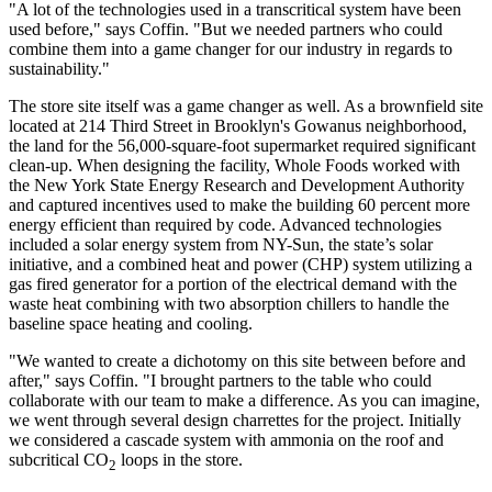
"A lot of the technologies used in a transcritical system have been
used before," says Coffin. "But we needed partners who could
combine them into a game changer for our industry in regards to
sustainability."
The store site itself was a game changer as well. As a brownfield site
located at 214 Third Street in Brooklyn's Gowanus neighborhood,
the land for the 56,000-square-foot supermarket required significant
clean-up. When designing the facility, Whole Foods worked with
the New York State Energy Research and Development Authority
and captured incentives used to make the building 60 percent more
energy efficient than required by code. Advanced technologies
included a solar energy system from NY-Sun, the state’s solar
initiative, and a combined heat and power (CHP) system utilizing a
gas fired generator for a portion of the electrical demand with the
waste heat combining with two absorption chillers to handle the
baseline space heating and cooling.
"We wanted to create a dichotomy on this site between before and
after," says Coffin. "I brought partners to the table who could
collaborate with our team to make a difference. As you can imagine,
we went through several design charrettes for the project. Initially
we considered a cascade system with ammonia on the roof and
subcritical CO
loops in the store.
2