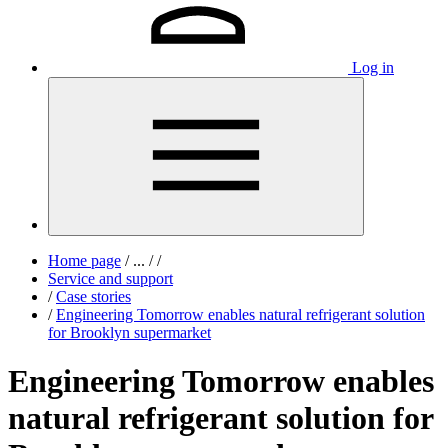
Log in
Home page
/
...
/
/
Service and support
/
Case stories
/
Engineering Tomorrow enables natural refrigerant solution
for Brooklyn supermarket
Engineering Tomorrow enables
natural refrigerant solution for