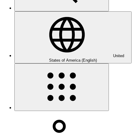
United
States of America (English)