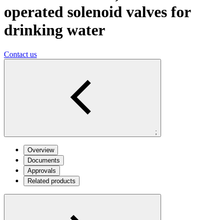
operated solenoid valves for
drinking water
Contact us
;
Overview
Documents
Approvals
Related products