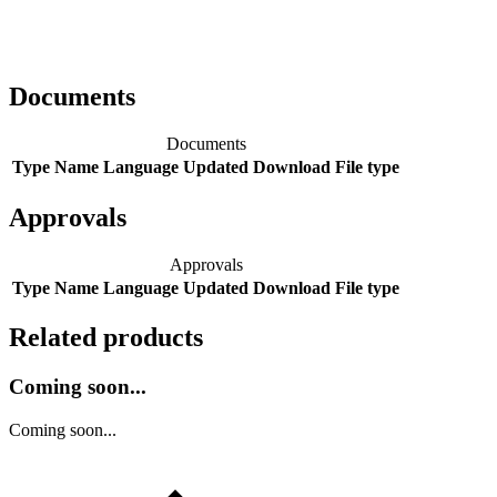
Documents
Documents
Type
Name
Language
Updated
Download
File type
Approvals
Approvals
Type
Name
Language
Updated
Download
File type
Related products
Coming soon...
Coming soon...