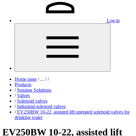
Log in
Home page
/
...
/
/
Products
/
Sensing Solutions
/
Valves
/
Solenoid valves
/
Industrial solenoid valves
/
EV250BW 10-22, assisted lift operated solenoid valves for
drinking water
EV250BW 10-22, assisted lift