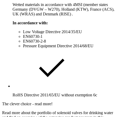
Wetted materials in accordance with 4MSI (member states
Germany (DVGW – W270), Holland (KTW), France (ACS),
UK (WRAS) and Denmark (RISE) .
In accordance with:
Low Voltage Directive 2014/35/EU
EN60730-1
EN60730-2-8
Pressure Equipment Directive 2014/68/EU
RoHS Directive 2011/65/EU without exemption 6c
The clever choice - read more!
Read more about the portfolio of solenoid valves for drinking water