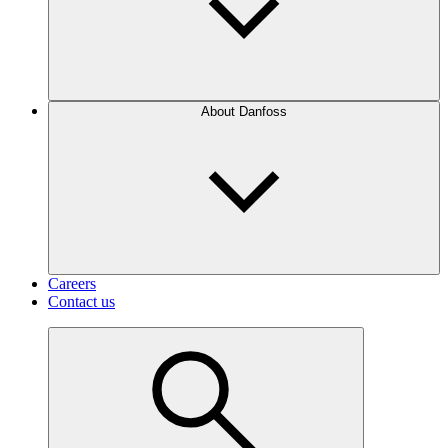
About Danfoss
Careers
Contact us