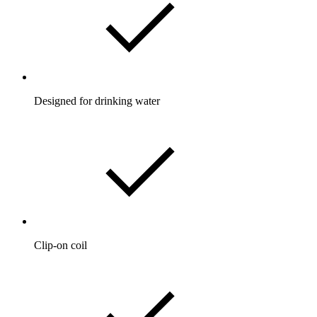
Designed for drinking water
Clip-on coil