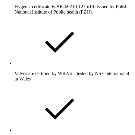
Hygenic certificate B-BK-60210-1275/19. Issued by Polish
National Institute of Public health (PZH).
Valves are certified by WRAS – tested by NSF International
in Wales