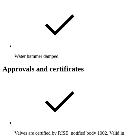
Water hammer damped
Approvals and certificates
Valves are certified by RISE, notified body 1002. Valid in