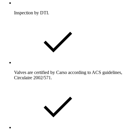
Inspection by DTI.
Valves are certified by Carso according to ACS guidelines,
Circulaire 2002/571.