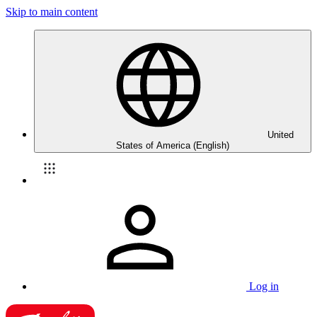
Skip to main content
United
States of America (English)
Log in