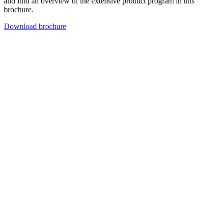
and find an overview of the extensive product program in this
brochure.
Download brochure