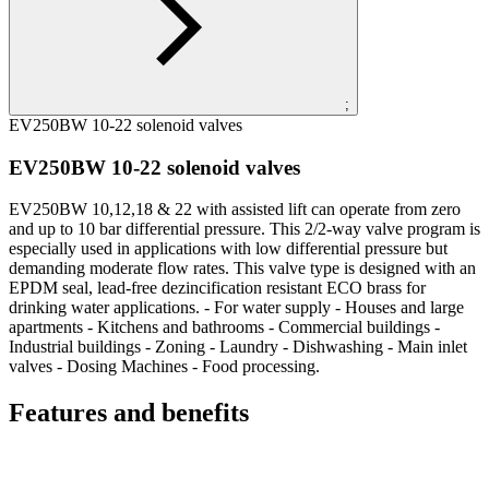
;
EV250BW 10-22 solenoid valves
EV250BW 10-22 solenoid valves
EV250BW 10,12,18 & 22 with assisted lift can operate from zero
and up to 10 bar differential pressure. This 2/2-way valve program is
especially used in applications with low differential pressure but
demanding moderate flow rates. This valve type is designed with an
EPDM seal, lead-free dezincification resistant ECO brass for
drinking water applications. - For water supply - Houses and large
apartments - Kitchens and bathrooms - Commercial buildings -
Industrial buildings - Zoning - Laundry - Dishwashing - Main inlet
valves - Dosing Machines - Food processing.
Features and benefits