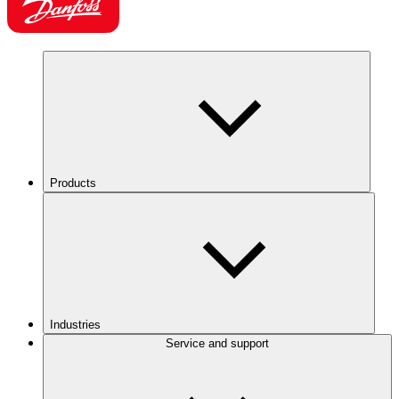
Products
Industries
Service and support