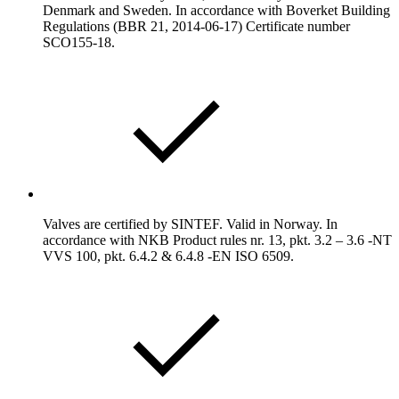
Denmark and Sweden. In accordance with Boverket Building
Regulations (BBR 21, 2014-06-17) Certificate number
SCO155-18.
Valves are certified by SINTEF. Valid in Norway. In
accordance with NKB Product rules nr. 13, pkt. 3.2 – 3.6 -NT
VVS 100, pkt. 6.4.2 & 6.4.8 -EN ISO 6509.