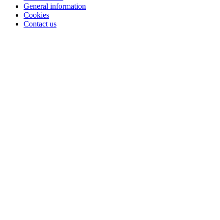
General information
Cookies
Contact us