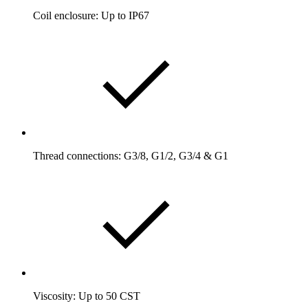
Coil enclosure: Up to IP67
Thread connections: G3/8, G1/2, G3/4 & G1
Viscosity: Up to 50 CST