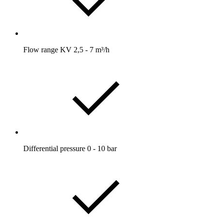
Flow range KV 2,5 - 7 m³/h
Differential pressure 0 - 10 bar