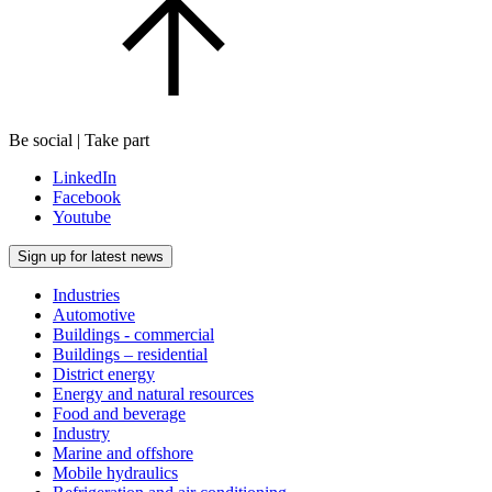
Be social | Take part
LinkedIn
Facebook
Youtube
Sign up for latest news
Industries
Automotive
Buildings - commercial
Buildings – residential
District energy
Energy and natural resources
Food and beverage
Industry
Marine and offshore
Mobile hydraulics