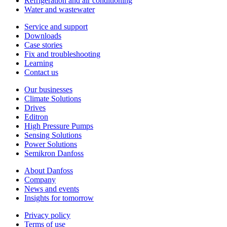
Refrigeration and air conditioning
Water and wastewater
Service and support
Downloads
Case stories
Fix and troubleshooting
Learning
Contact us
Our businesses
Climate Solutions
Drives
Editron
High Pressure Pumps
Sensing Solutions
Power Solutions
Semikron Danfoss
About Danfoss
Company
News and events
Insights for tomorrow
Privacy policy
Terms of use