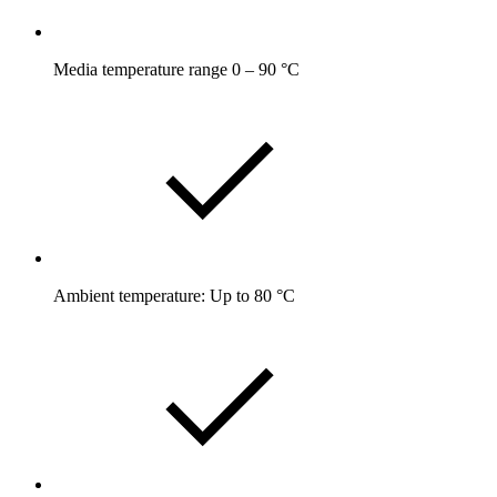
Media temperature range 0 – 90 °C
Ambient temperature: Up to 80 °C