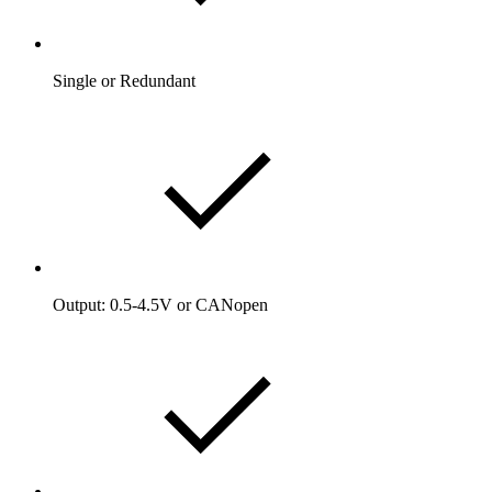
Single or Redundant
Output: 0.5-4.5V or CANopen