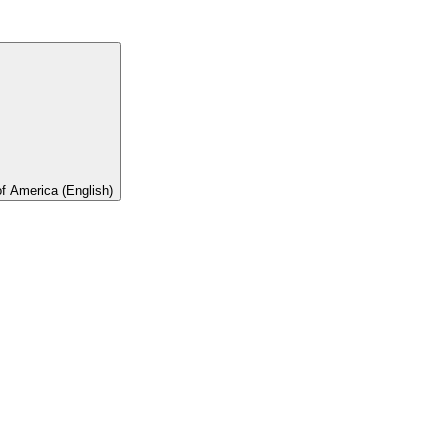
of America (English)