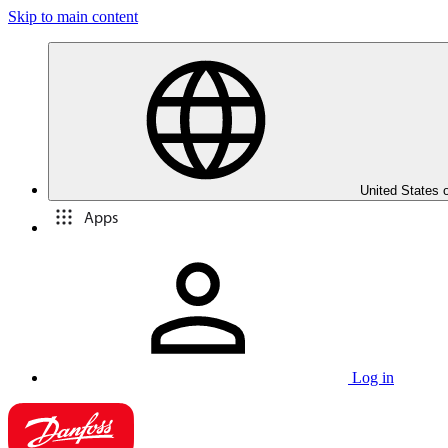
Skip to main content
United States 
Apps
Log in