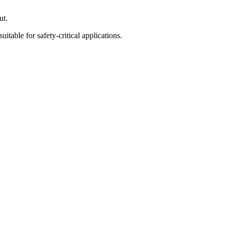
ut.
able for safety-critical applications.