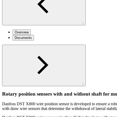
;
Overview
Documents
;
Rotary position sensors with and without shaft for mo
Danfoss DST X800 wire position sensor is developed to ensure a robust 
with draw wire sensors that determine the withdrawal of lateral stabil