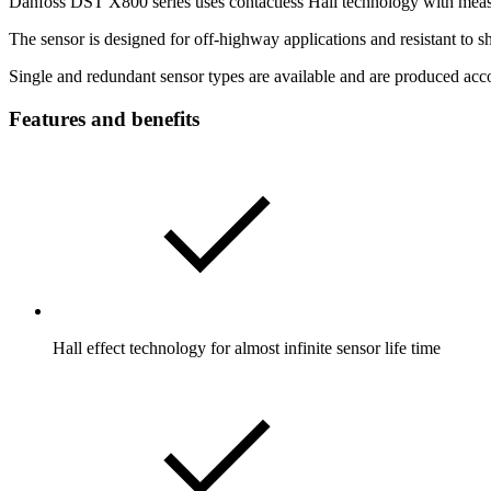
Danfoss DST X800 series uses contactless Hall technology with mea
The sensor is designed for off-highway applications and resistant to
Single and redundant sensor types are available and are produced acco
Features and benefits
Hall effect technology for almost infinite sensor life time