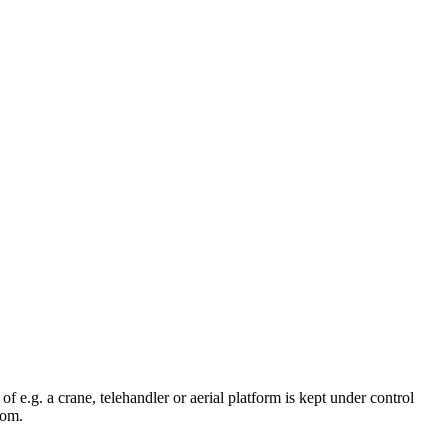
 e.g. a crane, telehandler or aerial platform is kept under control
oom.