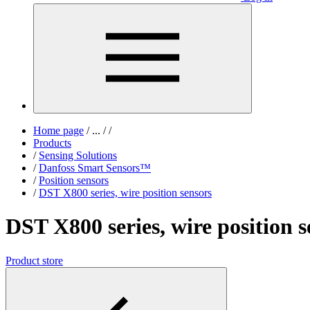
Home page
/
...
/
/
Products
/
Sensing Solutions
/
Danfoss Smart Sensors™
/
Position sensors
/
DST X800 series, wire position sensors
DST X800 series, wire position s
Product store