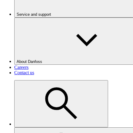
Service and support
About Danfoss
Careers
Contact us