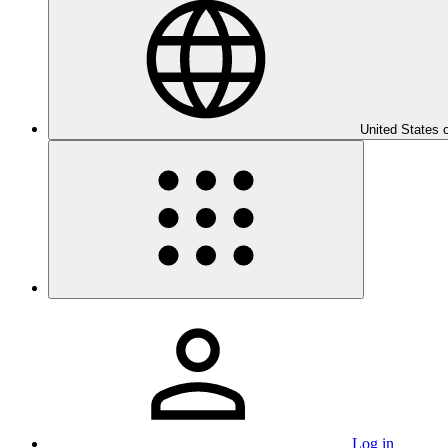
United States 
Log in