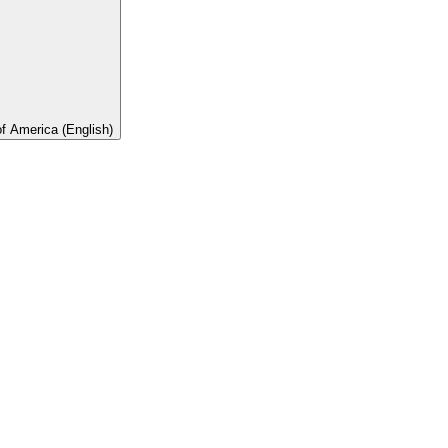
of America (English)