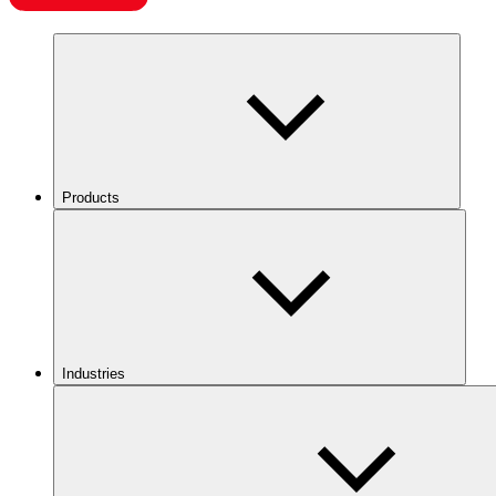
Products
Industries