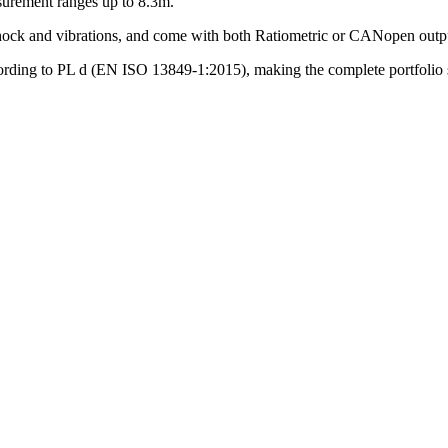
surement ranges up to 8.3m.
 shock and vibrations, and come with both Ratiometric or CANopen outp
rding to PL d (EN ISO 13849-1:2015), making the complete portfolio suit