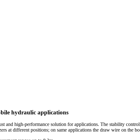
bile hydraulic applications
and high-performance solution for applications. The stability control of
izers at different positions; on same applications the draw wire on the b