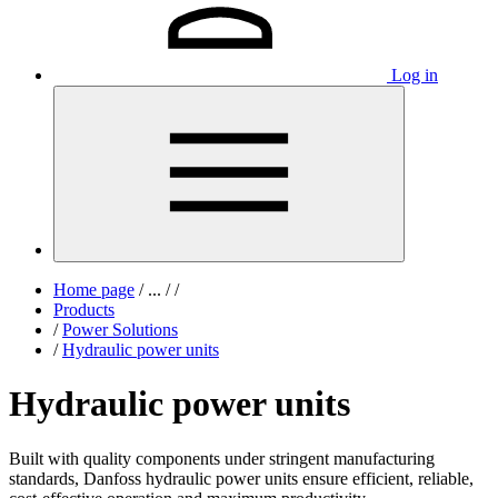
Log in
Home page
/
...
/
/
Products
/
Power Solutions
/
Hydraulic power units
Hydraulic power units
Built with quality components under stringent manufacturing
standards, Danfoss hydraulic power units ensure efficient, reliable,