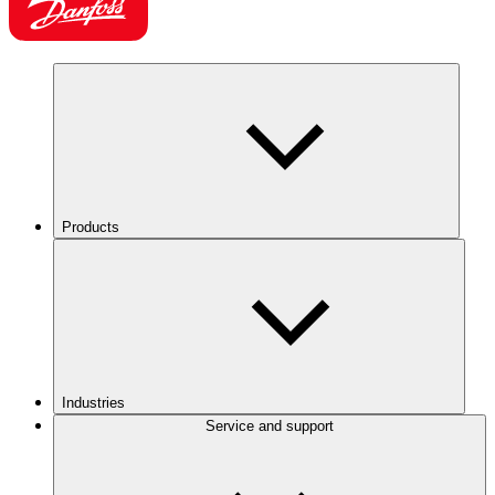
Products
Industries
Service and support