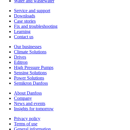
Water and wastewater
Service and support
Downloads
Case stories
Fix and troubleshooting
Learning
Contact us
Our businesses
Climate Solutions
Drives
Editron
High Pressure Pumps
Sensing Solutions
Power Solutions
Semikron Danfoss
About Danfoss
Company
News and events
Insights for tomorrow
Privacy policy
Terms of use
General information