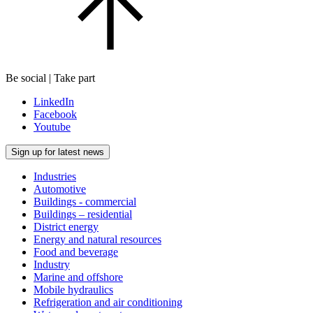
Be social | Take part
LinkedIn
Facebook
Youtube
Sign up for latest news
Industries
Automotive
Buildings - commercial
Buildings – residential
District energy
Energy and natural resources
Food and beverage
Industry
Marine and offshore
Mobile hydraulics
Refrigeration and air conditioning