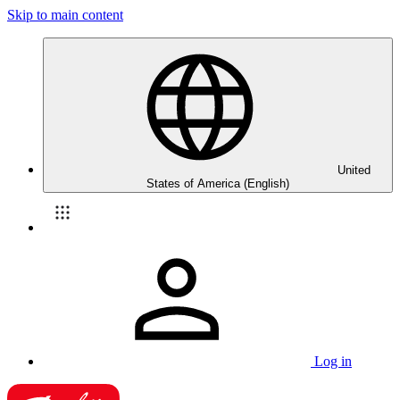
Skip to main content
United
States of America (English)
Log in