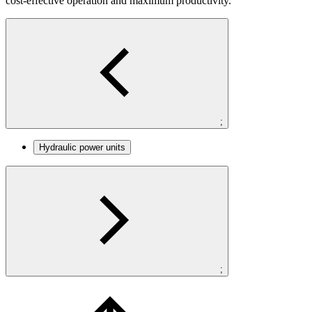
cost-effective operation and maximum productivity.
;
Hydraulic power units
;