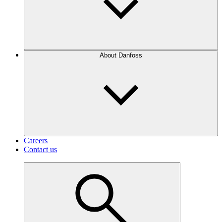
About Danfoss
Careers
Contact us