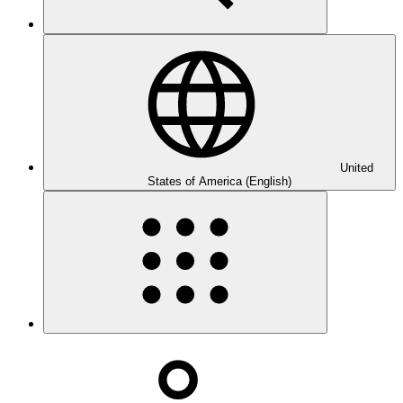
United
States of America (English)