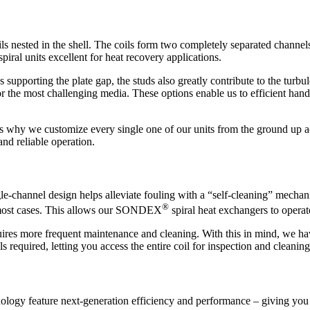
oils nested in the shell. The coils form two completely separated channe
ral units excellent for heat recovery applications.
 supporting the plate gap, the studs also greatly contribute to the turbu
or the most challenging media. These options enable us to efficient han
 is why we customize every single one of our units from the ground up a
nd reliable operation.
ingle-channel design helps alleviate fouling with a “self-cleaning” mecha
®
in most cases. This allows our SONDEX
spiral heat exchangers to operat
ires more frequent maintenance and cleaning. With this in mind, we hav
 required, letting you access the entire coil for inspection and cleaning
ology feature next-generation efficiency and performance – giving you 