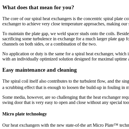
What does that mean for you?
The core of our spiral heat exchangers is the concentric spiral plate c
exchanger to achieve very close temperature approaches, making our spi
To maintain the plate gap, we weld spacer studs onto the coils. Besides
sacrificing some turbulence in exchange for a much larger plate gap f
channels on both sides, or a combination of the two.
No application or duty is the same for a spiral heat exchanger, which
with an individually optimized solution designed for maximal uptime a
Easy maintenance and cleaning
The spiral coil itself also contributes to the turbulent flow, and the s
a scrubbing effect that is enough to loosen the build-up in fouling 
Some media, however, are so challenging that the heat exchanger requ
swing door that is very easy to open and close without any special tools
Micro plate technology
Our heat exchangers with the new state-of-the art Micro Plate™ techn