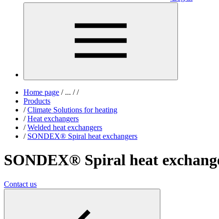
Home page
/
...
/
/
Products
/
Climate Solutions for heating
/
Heat exchangers
/
Welded heat exchangers
/
SONDEX® Spiral heat exchangers
SONDEX® Spiral heat exchang
Contact us