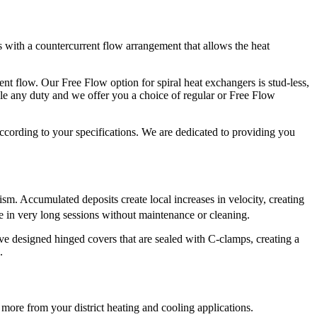
ls with a countercurrent flow arrangement that allows the heat
lent flow. Our Free Flow option for spiral heat exchangers is stud-less,
dle any duty and we offer you a choice of regular or Free Flow
ccording to your specifications. We are dedicated to providing you
nism. Accumulated deposits create local increases in velocity, creating
e in very long sessions without maintenance or cleaning.
e designed hinged covers that are sealed with C-clamps, creating a
.
more from your district heating and cooling applications.