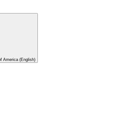
of America (English)