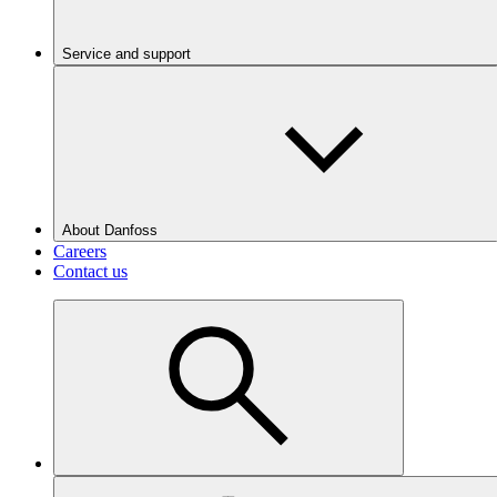
Service and support
About Danfoss
Careers
Contact us