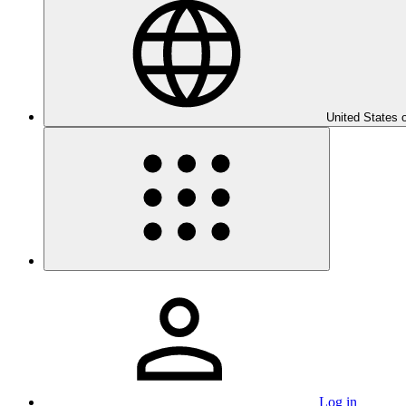
United States 
Log in