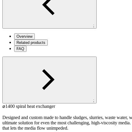
;
Overview
Related products
FAQ
;
⌀1400 spiral heat exchanger
Designed and custom made to handle sludges, slurries, waste water, w
ultimate solution for even the most challenging, high-viscosity media
that lets the media flow unimpeded.