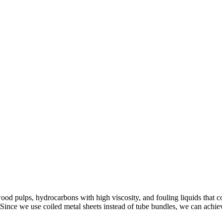
ood pulps, hydrocarbons with high viscosity, and fouling liquids that
. Since we use coiled metal sheets instead of tube bundles, we can achie