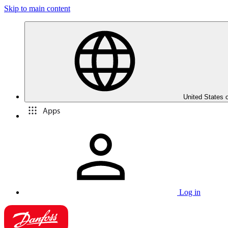
Skip to main content
United States 
Apps
Log in