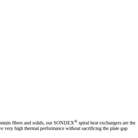
®
 contain fibers and solids, our SONDEX
spiral heat exchangers are the
ve very high thermal performance without sacrificing the plate gap