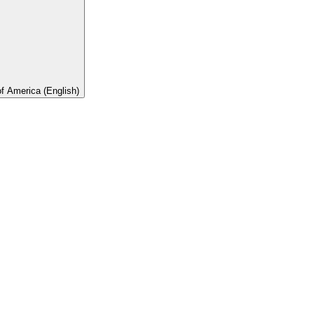
of America (English)