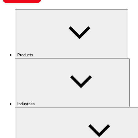
Products
Industries