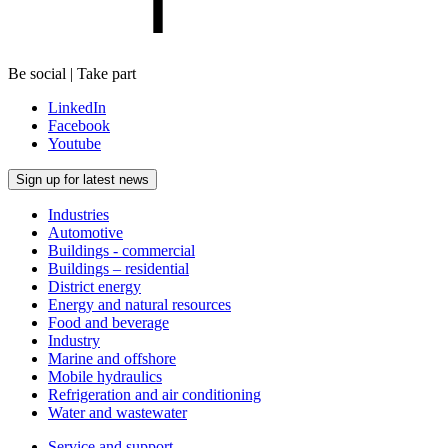
Be social | Take part
LinkedIn
Facebook
Youtube
Sign up for latest news
Industries
Automotive
Buildings - commercial
Buildings – residential
District energy
Energy and natural resources
Food and beverage
Industry
Marine and offshore
Mobile hydraulics
Refrigeration and air conditioning
Water and wastewater
Service and support