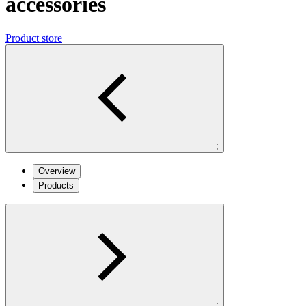
accessories
Product store
;
Overview
Products
;