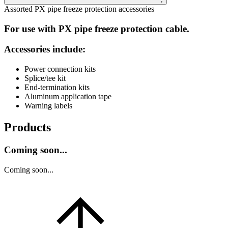
Assorted PX pipe freeze protection accessories
For use with PX pipe freeze protection cable.
Accessories include:
Power connection kits
Splice/tee kit
End-termination kits
Aluminum application tape
Warning labels
Products
Coming soon...
Coming soon...