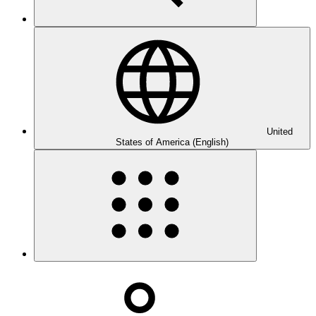
United
States of America (English)