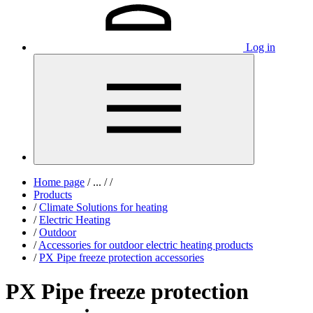
Log in
Home page
/
...
/
/
Products
/
Climate Solutions for heating
/
Electric Heating
/
Outdoor
/
Accessories for outdoor electric heating products
/
PX Pipe freeze protection accessories
PX Pipe freeze protection