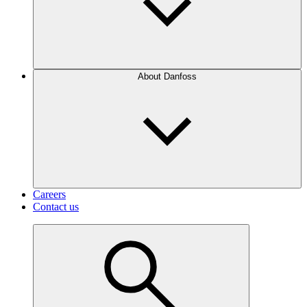
About Danfoss
Careers
Contact us