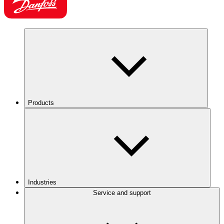
Products
Industries
Service and support