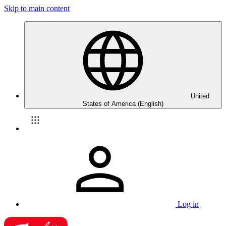
Skip to main content
United
States of America (English)
Log in