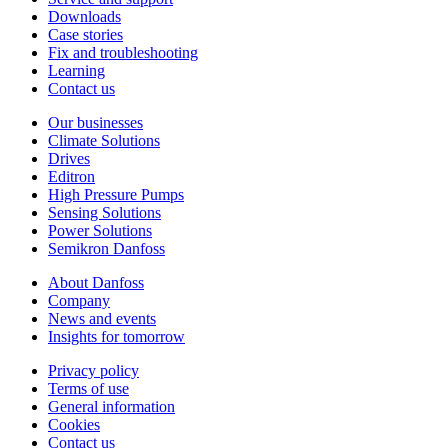
Downloads
Case stories
Fix and troubleshooting
Learning
Contact us
Our businesses
Climate Solutions
Drives
Editron
High Pressure Pumps
Sensing Solutions
Power Solutions
Semikron Danfoss
About Danfoss
Company
News and events
Insights for tomorrow
Privacy policy
Terms of use
General information
Cookies
Contact us