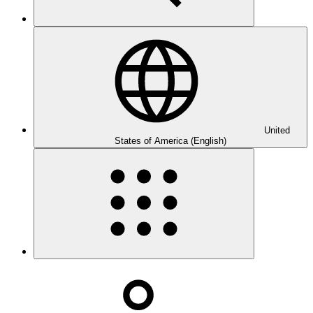
United
States of America (English)