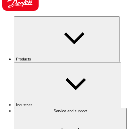
Products
Industries
Service and support