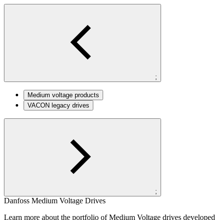
;
Medium voltage products
VACON legacy drives
;
Danfoss Medium Voltage Drives
Learn more about the portfolio of Medium Voltage drives developed