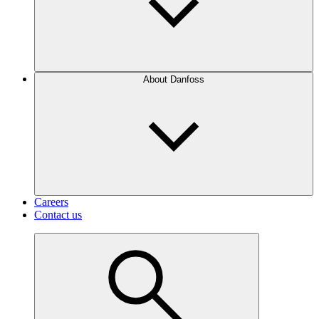
About Danfoss
Careers
Contact us