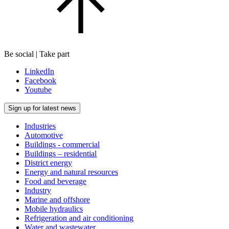
Be social | Take part
LinkedIn
Facebook
Youtube
Sign up for latest news
Industries
Automotive
Buildings - commercial
Buildings – residential
District energy
Energy and natural resources
Food and beverage
Industry
Marine and offshore
Mobile hydraulics
Refrigeration and air conditioning
Water and wastewater