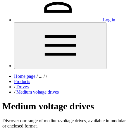
Log in
Home page
/
...
/
/
Products
/
Drives
/
Medium voltage drives
Medium voltage drives
Discover our range of medium-voltage drives, available in modular
or enclosed format.