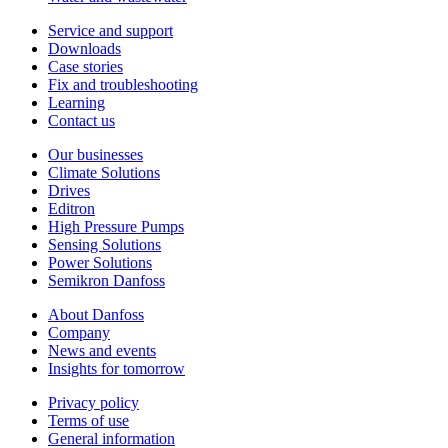
Service and support
Downloads
Case stories
Fix and troubleshooting
Learning
Contact us
Our businesses
Climate Solutions
Drives
Editron
High Pressure Pumps
Sensing Solutions
Power Solutions
Semikron Danfoss
About Danfoss
Company
News and events
Insights for tomorrow
Privacy policy
Terms of use
General information