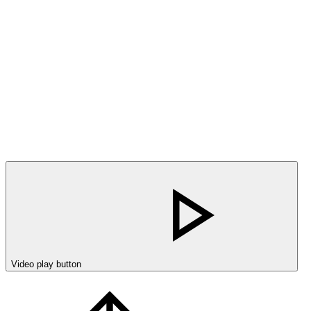
Video play button