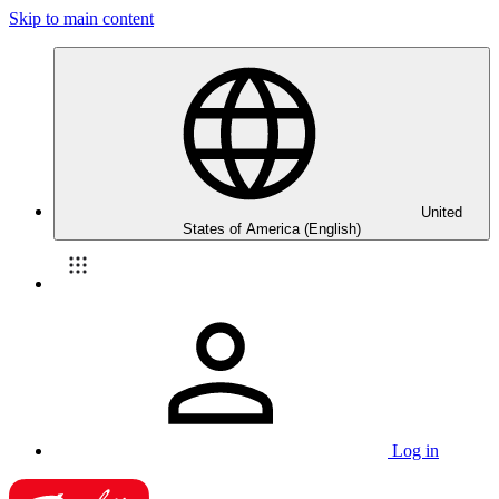
Skip to main content
United
States of America (English)
Log in