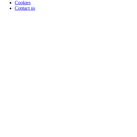
Cookies
Contact us