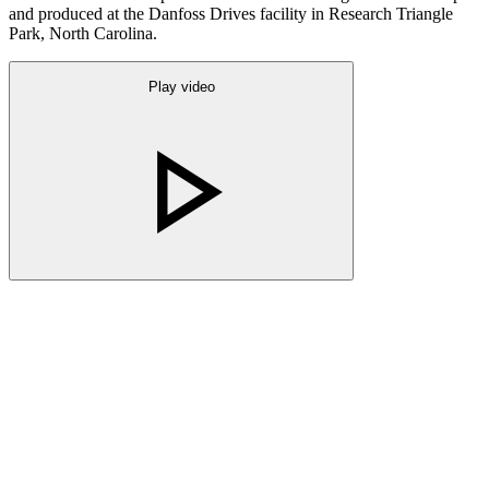
and produced at the Danfoss Drives facility in Research Triangle
Park, North Carolina.
Play video