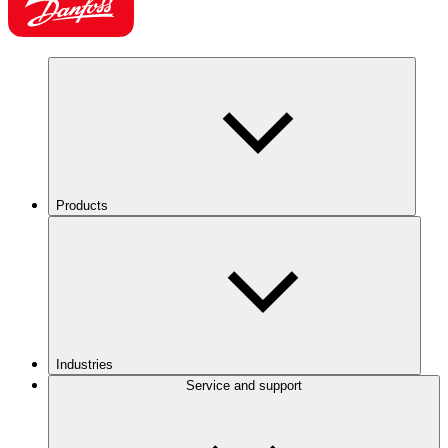
Products
Industries
Service and support