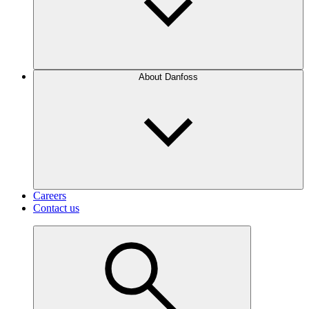
About Danfoss
Careers
Contact us