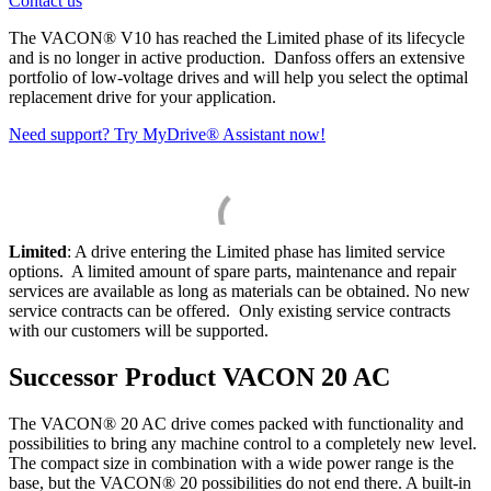
Contact us
The VACON® V10 has reached the Limited phase of its lifecycle
and is no longer in active production. Danfoss offers an extensive
portfolio of low-voltage drives and will help you select the optimal
replacement drive for your application.
Need support? Try MyDrive® Assistant now!
Limited
: A drive entering the Limited phase has limited service
options. A limited amount of spare parts, maintenance and repair
services are available as long as materials can be obtained. No new
service contracts can be offered. Only existing service contracts
with our customers will be supported.
Successor Product VACON 20 AC
The VACON® 20 AC drive comes packed with functionality and
possibilities to bring any machine control to a completely new level.
The compact size in combination with a wide power range is the
base, but the VACON® 20 possibilities do not end there. A built-in