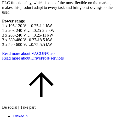
PLC functionality, which is one of the most flexible on the market,
makes this product adapt to every task and bring cost savings to the
user.
Power range
1 x 105-120 V.... 0.25-1.1 kW
1 x 208-240 V…...0.25-2.2 kW
3 x 208-240 V…...0.25-11 kW
3 x 380-480 V...0.37-18.5 kW
3 x 520-600 V. ..0.75-5.5 kW
Read more about VACON® 20
Read more about DrivePro® services
Be social | Take part
LinkedIn