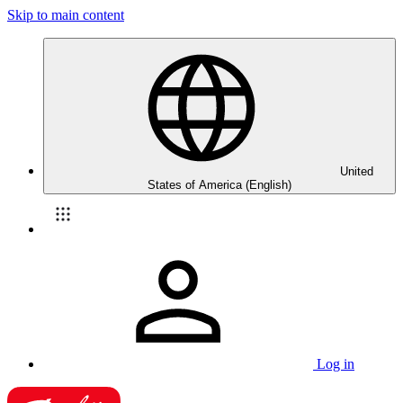
Skip to main content
United
States of America (English)
Log in