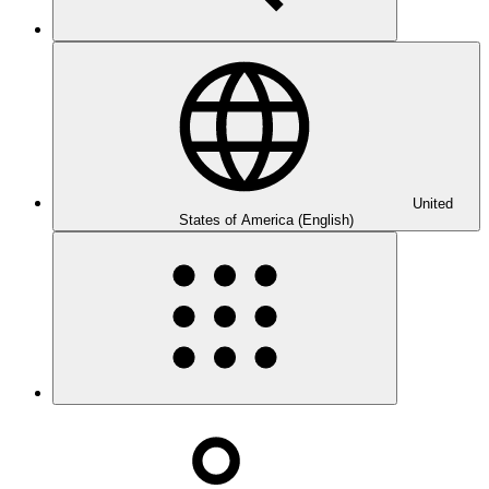
United
States of America (English)