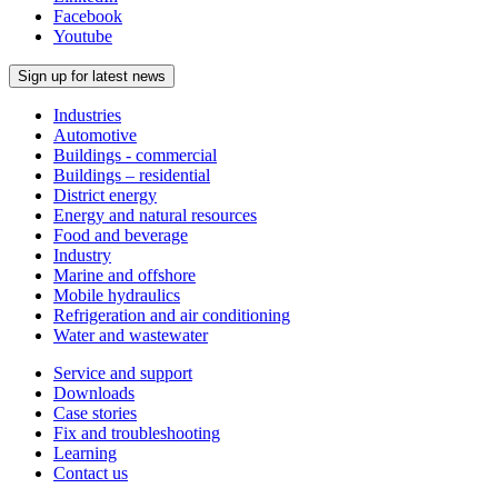
Facebook
Youtube
Sign up for latest news
Industries
Automotive
Buildings - commercial
Buildings – residential
District energy
Energy and natural resources
Food and beverage
Industry
Marine and offshore
Mobile hydraulics
Refrigeration and air conditioning
Water and wastewater
Service and support
Downloads
Case stories
Fix and troubleshooting
Learning
Contact us