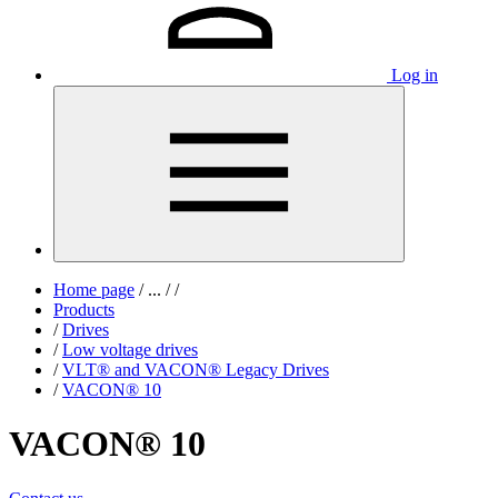
Log in
Home page
/
...
/
/
Products
/
Drives
/
Low voltage drives
/
VLT® and VACON® Legacy Drives
/
VACON® 10
VACON® 10