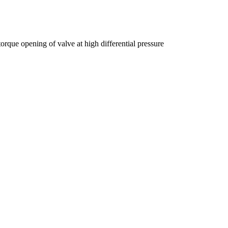
que opening of valve at high differential pressure