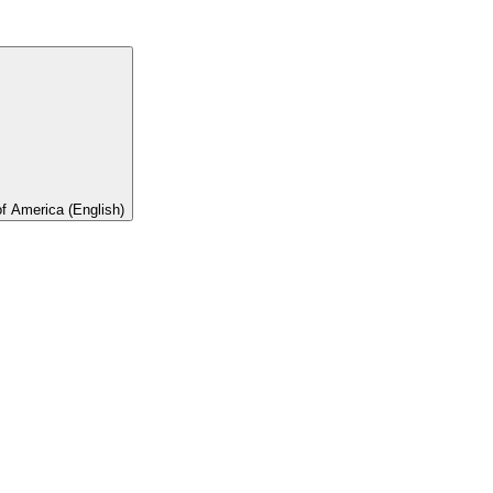
of America (English)