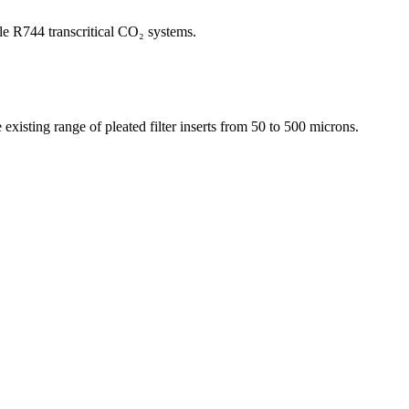
le R744 transcritical CO₂ systems.
existing range of pleated filter inserts from 50 to 500 microns.