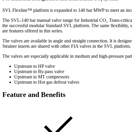
SVL Flexline™ platform is expanded to 140 bar MWP to meet an increa
The SVL-140 bar manual valve range for Industrial CO₂ Trans-critica
the successful modular Standard SVL platform. The same flexibility, s
are features offered in this series.
The valves are available in angle and straight connection. It is design
Strainer inserts are shared with other FIA valves in the SVL platform.
The valves are especially applicable in medium and high-pressure part 
Upstream to HP valve
Upstream to By-pass valve
Upstream to MT compressors
Upstream to Hot gas defrost valves
Feature and Benefits