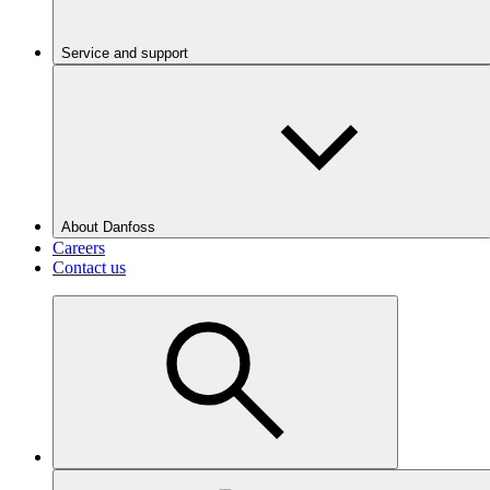
Service and support
About Danfoss
Careers
Contact us