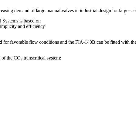
sing demand of large manual valves in industrial design for large sca
l Systems is based on
implicity and efficiency
ed for favorable flow conditions and the FIA-140B can be fitted with the 
of the CO₂ transcritical system: