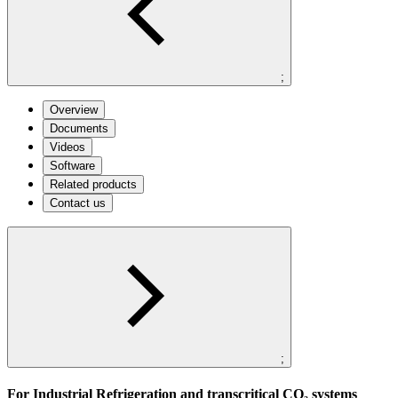
;
Overview
Documents
Videos
Software
Related products
Contact us
;
For Industrial Refrigeration and transcritical CO₂ systems