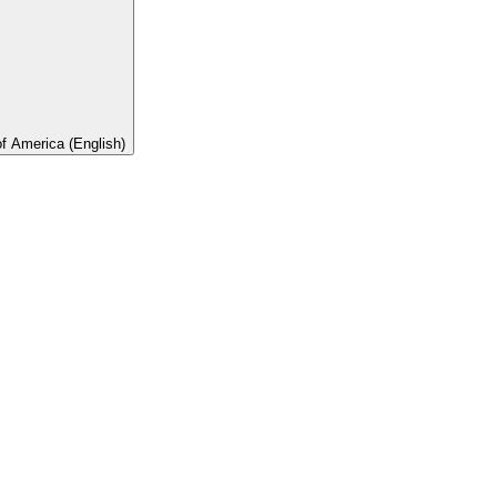
of America (English)