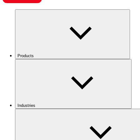
Products
Industries