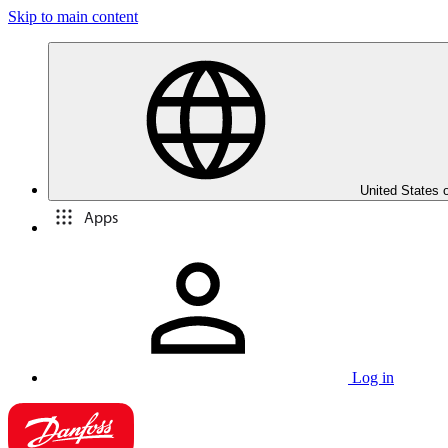
Skip to main content
United States 
Apps
Log in