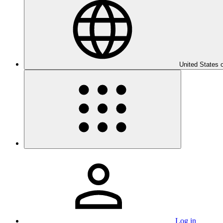
United States 
Log in