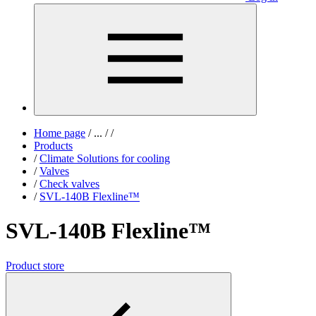
Home page
/
...
/
/
Products
/
Climate Solutions for cooling
/
Valves
/
Check valves
/
SVL-140B Flexline™
SVL-140B Flexline™
Product store