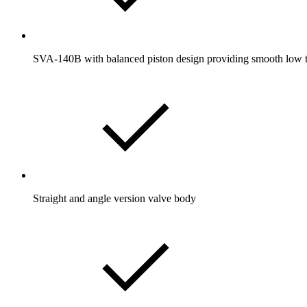
SVA-140B with balanced piston design providing smooth low tor
Straight and angle version valve body