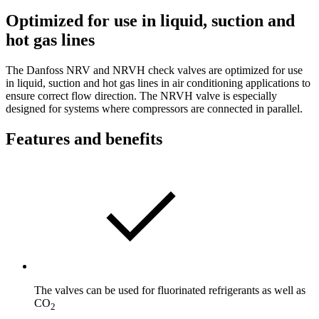
Optimized for use in liquid, suction and
hot gas lines
The Danfoss NRV and NRVH check valves are optimized for use
in liquid, suction and hot gas lines in air conditioning applications to
ensure correct flow direction. The NRVH valve is especially
designed for systems where compressors are connected in parallel.
Features and benefits
The valves can be used for fluorinated refrigerants as well as
CO
2