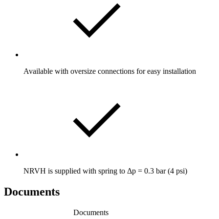
Available with oversize connections for easy installation
NRVH is supplied with spring to Δp = 0.3 bar (4 psi)
Documents
Documents