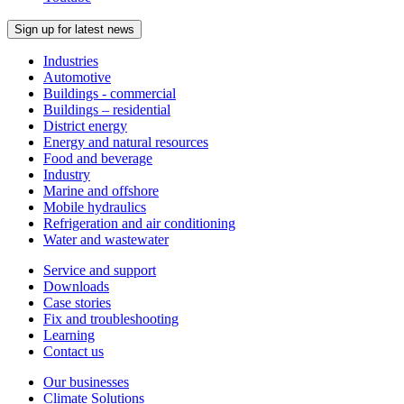
Sign up for latest news
Industries
Automotive
Buildings - commercial
Buildings – residential
District energy
Energy and natural resources
Food and beverage
Industry
Marine and offshore
Mobile hydraulics
Refrigeration and air conditioning
Water and wastewater
Service and support
Downloads
Case stories
Fix and troubleshooting
Learning
Contact us
Our businesses
Climate Solutions