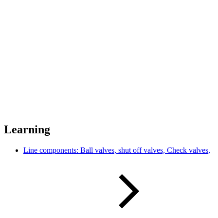
Learning
Line components: Ball valves, shut off valves, Check valves,