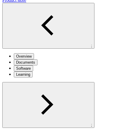
Product store
;
Overview
Documents
Software
Learning
;