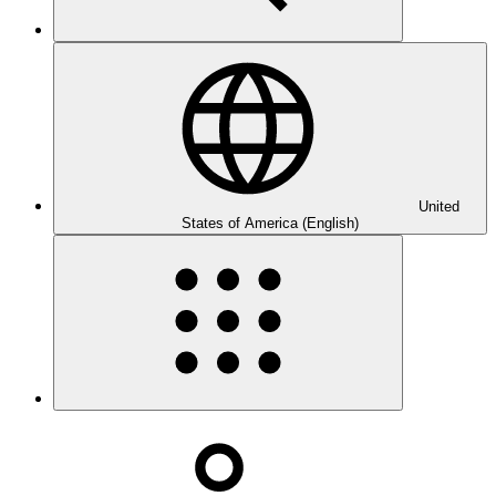
United
States of America (English)