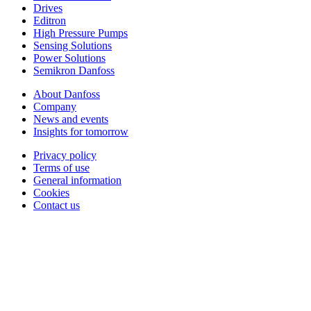
Drives
Editron
High Pressure Pumps
Sensing Solutions
Power Solutions
Semikron Danfoss
About Danfoss
Company
News and events
Insights for tomorrow
Privacy policy
Terms of use
General information
Cookies
Contact us