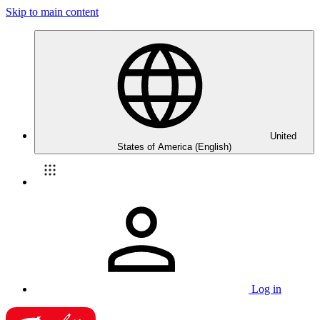
Skip to main content
United
States of America (English)
Log in