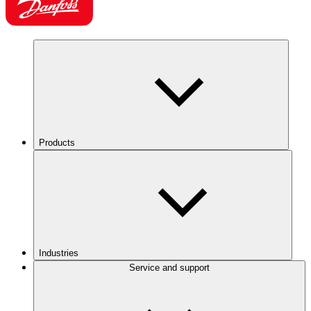
Products
Industries
Service and support