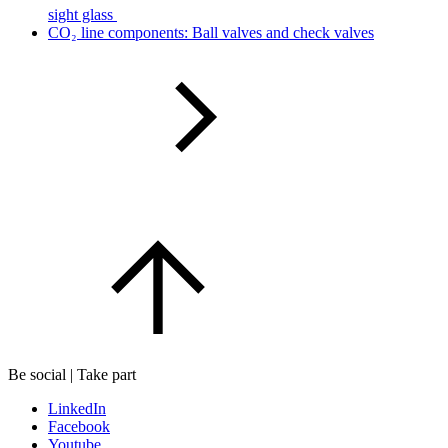
sight glass
CO₂ line components: Ball valves and check valves
Be social | Take part
LinkedIn
Facebook
Youtube