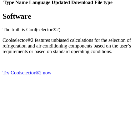
Type
Name
Language
Updated
Download
File type
Software
The truth is Cool(selector®2)
Coolselector®2 features unbiased calculations for the selection of
refrigeration and air conditioning components based on the user’s
requirements or based on standard operating conditions.
Try Coolselector®2 now