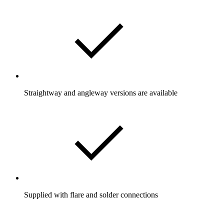
Straightway and angleway versions are available
Supplied with flare and solder connections