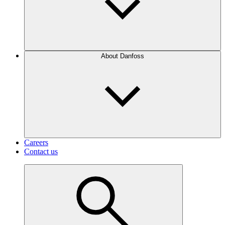
About Danfoss
Careers
Contact us