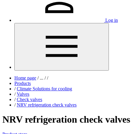
Log in
Home page
/
...
/
/
Products
/
Climate Solutions for cooling
/
Valves
/
Check valves
/
NRV refrigeration check valves
NRV refrigeration check valves