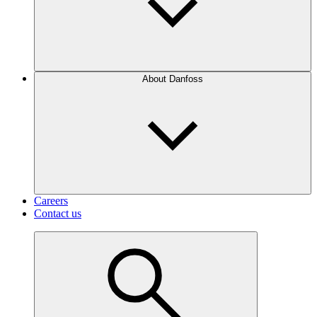
About Danfoss
Careers
Contact us