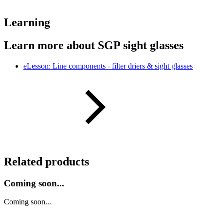
Learning
Learn more about SGP sight glasses
eLesson: Line components - filter driers & sight glasses
Related products
Coming soon...
Coming soon...