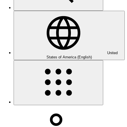
United
States of America (English)