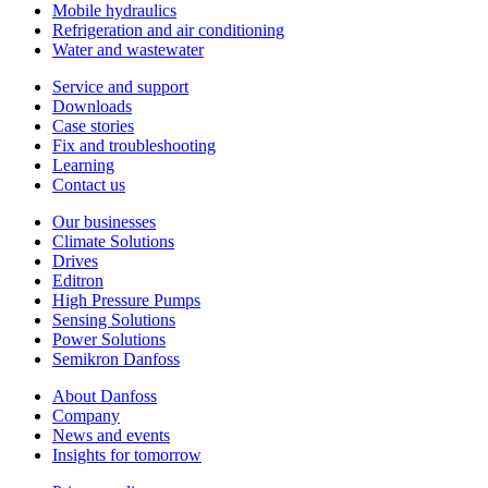
Mobile hydraulics
Refrigeration and air conditioning
Water and wastewater
Service and support
Downloads
Case stories
Fix and troubleshooting
Learning
Contact us
Our businesses
Climate Solutions
Drives
Editron
High Pressure Pumps
Sensing Solutions
Power Solutions
Semikron Danfoss
About Danfoss
Company
News and events
Insights for tomorrow