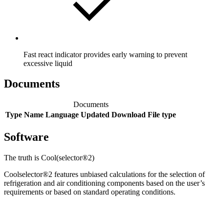
Fast react indicator provides early warning to prevent
excessive liquid
Documents
Documents
Type
Name
Language
Updated
Download
File type
Software
The truth is Cool(selector®2)
Coolselector®2 features unbiased calculations for the selection of
refrigeration and air conditioning components based on the user’s
requirements or based on standard operating conditions.