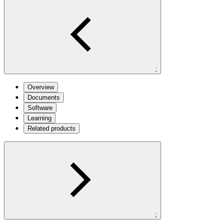
;
Overview
Documents
Software
Learning
Related products
;