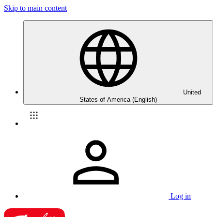
Skip to main content
United
States of America (English)
Log in