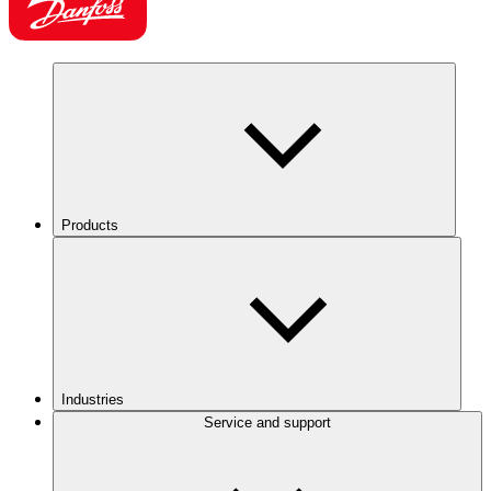
Products
Industries
Service and support