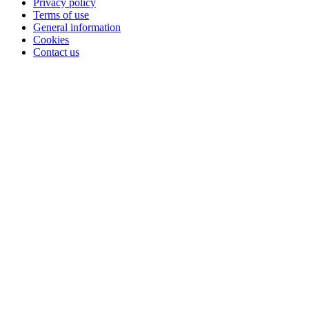
Privacy policy
Terms of use
General information
Cookies
Contact us