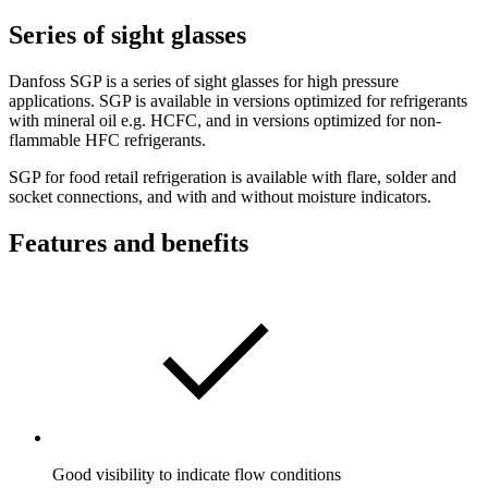
Series of sight glasses
Danfoss SGP is a series of sight glasses for high pressure
applications. SGP is available in versions optimized for refrigerants
with mineral oil e.g. HCFC, and in versions optimized for non-
flammable HFC refrigerants.
SGP for food retail refrigeration is available with flare, solder and
socket connections, and with and without moisture indicators.
Features and benefits
Good visibility to indicate flow conditions