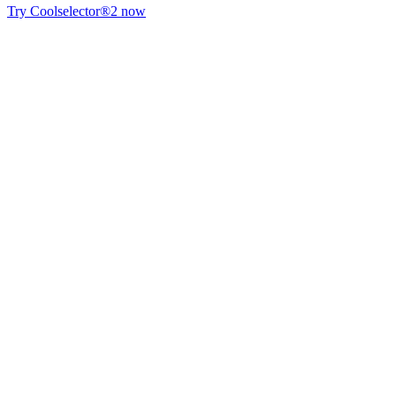
Try Coolselector®2 now