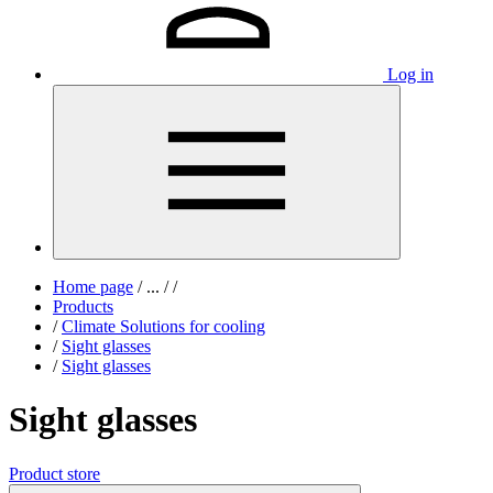
Log in
Home page
/
...
/
/
Products
/
Climate Solutions for cooling
/
Sight glasses
/
Sight glasses
Sight glasses
Product store