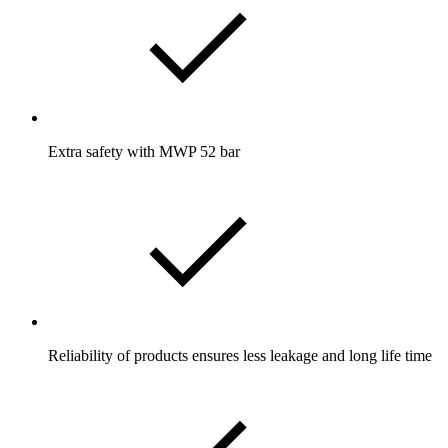
Extra safety with MWP 52 bar
Reliability of products ensures less leakage and long life time