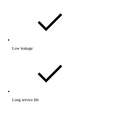
Low leakage
Long service life