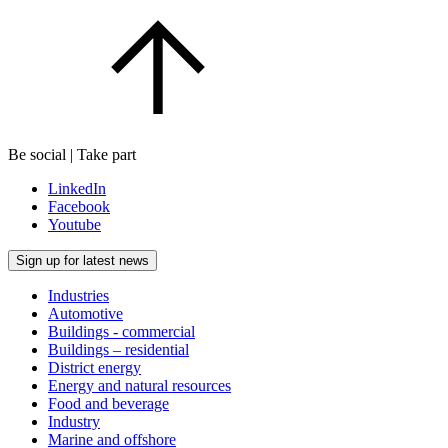
Be social | Take part
LinkedIn
Facebook
Youtube
Sign up for latest news
Industries
Automotive
Buildings - commercial
Buildings – residential
District energy
Energy and natural resources
Food and beverage
Industry
Marine and offshore