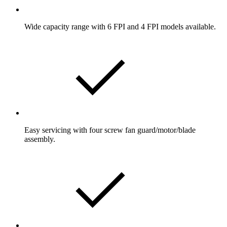
Wide capacity range with 6 FPI and 4 FPI models available.
Easy servicing with four screw fan guard/motor/blade
assembly.