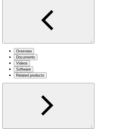
;
Overview
Documents
Videos
Software
Related products
;