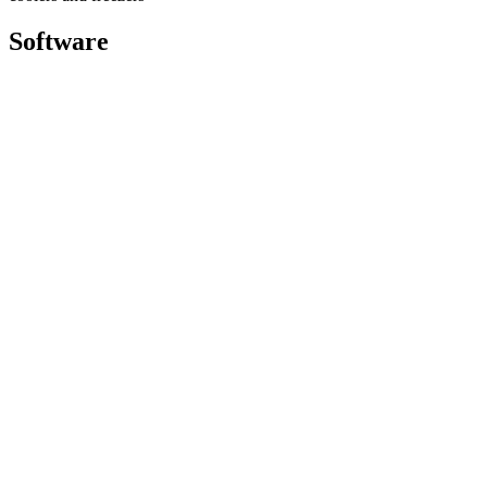
Software