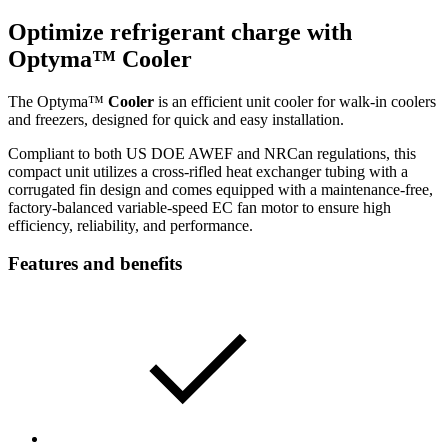
Optimize refrigerant charge with
Optyma™
Cooler
The Optyma™
Cooler
is an efficient unit cooler for walk-in coolers
and freezers, designed for quick and easy installation.
Compliant to both US DOE AWEF and NRCan regulations, this
compact unit utilizes a cross-rifled heat exchanger tubing with a
corrugated fin design and comes equipped with a maintenance-free,
factory-balanced variable-speed EC fan motor to ensure high
efficiency, reliability, and performance.
Features and benefits