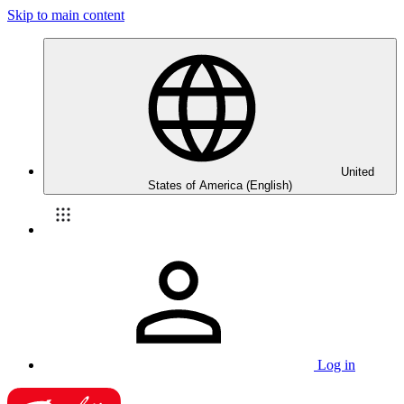
Skip to main content
United
States of America (English)
Log in