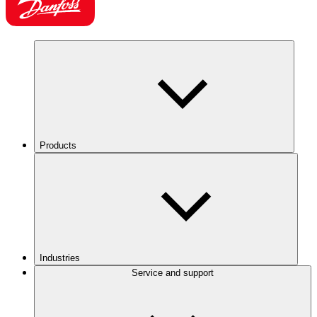
Products
Industries
Service and support