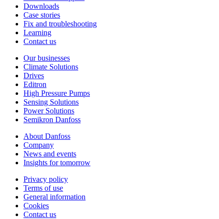
Downloads
Case stories
Fix and troubleshooting
Learning
Contact us
Our businesses
Climate Solutions
Drives
Editron
High Pressure Pumps
Sensing Solutions
Power Solutions
Semikron Danfoss
About Danfoss
Company
News and events
Insights for tomorrow
Privacy policy
Terms of use
General information
Cookies
Contact us