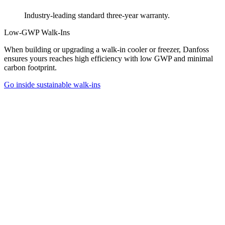
Industry-leading standard three-year warranty.
Low-GWP Walk-Ins
When building or upgrading a walk-in cooler or freezer, Danfoss
ensures yours reaches high efficiency with low GWP and minimal
carbon footprint.
Go inside sustainable walk-ins