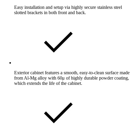
Easy installation and setup via highly secure stainless steel
slotted brackets in both front and back.
Exterior cabinet features a smooth, easy-to-clean surface made
from Al-Mg alloy with 60μ of highly durable powder coating,
which extends the life of the cabinet.