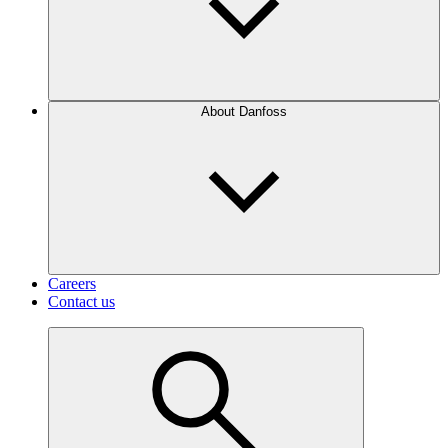
About Danfoss
Careers
Contact us