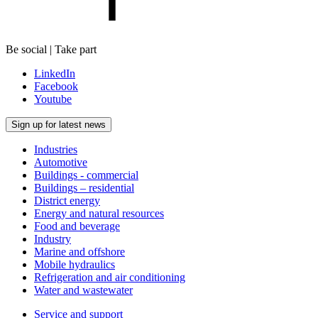
Be social | Take part
LinkedIn
Facebook
Youtube
Sign up for latest news
Industries
Automotive
Buildings - commercial
Buildings – residential
District energy
Energy and natural resources
Food and beverage
Industry
Marine and offshore
Mobile hydraulics
Refrigeration and air conditioning
Water and wastewater
Service and support