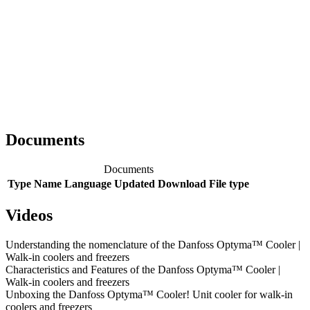
Documents
Documents
Type
Name
Language
Updated
Download
File type
Videos
Understanding the nomenclature of the Danfoss Optyma™ Cooler |
Walk-in coolers and freezers
Characteristics and Features of the Danfoss Optyma™ Cooler |
Walk-in coolers and freezers
Unboxing the Danfoss Optyma™ Cooler! Unit cooler for walk-in
coolers and freezers