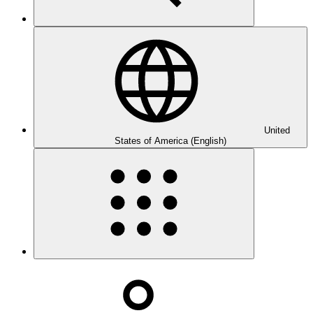
United
States of America (English)