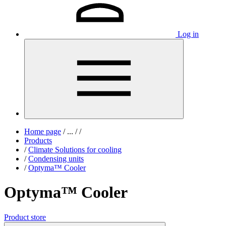
Log in
Home page
/
...
/
/
Products
/
Climate Solutions for cooling
/
Condensing units
/
Optyma™ Cooler
Optyma™ Cooler
Product store