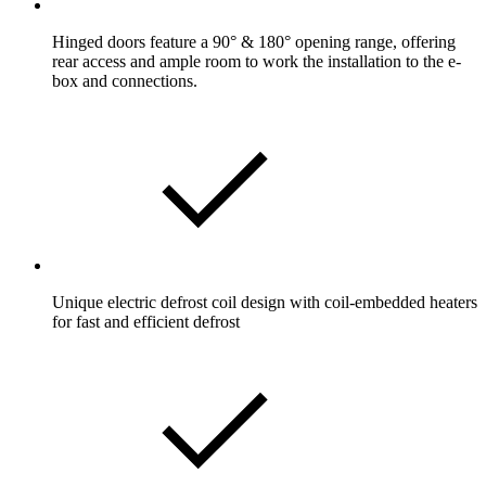
Hinged doors feature a 90° & 180° opening range, offering
rear access and ample room to work the installation to the e-
box and connections.
Unique electric defrost coil design with coil-embedded heaters
for fast and efficient defrost