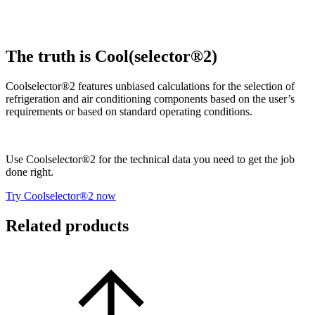
The truth is Cool(selector®2)
Coolselector®2 features unbiased calculations for the selection of
refrigeration and air conditioning components based on the user’s
requirements or based on standard operating conditions.
Use Coolselector®2 for the technical data you need to get the job
done right.
Try Coolselector®2 now
Related products