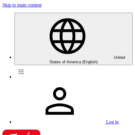
Skip to main content
United
States of America (English)
Log in