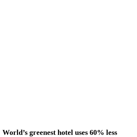
World’s greenest hotel uses 60% less