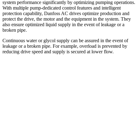
system performance significantly by optimizing pumping operations.
With multiple pump-dedicated control features and intelligent
protection capability, Danfoss AC drives optimize production and
protect the drive, the motor and the equipment in the system. They
also ensure optimized liquid supply in the event of leakage or a
broken pipe.
Continuous water or glycol supply can be assured in the event of
leakage or a broken pipe. For example, overload is prevented by
reducing drive speed and supply is secured at lower flow.