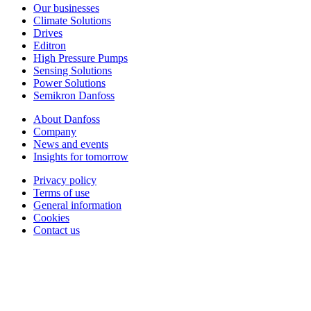
Our businesses
Climate Solutions
Drives
Editron
High Pressure Pumps
Sensing Solutions
Power Solutions
Semikron Danfoss
About Danfoss
Company
News and events
Insights for tomorrow
Privacy policy
Terms of use
General information
Cookies
Contact us