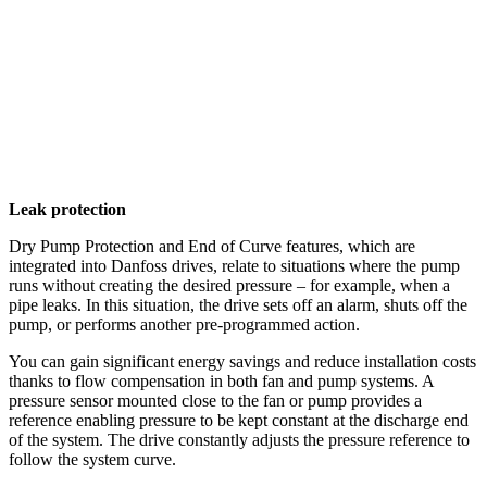
Leak protection
Dry Pump Protection and End of Curve features, which are
integrated into Danfoss drives, relate to situations where the pump
runs without creating the desired pressure – for example, when a
pipe leaks. In this situation, the drive sets off an alarm, shuts off the
pump, or performs another pre-programmed action.
You can gain significant energy savings and reduce installation costs
thanks to flow compensation in both fan and pump systems. A
pressure sensor mounted close to the fan or pump provides a
reference enabling pressure to be kept constant at the discharge end
of the system. The drive constantly adjusts the pressure reference to
follow the system curve.