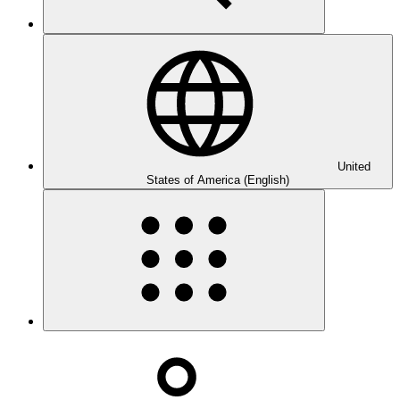
United
States of America (English)