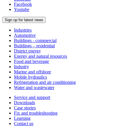
Facebook
Youtube
Sign up for latest news
Industries
Automotive
Buildings - commercial
Buildings – residential
District energy
Energy and natural resources
Food and beverage
Industry
Marine and offshore
Mobile hydraulics
Refrigeration and air conditioning
Water and wastewater
Service and support
Downloads
Case stories
Fix and troubleshooting
Learning
Contact us