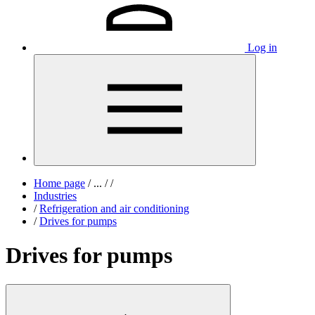
Log in
Home page
/
...
/
/
Industries
/
Refrigeration and air conditioning
/
Drives for pumps
Drives for pumps