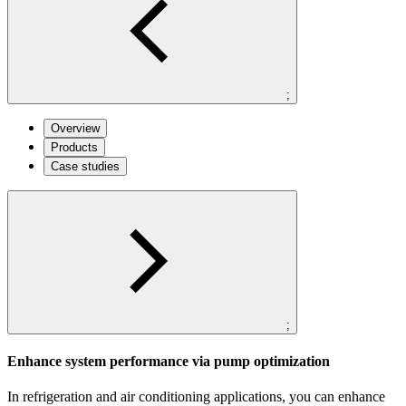
;
Overview
Products
Case studies
;
Enhance system performance via pump optimization
In refrigeration and air conditioning applications, you can enhance