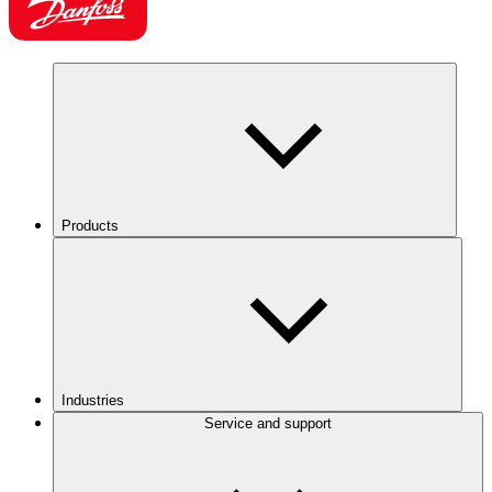
Products
Industries
Service and support