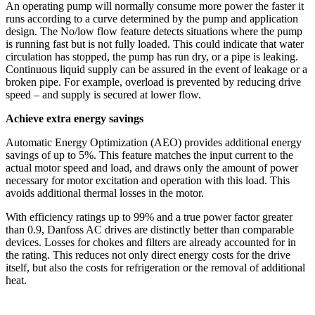
An operating pump will normally consume more power the faster it
runs according to a curve determined by the pump and application
design. The No/low flow feature detects situations where the pump
is running fast but is not fully loaded. This could indicate that water
circulation has stopped, the pump has run dry, or a pipe is leaking.
Continuous liquid supply can be assured in the event of leakage or a
broken pipe. For example, overload is prevented by reducing drive
speed – and supply is secured at lower flow.
Achieve extra energy savings
Automatic Energy Optimization (AEO) provides additional energy
savings of up to 5%. This feature matches the input current to the
actual motor speed and load, and draws only the amount of power
necessary for motor excitation and operation with this load. This
avoids additional thermal losses in the motor.
With efficiency ratings up to 99% and a true power factor greater
than 0.9, Danfoss AC drives are distinctly better than comparable
devices. Losses for chokes and filters are already accounted for in
the rating. This reduces not only direct energy costs for the drive
itself, but also the costs for refrigeration or the removal of additional
heat.