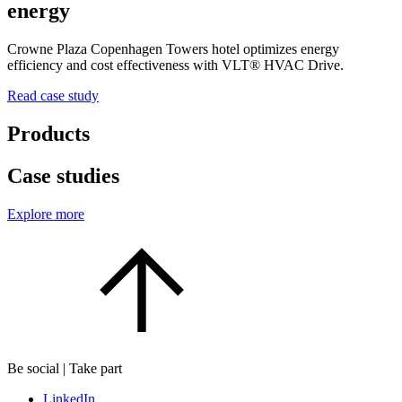
energy
Crowne Plaza Copenhagen Towers hotel optimizes energy
efficiency and cost effectiveness with VLT® HVAC Drive.
Read case study
Products
Case studies
Explore more
Be social | Take part
LinkedIn