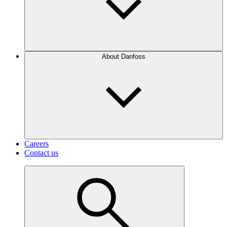
About Danfoss
Careers
Contact us