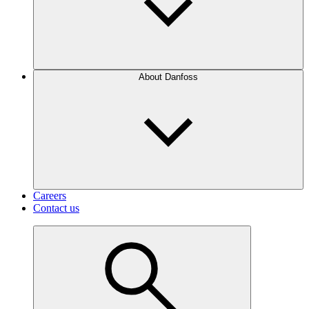
About Danfoss
Careers
Contact us