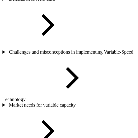
Challenges and misconceptions in implementing Variable-Speed
Technology
Market needs for variable capacity