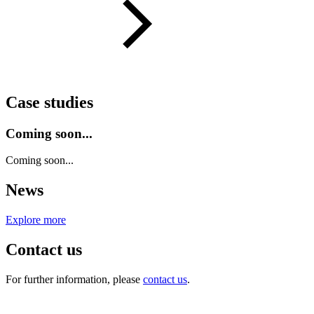
Case studies
Coming soon...
Coming soon...
News
Explore more
Contact us
For further information, please
contact us
.