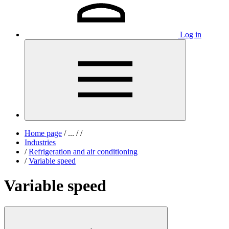
Log in
Home page
/
...
/
/
Industries
/
Refrigeration and air conditioning
/
Variable speed
Variable speed