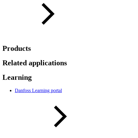
Products
Related applications
Learning
Danfoss Learning portal