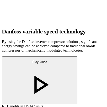
Danfoss variable speed technology
By using the Danfoss inverter compressor solutions, significant
energy savings can be achieved compared to traditional on-off
compressors or mechanically-modulated technologies.
Play video
Benefits in HVAC units