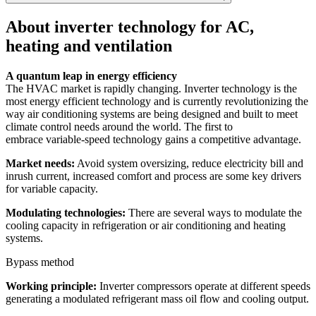
About inverter technology for AC,
heating and ventilation
A quantum leap in energy efficiency
The HVAC market is rapidly changing. Inverter technology is the
most energy efficient technology and is currently revolutionizing the
way air conditioning systems are being designed and built to meet
climate control needs around the world. The first to
embrace variable-speed technology gains a competitive advantage.
Market needs:
Avoid system oversizing, reduce electricity bill and
inrush current, increased comfort and process are some key drivers
for variable capacity.
Modulating technologies:
There are several ways to modulate the
cooling capacity in refrigeration or air conditioning and heating
systems.
Bypass method
Working principle:
Inverter compressors operate at different speeds
generating a modulated refrigerant mass oil flow and cooling output.