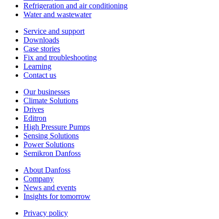
Refrigeration and air conditioning
Water and wastewater
Service and support
Downloads
Case stories
Fix and troubleshooting
Learning
Contact us
Our businesses
Climate Solutions
Drives
Editron
High Pressure Pumps
Sensing Solutions
Power Solutions
Semikron Danfoss
About Danfoss
Company
News and events
Insights for tomorrow
Privacy policy