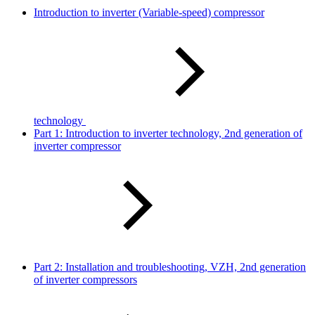
Introduction to inverter (Variable-speed) compressor
technology
Part 1: Introduction to inverter technology, 2nd generation of
inverter compressor
Part 2: Installation and troubleshooting, VZH, 2nd generation
of inverter compressors