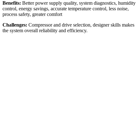
Benefits:
Better power supply quality, system diagnostics, humidity
control, energy savings, accurate temperature control, less noise,
process safety, greater comfort
Challenges:
Compressor and drive selection, designer skills makes
the system overall reliability and efficiency.