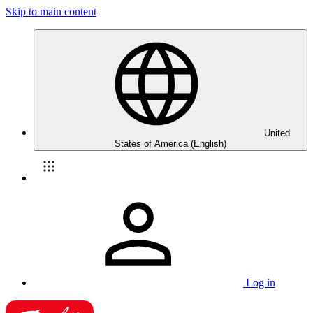
Skip to main content
United
States of America (English)
Log in