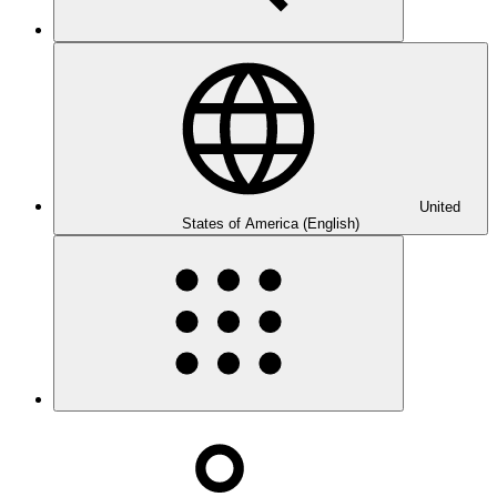
United
States of America (English)