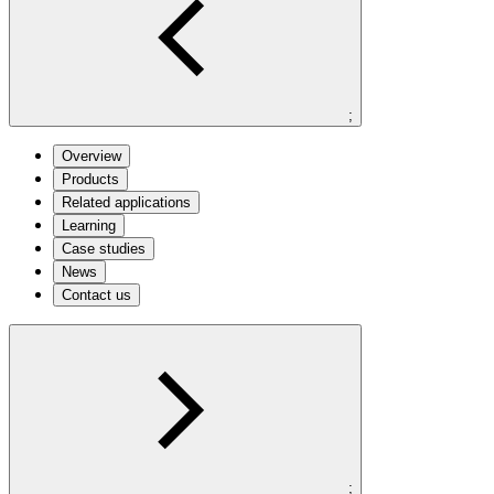
;
Overview
Products
Related applications
Learning
Case studies
News
Contact us
;