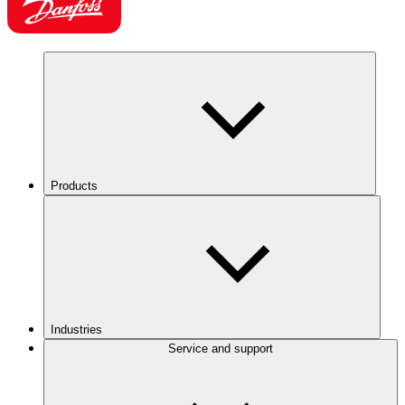
Products
Industries
Service and support