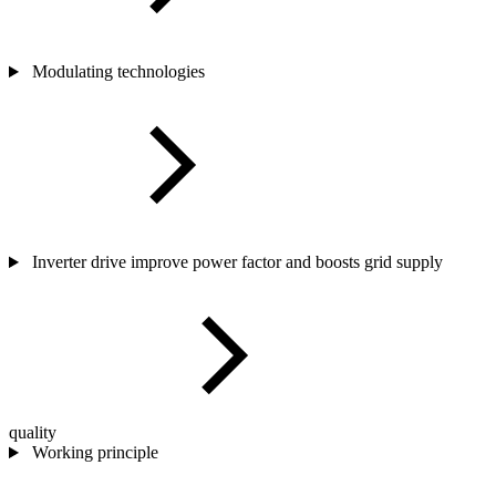
Modulating technologies
Inverter drive improve power factor and boosts grid supply
quality
Working principle