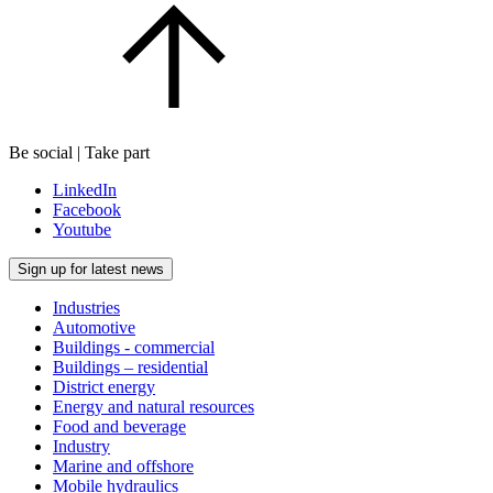
Be social | Take part
LinkedIn
Facebook
Youtube
Sign up for latest news
Industries
Automotive
Buildings - commercial
Buildings – residential
District energy
Energy and natural resources
Food and beverage
Industry
Marine and offshore
Mobile hydraulics