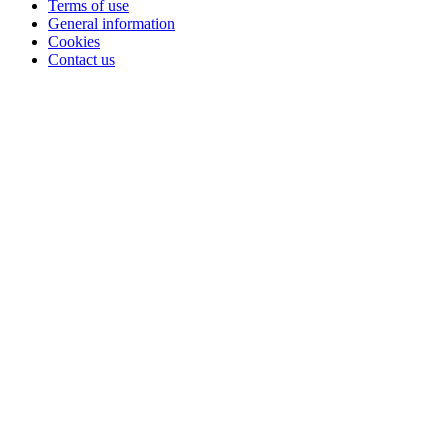
Terms of use
General information
Cookies
Contact us