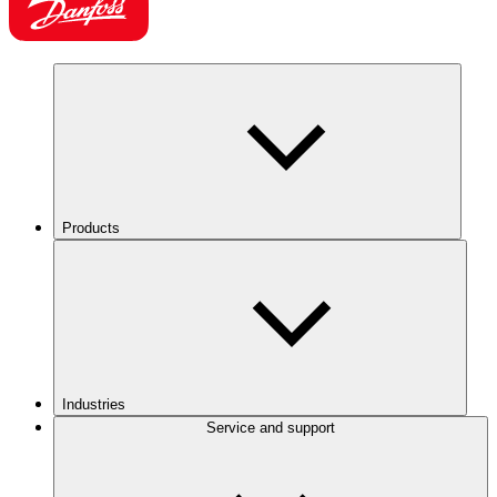
Products
Industries
Service and support