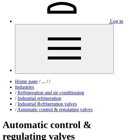
Log in
Home page
/
...
/
/
Industries
/
Refrigeration and air conditioning
/
Industrial refrigeration
/
Industrial Refrigeration valves
/
Automatic control & regulating valves
Automatic control &
regulating valves