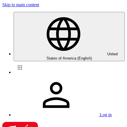
Skip to main content
United
States of America (English)
Log in