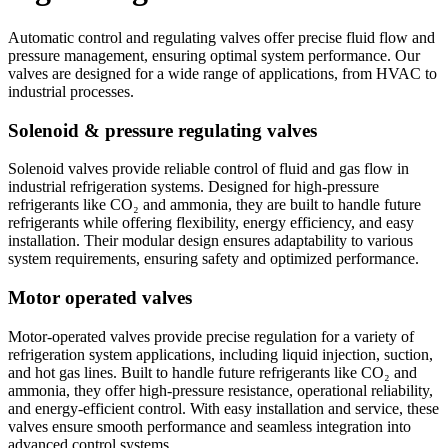
Automatic control and regulating valves offer precise fluid flow and
pressure management, ensuring optimal system performance. Our
valves are designed for a wide range of applications, from HVAC to
industrial processes.
Solenoid & pressure regulating valves
Solenoid valves provide reliable control of fluid and gas flow in
industrial refrigeration systems. Designed for high-pressure
refrigerants like CO₂ and ammonia, they are built to handle future
refrigerants while offering flexibility, energy efficiency, and easy
installation. Their modular design ensures adaptability to various
system requirements, ensuring safety and optimized performance.
Motor operated valves
Motor-operated valves provide precise regulation for a variety of
refrigeration system applications, including liquid injection, suction,
and hot gas lines. Built to handle future refrigerants like CO₂ and
ammonia, they offer high-pressure resistance, operational reliability,
and energy-efficient control. With easy installation and service, these
valves ensure smooth performance and seamless integration into
advanced control systems.