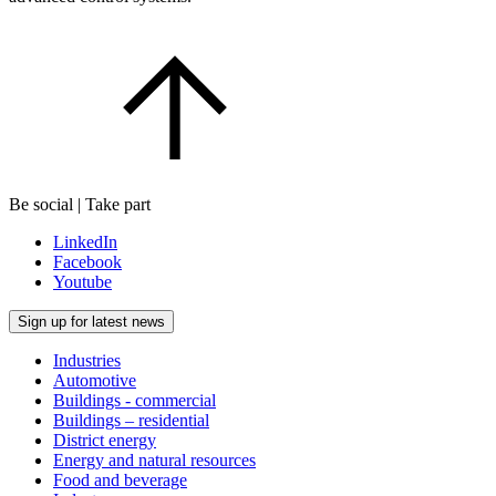
Be social | Take part
LinkedIn
Facebook
Youtube
Sign up for latest news
Industries
Automotive
Buildings - commercial
Buildings – residential
District energy
Energy and natural resources
Food and beverage