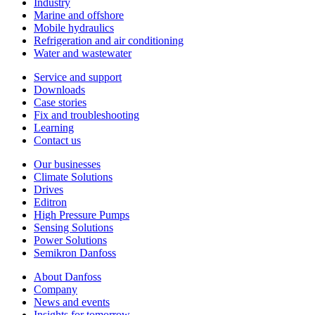
Industry
Marine and offshore
Mobile hydraulics
Refrigeration and air conditioning
Water and wastewater
Service and support
Downloads
Case stories
Fix and troubleshooting
Learning
Contact us
Our businesses
Climate Solutions
Drives
Editron
High Pressure Pumps
Sensing Solutions
Power Solutions
Semikron Danfoss
About Danfoss
Company
News and events
Insights for tomorrow