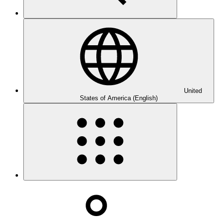
United
States of America (English)