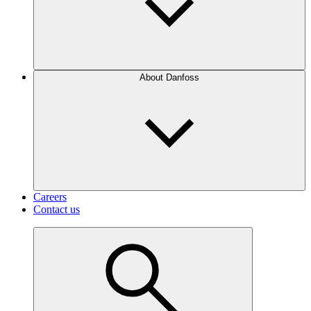
About Danfoss
Careers
Contact us