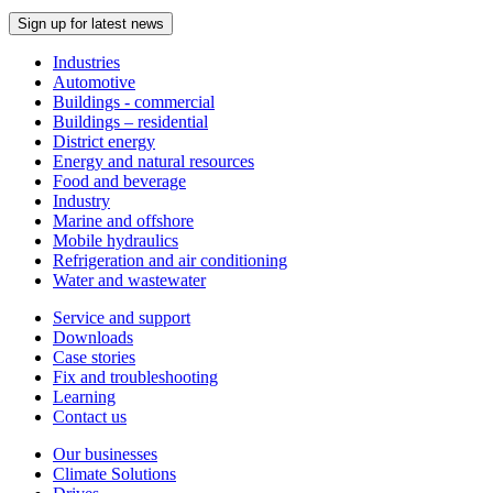
Sign up for latest news
Industries
Automotive
Buildings - commercial
Buildings – residential
District energy
Energy and natural resources
Food and beverage
Industry
Marine and offshore
Mobile hydraulics
Refrigeration and air conditioning
Water and wastewater
Service and support
Downloads
Case stories
Fix and troubleshooting
Learning
Contact us
Our businesses
Climate Solutions