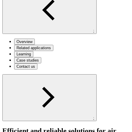
;
Overview
Related applications
Learning
Case studies
Contact us
;
Efficient and reliable solutions for air