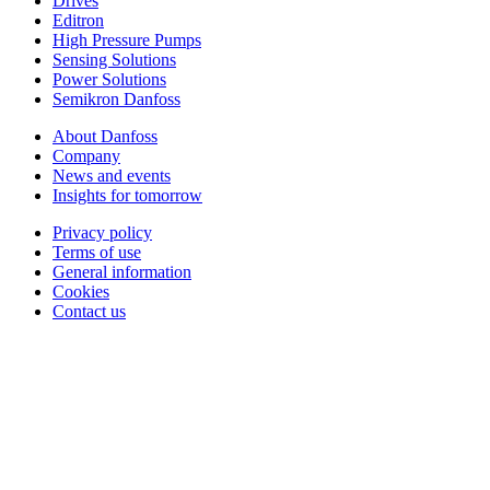
Drives
Editron
High Pressure Pumps
Sensing Solutions
Power Solutions
Semikron Danfoss
About Danfoss
Company
News and events
Insights for tomorrow
Privacy policy
Terms of use
General information
Cookies
Contact us