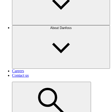
About Danfoss
Careers
Contact us