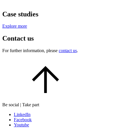
Case studies
Explore more
Contact us
For further information, please
contact us
.
Be social | Take part
LinkedIn
Facebook
Youtube