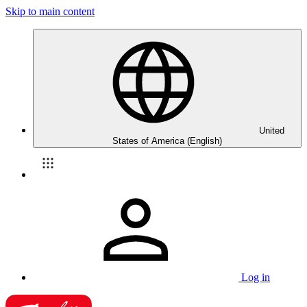
Skip to main content
United
States of America (English)
Log in