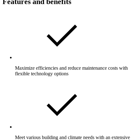
Features and benefits
Maximize efficiencies and reduce maintenance costs with
flexible technology options
Meet various building and climate needs with an extensive