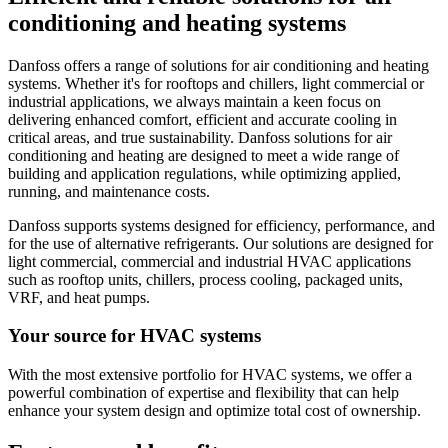
conditioning and heating systems
Danfoss offers a range of solutions for air conditioning and heating
systems. Whether it's for rooftops and chillers, light commercial or
industrial applications, we always maintain a keen focus on
delivering enhanced comfort, efficient and accurate cooling in
critical areas, and true sustainability. Danfoss solutions for air
conditioning and heating are designed to meet a wide range of
building and application regulations, while optimizing applied,
running, and maintenance costs.
Danfoss supports systems designed for efficiency, performance, and
for the use of alternative refrigerants. Our solutions are designed for
light commercial, commercial and industrial HVAC applications
such as rooftop units, chillers, process cooling, packaged units,
VRF, and heat pumps.
Your source for HVAC systems
With the most extensive portfolio for HVAC systems, we offer a
powerful combination of expertise and flexibility that can help
enhance your system design and optimize total cost of ownership.