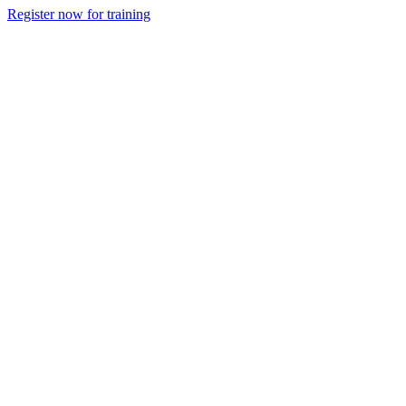
Register now for training