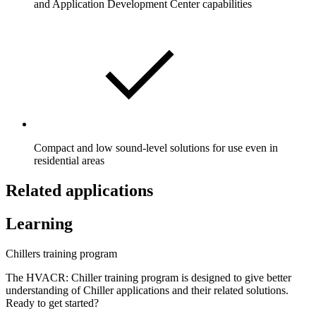
and Application Development Center capabilities
Compact and low sound-level solutions for use even in
residential areas
Related applications
Learning
Chillers training program
The HVACR: Chiller training program is designed to give better
understanding of Chiller applications and their related solutions.
Ready to get started?