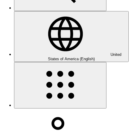
United
States of America (English)