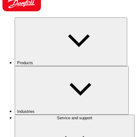
Products
Industries
Service and support