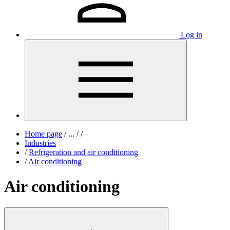
Log in
Home page
/
...
/
/
Industries
/
Refrigeration and air conditioning
/
Air conditioning
Air conditioning