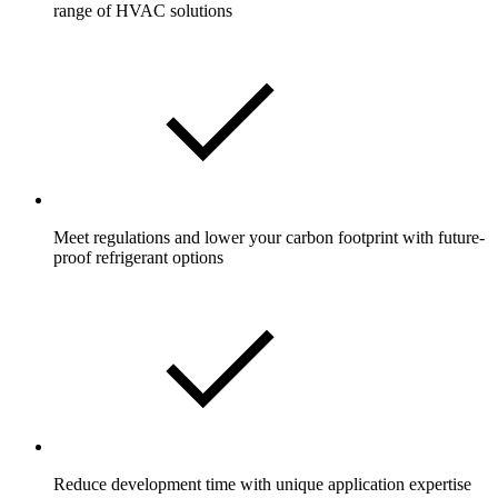
range of HVAC solutions
Meet regulations and lower your carbon footprint with future-
proof refrigerant options
Reduce development time with unique application expertise