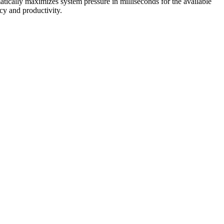
ically maximizes system pressure in milliseconds for the available
ncy and productivity.