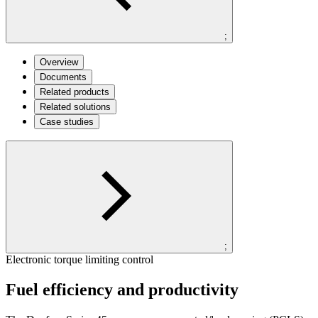
;
Overview
Documents
Related products
Related solutions
Case studies
;
Electronic torque limiting control
Fuel efficiency and productivity