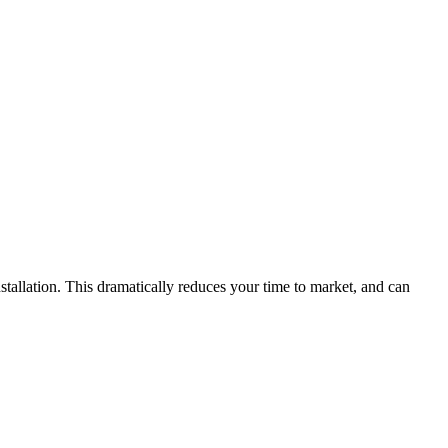
stallation. This dramatically reduces your time to market, and can