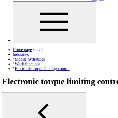
Home page
/
...
/
/
Industries
/
Mobile hydraulics
/
Work functions
/
Electronic torque limiting control
Electronic torque limiting contr