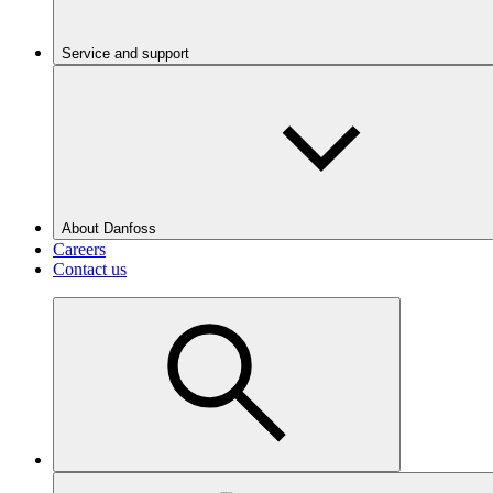
Service and support
About Danfoss
Careers
Contact us