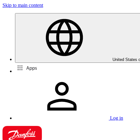
Skip to main content
United States 
Apps
Log in