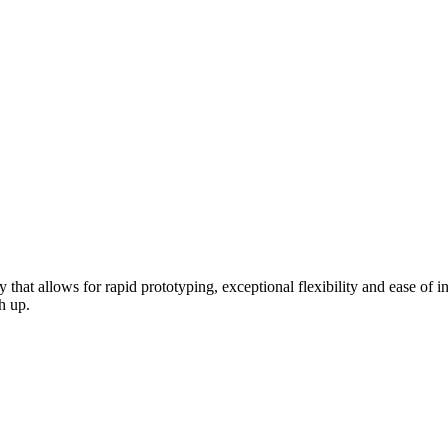
hat allows for rapid prototyping, exceptional flexibility and ease of in
h up.