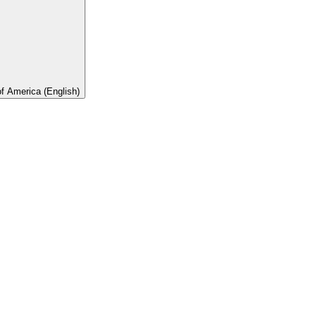
of America (English)