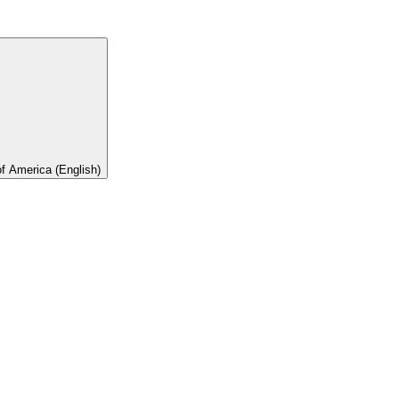
of America (English)