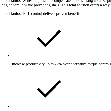
The Danfoss Series 45 pressure compensated/load sensing (PCLS) pump 
engine torque while preventing stalls. This total solution offers a way
The Danfoss ETL control delivers proven benefits:
Increase productivity up to 22% over alternative torque controls