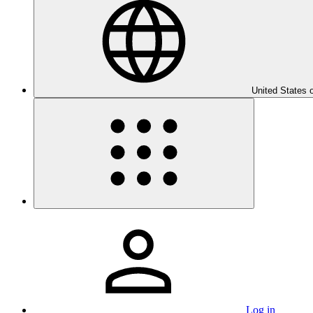
United States 
Log in