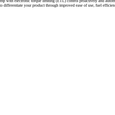
with electronic torque limiting (ETL) control proactively and automat
 to differentiate your product through improved ease of use, fuel efficie