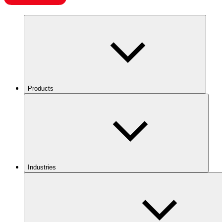
Products
Industries