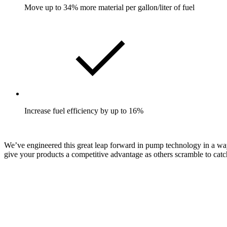
Move up to 34% more material per gallon/liter of fuel
Increase fuel efficiency by up to 16%
We’ve engineered this great leap forward in pump technology in a way t
give your products a competitive advantage as others scramble to catc