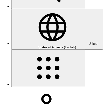
United
States of America (English)