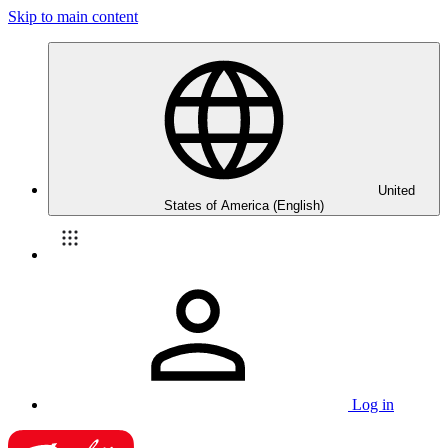
Skip to main content
United
States of America (English)
Log in