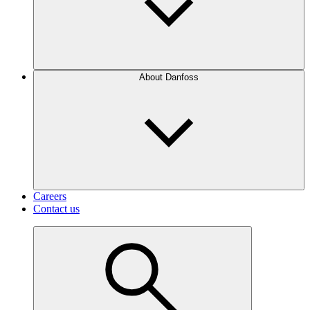
About Danfoss
Careers
Contact us