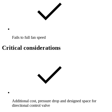
Fails to full fan speed
Critical considerations
Additional cost, pressure drop and designed space for
directional control valve