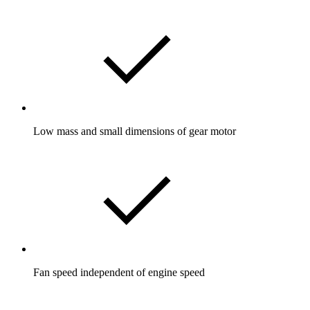
Low mass and small dimensions of gear motor
Fan speed independent of engine speed