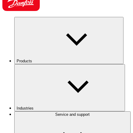
Products
Industries
Service and support