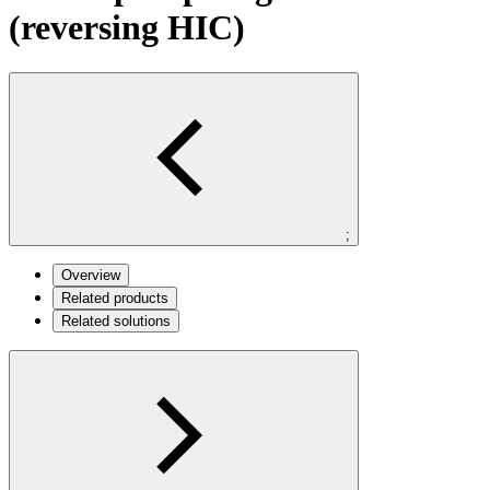
(reversing HIC)
;
Overview
Related products
Related solutions