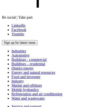
Be social | Take part
LinkedIn
Facebook
Youtube
Sign up for latest news
Industries
Automotive
Buildings - commercial
Buildings – residential
District energy
Energy and natural resources
Food and beverage
Industry
Marine and offshore
Mobile hydraulics
Refrigeration and air conditioning
Water and wastewater
Service and support