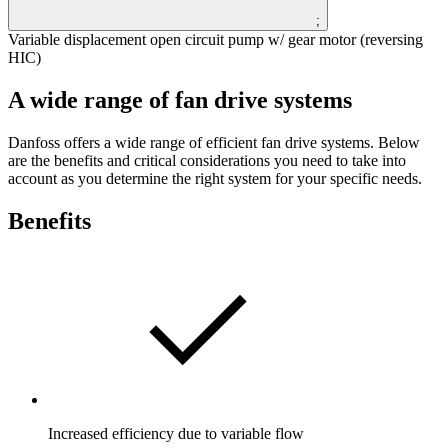
;
Variable displacement open circuit pump w/ gear motor (reversing
HIC)
A wide range of fan drive systems
Danfoss offers a wide range of efficient fan drive systems. Below
are the benefits and critical considerations you need to take into
account as you determine the right system for your specific needs.
Benefits
Increased efficiency due to variable flow