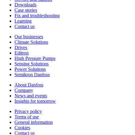
Downloads
Case stories
Fix and troubleshooting
Learning
Contact us
Our businesses
Climate Solutions
Drives
Editron
High Pressure Pumps
Sensing Solutions
Power Solutions
Semikron Danfoss
About Danfoss
Company
News and events
Insights for tomorrow
Privacy policy
Terms of use
General information
Cookies
Contact us