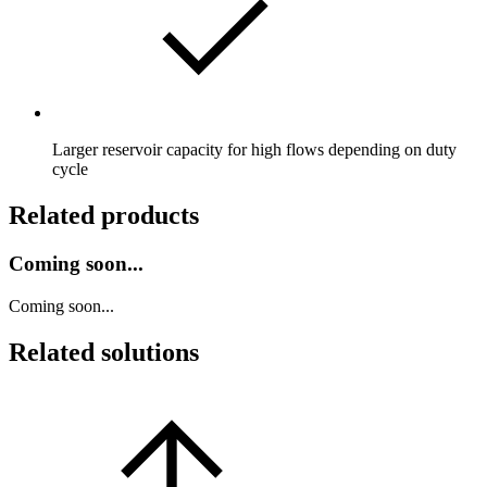
Larger reservoir capacity for high flows depending on duty
cycle
Related products
Coming soon...
Coming soon...
Related solutions