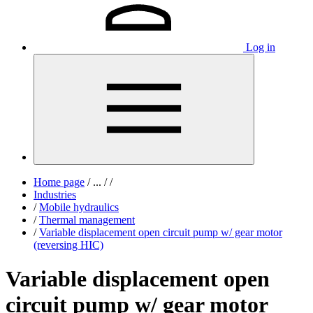
Log in
Home page
/
...
/
/
Industries
/
Mobile hydraulics
/
Thermal management
/
Variable displacement open circuit pump w/ gear motor
(reversing HIC)
Variable displacement open
circuit pump w/ gear motor