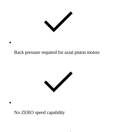
Back pressure required for axial piston motors
No ZERO speed capability