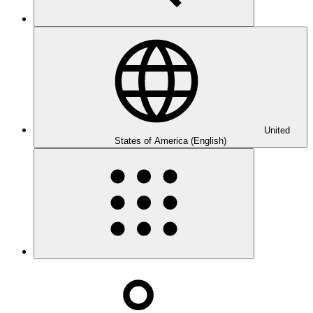
United
States of America (English)