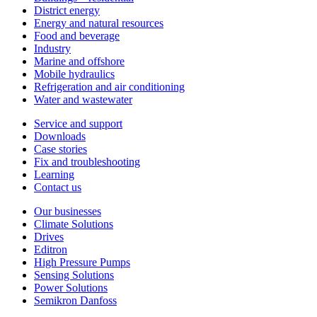
District energy
Energy and natural resources
Food and beverage
Industry
Marine and offshore
Mobile hydraulics
Refrigeration and air conditioning
Water and wastewater
Service and support
Downloads
Case stories
Fix and troubleshooting
Learning
Contact us
Our businesses
Climate Solutions
Drives
Editron
High Pressure Pumps
Sensing Solutions
Power Solutions
Semikron Danfoss