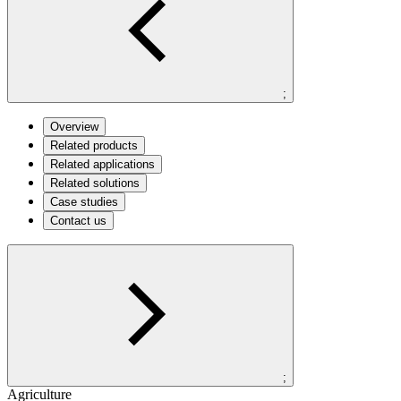
;
Overview
Related products
Related applications
Related solutions
Case studies
Contact us
;
Agriculture