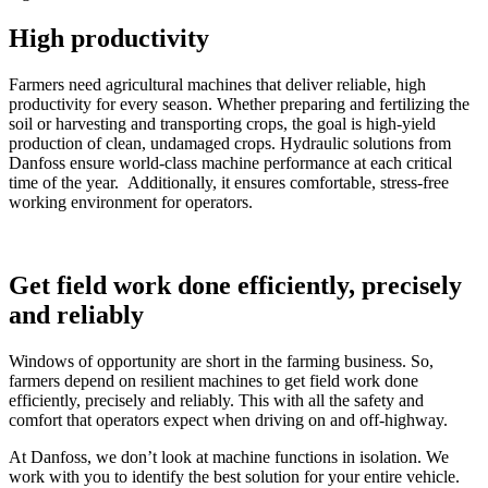
High productivity
Farmers need agricultural machines that deliver reliable, high
productivity for every season. Whether preparing and fertilizing the
soil or harvesting and transporting crops, the goal is high-yield
production of clean, undamaged crops. Hydraulic solutions from
Danfoss ensure world-class machine performance at each critical
time of the year. Additionally, it ensures comfortable, stress-free
working environment for operators.
Get field work done efficiently, precisely
and reliably
Windows of opportunity are short in the farming business. So,
farmers depend on resilient machines to get field work done
efficiently, precisely and reliably. This with all the safety and
comfort that operators expect when driving on and off-highway.
At Danfoss, we don’t look at machine functions in isolation. We
work with you to identify the best solution for your entire vehicle.