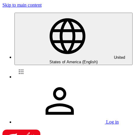
Skip to main content
United
States of America (English)
Log in