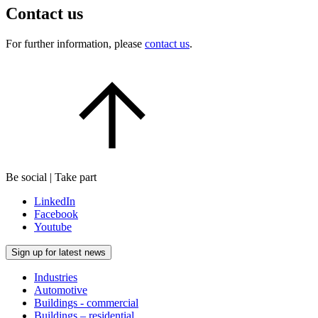
Contact us
For further information, please
contact us
.
Be social | Take part
LinkedIn
Facebook
Youtube
Sign up for latest news
Industries
Automotive
Buildings - commercial
Buildings – residential