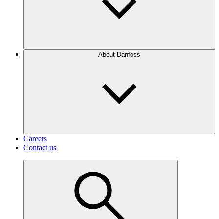
About Danfoss
Careers
Contact us