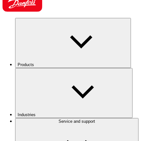
Products
Industries
Service and support