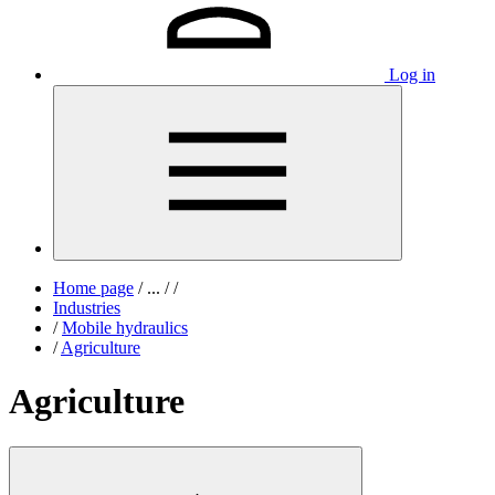
Log in
Home page
/
...
/
/
Industries
/
Mobile hydraulics
/
Agriculture
Agriculture