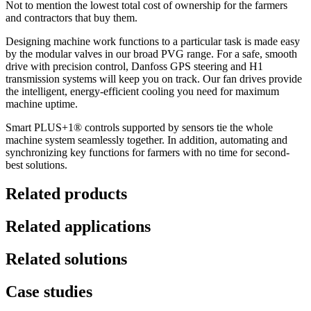
Not to mention the lowest total cost of ownership for the farmers
and contractors that buy them.
Designing machine work functions to a particular task is made easy
by the modular valves in our broad PVG range. For a safe, smooth
drive with precision control, Danfoss GPS steering and H1
transmission systems will keep you on track. Our fan drives provide
the intelligent, energy-efficient cooling you need for maximum
machine uptime.
Smart PLUS+1® controls supported by sensors tie the whole
machine system seamlessly together. In addition, automating and
synchronizing key functions for farmers with no time for second-
best solutions.
Related products
Related applications
Related solutions
Case studies